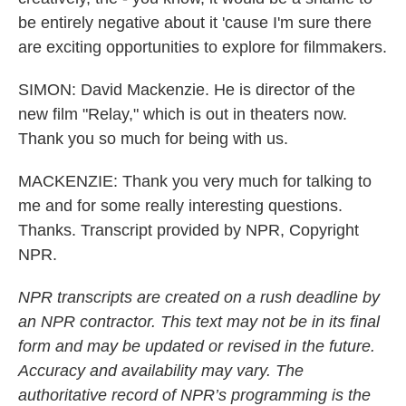
be entirely negative about it 'cause I'm sure there
are exciting opportunities to explore for filmmakers.
SIMON: David Mackenzie. He is director of the
new film "Relay," which is out in theaters now.
Thank you so much for being with us.
MACKENZIE: Thank you very much for talking to
me and for some really interesting questions.
Thanks. Transcript provided by NPR, Copyright
NPR.
NPR transcripts are created on a rush deadline by
an NPR contractor. This text may not be in its final
form and may be updated or revised in the future.
Accuracy and availability may vary. The
authoritative record of NPR’s programming is the