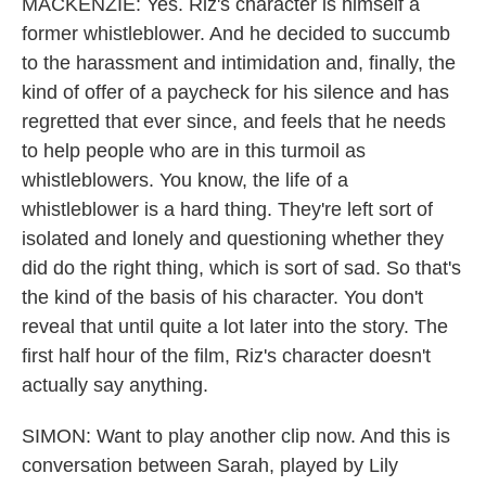
MACKENZIE: Yes. Riz's character is himself a
former whistleblower. And he decided to succumb
to the harassment and intimidation and, finally, the
kind of offer of a paycheck for his silence and has
regretted that ever since, and feels that he needs
to help people who are in this turmoil as
whistleblowers. You know, the life of a
whistleblower is a hard thing. They're left sort of
isolated and lonely and questioning whether they
did do the right thing, which is sort of sad. So that's
the kind of the basis of his character. You don't
reveal that until quite a lot later into the story. The
first half hour of the film, Riz's character doesn't
actually say anything.
SIMON: Want to play another clip now. And this is
conversation between Sarah, played by Lily