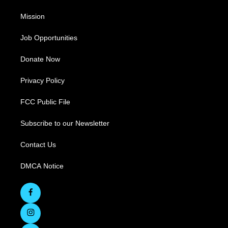
Mission
Job Opportunities
Donate Now
Privacy Policy
FCC Public File
Subscribe to our Newsletter
Contact Us
DMCA Notice