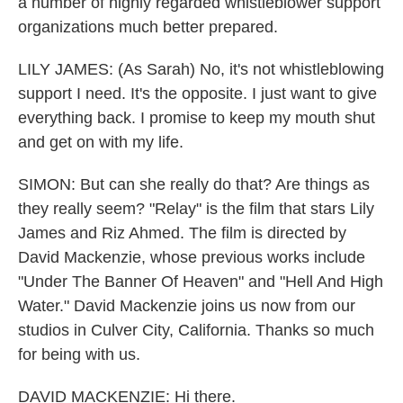
a number of highly regarded whistleblower support
organizations much better prepared.
LILY JAMES: (As Sarah) No, it's not whistleblowing
support I need. It's the opposite. I just want to give
everything back. I promise to keep my mouth shut
and get on with my life.
SIMON: But can she really do that? Are things as
they really seem? "Relay" is the film that stars Lily
James and Riz Ahmed. The film is directed by
David Mackenzie, whose previous works include
"Under The Banner Of Heaven" and "Hell And High
Water." David Mackenzie joins us now from our
studios in Culver City, California. Thanks so much
for being with us.
DAVID MACKENZIE: Hi there.