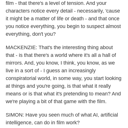
film - that there's a level of tension. And your
characters notice every detail - necessarily, 'cause
it might be a matter of life or death - and that once
you notice everything, you begin to suspect almost
everything, don't you?
MACKENZIE: That's the interesting thing about
that - is that there's a world where it's all a hall of
mirrors. And, you know, I think, you know, as we
live in a sort of - I guess an increasingly
conspiratorial world, in some way, you start looking
at things and you're going, is that what it really
means or is that what it's pretending to mean? And
we're playing a bit of that game with the film.
SIMON: Have you seen much of what AI, artificial
intelligence, can do in film work?