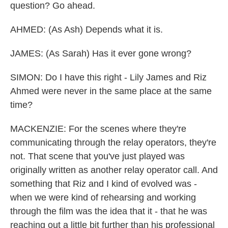
question? Go ahead.
AHMED: (As Ash) Depends what it is.
JAMES: (As Sarah) Has it ever gone wrong?
SIMON: Do I have this right - Lily James and Riz
Ahmed were never in the same place at the same
time?
MACKENZIE: For the scenes where they're
communicating through the relay operators, they're
not. That scene that you've just played was
originally written as another relay operator call. And
something that Riz and I kind of evolved was -
when we were kind of rehearsing and working
through the film was the idea that it - that he was
reaching out a little bit further than his professional