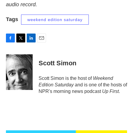
audio record.
Tags
weekend edition saturday
F
T
L
E
a
w
i
m
c
i
n
a
e
t
k
i
Scott Simon
b
t
e
l
o
e
d
o
r
I
Scott Simon is the host of
Weekend
k
n
Edition Saturday
and is one of the hosts of
NPR's morning news podcast
Up First
.