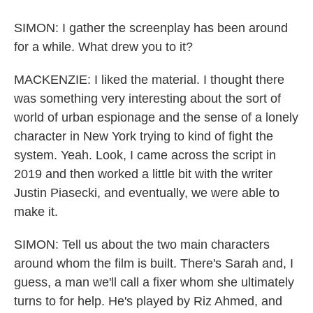
SIMON: I gather the screenplay has been around
for a while. What drew you to it?
MACKENZIE: I liked the material. I thought there
was something very interesting about the sort of
world of urban espionage and the sense of a lonely
character in New York trying to kind of fight the
system. Yeah. Look, I came across the script in
2019 and then worked a little bit with the writer
Justin Piasecki, and eventually, we were able to
make it.
SIMON: Tell us about the two main characters
around whom the film is built. There's Sarah and, I
guess, a man we'll call a fixer whom she ultimately
turns to for help. He's played by Riz Ahmed, and