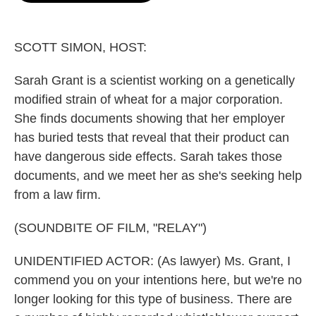
o
e
d
o
r
I
k
n
SCOTT SIMON, HOST:
Sarah Grant is a scientist working on a genetically
modified strain of wheat for a major corporation.
She finds documents showing that her employer
has buried tests that reveal that their product can
have dangerous side effects. Sarah takes those
documents, and we meet her as she's seeking help
from a law firm.
(SOUNDBITE OF FILM, "RELAY")
UNIDENTIFIED ACTOR: (As lawyer) Ms. Grant, I
commend you on your intentions here, but we're no
longer looking for this type of business. There are