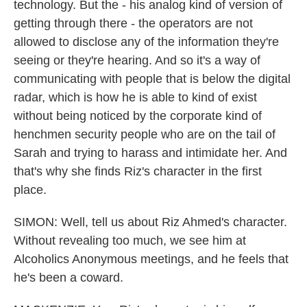
technology. But the - his analog kind of version of
getting through there - the operators are not
allowed to disclose any of the information they're
seeing or they're hearing. And so it's a way of
communicating with people that is below the digital
radar, which is how he is able to kind of exist
without being noticed by the corporate kind of
henchmen security people who are on the tail of
Sarah and trying to harass and intimidate her. And
that's why she finds Riz's character in the first
place.
SIMON: Well, tell us about Riz Ahmed's character.
Without revealing too much, we see him at
Alcoholics Anonymous meetings, and he feels that
he's been a coward.