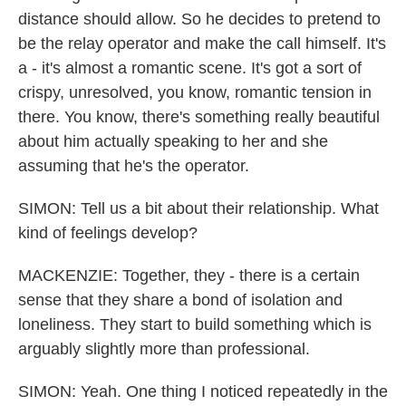
distance should allow. So he decides to pretend to
be the relay operator and make the call himself. It's
a - it's almost a romantic scene. It's got a sort of
crispy, unresolved, you know, romantic tension in
there. You know, there's something really beautiful
about him actually speaking to her and she
assuming that he's the operator.
SIMON: Tell us a bit about their relationship. What
kind of feelings develop?
MACKENZIE: Together, they - there is a certain
sense that they share a bond of isolation and
loneliness. They start to build something which is
arguably slightly more than professional.
SIMON: Yeah. One thing I noticed repeatedly in the