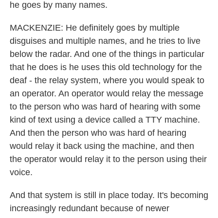
he goes by many names.
MACKENZIE: He definitely goes by multiple
disguises and multiple names, and he tries to live
below the radar. And one of the things in particular
that he does is he uses this old technology for the
deaf - the relay system, where you would speak to
an operator. An operator would relay the message
to the person who was hard of hearing with some
kind of text using a device called a TTY machine.
And then the person who was hard of hearing
would relay it back using the machine, and then
the operator would relay it to the person using their
voice.
And that system is still in place today. It's becoming
increasingly redundant because of newer