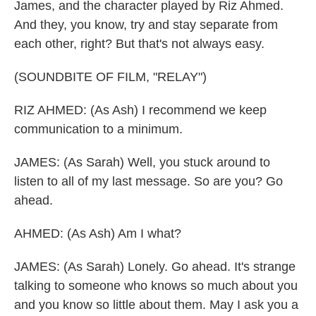
James, and the character played by Riz Ahmed.
And they, you know, try and stay separate from
each other, right? But that's not always easy.
(SOUNDBITE OF FILM, "RELAY")
RIZ AHMED: (As Ash) I recommend we keep
communication to a minimum.
JAMES: (As Sarah) Well, you stuck around to
listen to all of my last message. So are you? Go
ahead.
AHMED: (As Ash) Am I what?
JAMES: (As Sarah) Lonely. Go ahead. It's strange
talking to someone who knows so much about you
and you know so little about them. May I ask you a