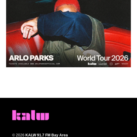
© 2026
KALW 91.7 FM Bay Area