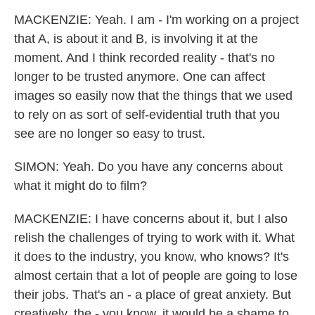
MACKENZIE: Yeah. I am - I'm working on a project
that A, is about it and B, is involving it at the
moment. And I think recorded reality - that's no
longer to be trusted anymore. One can affect
images so easily now that the things that we used
to rely on as sort of self-evidential truth that you
see are no longer so easy to trust.
SIMON: Yeah. Do you have any concerns about
what it might do to film?
MACKENZIE: I have concerns about it, but I also
relish the challenges of trying to work with it. What
it does to the industry, you know, who knows? It's
almost certain that a lot of people are going to lose
their jobs. That's an - a place of great anxiety. But
creatively, the - you know, it would be a shame to