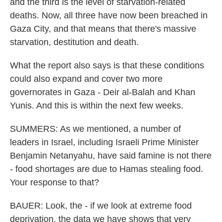
and the third is the level of starvation-related
deaths. Now, all three have now been breached in
Gaza City, and that means that there's massive
starvation, destitution and death.
What the report also says is that these conditions
could also expand and cover two more
governorates in Gaza - Deir al-Balah and Khan
Yunis. And this is within the next few weeks.
SUMMERS: As we mentioned, a number of
leaders in Israel, including Israeli Prime Minister
Benjamin Netanyahu, have said famine is not there
- food shortages are due to Hamas stealing food.
Your response to that?
BAUER: Look, the - if we look at extreme food
deprivation, the data we have shows that very