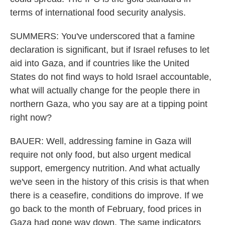
terms of international food security analysis.
SUMMERS: You've underscored that a famine
declaration is significant, but if Israel refuses to let
aid into Gaza, and if countries like the United
States do not find ways to hold Israel accountable,
what will actually change for the people there in
northern Gaza, who you say are at a tipping point
right now?
BAUER: Well, addressing famine in Gaza will
require not only food, but also urgent medical
support, emergency nutrition. And what actually
we've seen in the history of this crisis is that when
there is a ceasefire, conditions do improve. If we
go back to the month of February, food prices in
Gaza had gone way down. The same indicators