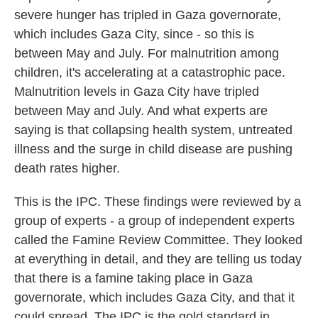
severe hunger has tripled in Gaza governorate,
which includes Gaza City, since - so this is
between May and July. For malnutrition among
children, it's accelerating at a catastrophic pace.
Malnutrition levels in Gaza City have tripled
between May and July. And what experts are
saying is that collapsing health system, untreated
illness and the surge in child disease are pushing
death rates higher.
This is the IPC. These findings were reviewed by a
group of experts - a group of independent experts
called the Famine Review Committee. They looked
at everything in detail, and they are telling us today
that there is a famine taking place in Gaza
governorate, which includes Gaza City, and that it
could spread. The IPC is the gold standard in