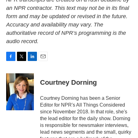
an NPR contractor. This text may not be in its final
form and may be updated or revised in the future.
Accuracy and availability may vary. The
authoritative record of NPR’s programming is the
audio record.
F
T
L
E
a
w
i
m
c
i
n
a
e
t
k
i
Courtney Dorning
b
t
e
l
o
e
d
o
r
I
Courtney Dorning has been a Senior
k
n
Editor for NPR's All Things Considered
since November 2018. In that role, she's
the lead editor for the daily show. Dorning
is responsible for newsmaker interviews,
lead news segments and the small, quirky