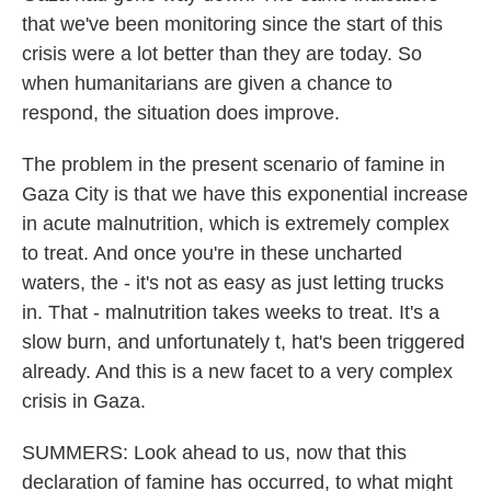
that we've been monitoring since the start of this
crisis were a lot better than they are today. So
when humanitarians are given a chance to
respond, the situation does improve.
The problem in the present scenario of famine in
Gaza City is that we have this exponential increase
in acute malnutrition, which is extremely complex
to treat. And once you're in these uncharted
waters, the - it's not as easy as just letting trucks
in. That - malnutrition takes weeks to treat. It's a
slow burn, and unfortunately t, hat's been triggered
already. And this is a new facet to a very complex
crisis in Gaza.
SUMMERS: Look ahead to us, now that this
declaration of famine has occurred, to what might