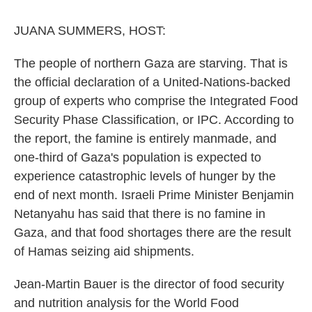
o
r
I
k
n
JUANA SUMMERS, HOST:
The people of northern Gaza are starving. That is
the official declaration of a United-Nations-backed
group of experts who comprise the Integrated Food
Security Phase Classification, or IPC. According to
the report, the famine is entirely manmade, and
one-third of Gaza's population is expected to
experience catastrophic levels of hunger by the
end of next month. Israeli Prime Minister Benjamin
Netanyahu has said that there is no famine in
Gaza, and that food shortages there are the result
of Hamas seizing aid shipments.
Jean-Martin Bauer is the director of food security
and nutrition analysis for the World Food