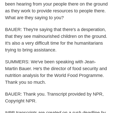
been hearing from your people there on the ground
as they work to provide resources to people there.
What are they saying to you?
BAUER: They're saying that there's a desperation,
that they see malnourished children on the ground.
It's also a very difficult time for the humanitarians
trying to bring assistance.
SUMMERS: We've been speaking with Jean-
Martin Bauer. He's the director of food security and
nutrition analysis for the World Food Programme.
Thank you so much.
BAUER: Thank you. Transcript provided by NPR,
Copyright NPR.
NPR transcripts are created on a rush deadline by