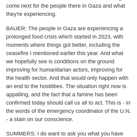
come next for the people there in Gaza and what
they're experiencing.
BAUER: The people in Gaza are experiencing a
prolonged food crisis which started in 2023, with
moments where things got better, including the
ceasefire I mentioned earlier this year. And what
we hopefully see is conditions on the ground
improving for humanitarian actors, improving for
the health sector. And that would only happen with
an end to the hostilities. The situation right now is
appalling, and the fact that a famine has been
confirmed today should call us all to act. This is - in
the words of the emergency coordinator of the U.N.
- a stain on our conscience.
SUMMERS: I do want to ask you what you have