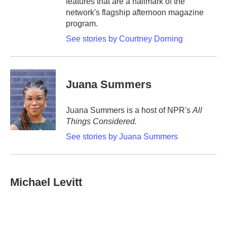
features that are a hallmark of the
network's flagship afternoon magazine
program.
See stories by Courtney Dorning
Juana Summers
Juana Summers is a host of NPR's
All
Things Considered.
See stories by Juana Summers
Michael Levitt