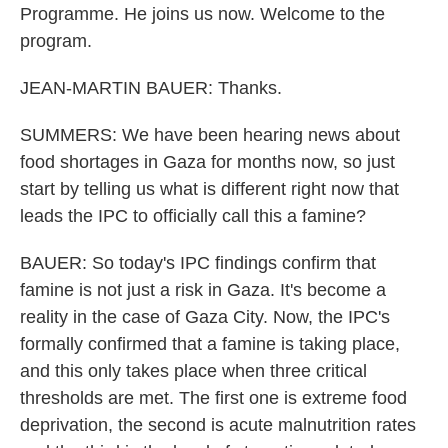
Programme. He joins us now. Welcome to the
program.
JEAN-MARTIN BAUER: Thanks.
SUMMERS: We have been hearing news about
food shortages in Gaza for months now, so just
start by telling us what is different right now that
leads the IPC to officially call this a famine?
BAUER: So today's IPC findings confirm that
famine is not just a risk in Gaza. It's become a
reality in the case of Gaza City. Now, the IPC's
formally confirmed that a famine is taking place,
and this only takes place when three critical
thresholds are met. The first one is extreme food
deprivation, the second is acute malnutrition rates