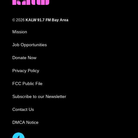
© 2026
KALW 91.7 FM Bay Area
Mission
Job Opportunities
Donate Now
Privacy Policy
FCC Public File
Subscribe to our Newsletter
Contact Us
DMCA Notice