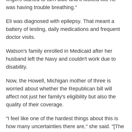
was having trouble breathing."
Eli was diagnosed with epilepsy. That meant a
battery of testing, daily medications and frequent
doctor visits.
Watson's family enrolled in Medicaid after her
husband left the Navy and couldn't work due to
disability.
Now, the Howell, Michigan mother of three is
worried about whether the Republican bill will
affect not just her family's eligibility but also the
quality of their coverage.
"I feel like one of the hardest things about this is
how many uncertainties there are," she said. "[The