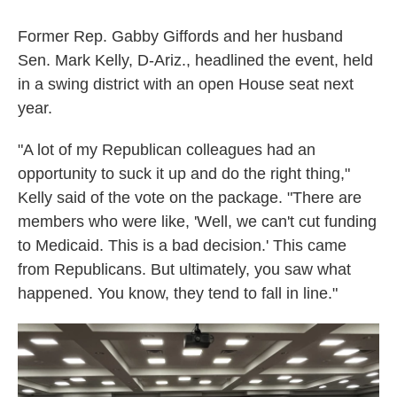
Former Rep. Gabby Giffords and her husband
Sen. Mark Kelly, D-Ariz., headlined the event, held
in a swing district with an open House seat next
year.
"A lot of my Republican colleagues had an
opportunity to suck it up and do the right thing,"
Kelly said of the vote on the package. "There are
members who were like, 'Well, we can't cut funding
to Medicaid. This is a bad decision.' This came
from Republicans. But ultimately, you saw what
happened. You know, they tend to fall in line."