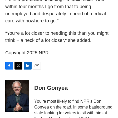
within four months I go from that to being
unemployed and desperately in need of medical
care with nowhere to go."
"You're a lot closer to needing this than you might
think – a heck of a lot closer," she added.
Copyright 2025 NPR
F
T
L
E
a
w
i
m
c
i
n
a
e
t
k
i
Don Gonyea
b
t
e
l
o
e
d
o
r
I
You're most likely to find NPR's Don
k
n
Gonyea on the road, in some battleground
state looking for voters to sit with him at