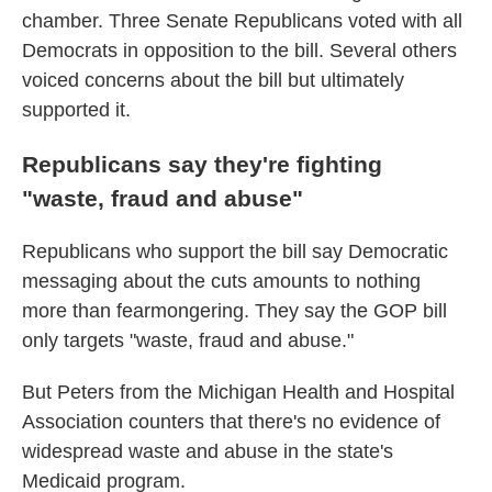
chamber. Three Senate Republicans voted with all
Democrats in opposition to the bill. Several others
voiced concerns about the bill but ultimately
supported it.
Republicans say they're fighting
"waste, fraud and abuse"
Republicans who support the bill say Democratic
messaging about the cuts amounts to nothing
more than fearmongering. They say the GOP bill
only targets "waste, fraud and abuse."
But Peters from the Michigan Health and Hospital
Association counters that there's no evidence of
widespread waste and abuse in the state's
Medicaid program.