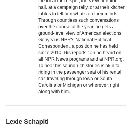
the local lunch spot, the VFW or union
hall, at a campaign rally, or at their kitchen
tables to tell him what's on their minds.
Through countless such conversations
over the course of the year, he gets a
ground-level view of American elections.
Gonyea is NPR's National Political
Correspondent, a position he has held
since 2010. His reports can be heard on
all NPR News programs and at NPR.org.
To hear his sound-rich stories is akin to
riding in the passenger seat of his rental
car, traveling through Iowa or South
Carolina or Michigan or wherever, right
along with him.
Lexie Schapitl