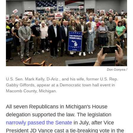
Don Gonyea /
U.S. Sen. Mark Kelly, D-Ariz., and his wife, former U.S. Rep.
Gabby Giffords, appear at a Democratic town hall event in
Macomb County, Michigan.
All seven Republicans in Michigan's House
delegation supported the law.
The legislation
narrowly passed the Senate
in July, after Vice
President JD Vance cast a tie-breaking vote in the