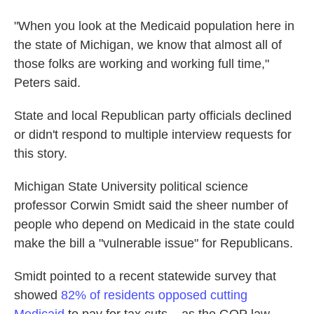
"When you look at the Medicaid population here in
the state of Michigan, we know that almost all of
those folks are working and working full time,"
Peters said.
State and local Republican party officials declined
or didn't respond to multiple interview requests for
this story.
Michigan State University political science
professor Corwin Smidt said the sheer number of
people who depend on Medicaid in the state could
make the bill a "vulnerable issue" for Republicans.
Smidt pointed to a recent statewide survey that
showed
82% of residents opposed cutting