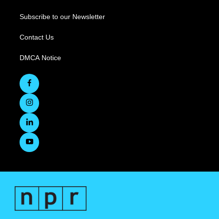
Subscribe to our Newsletter
Contact Us
DMCA Notice