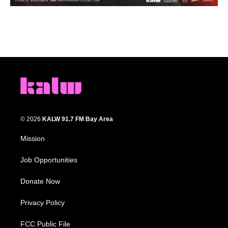
© 2026
KALW 91.7 FM Bay Area
Mission
Job Opportunities
Donate Now
Privacy Policy
FCC Public File