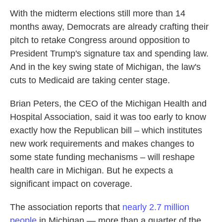
With the midterm elections still more than 14
months away, Democrats are already crafting their
pitch to retake Congress around opposition to
President Trump's signature tax and spending law.
And in the key swing state of Michigan, the law's
cuts to Medicaid are taking center stage.
Brian Peters, the CEO of the Michigan Health and
Hospital Association, said it was too early to know
exactly how the Republican bill – which institutes
new work requirements and makes changes to
some state funding mechanisms – will reshape
health care in Michigan. But he expects a
significant impact on coverage.
The association reports that
nearly 2.7 million
people
in Michigan — more than a quarter of the