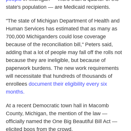
state's population — are Medicaid recipients.
"The state of Michigan Department of Health and
Human Services has estimated that as many as
700,000 Michiganders could lose coverage
because of the reconciliation bill," Peters said,
adding that a lot of people may fall off the rolls not
because they are ineligible, but because of
paperwork burdens. The new work requirements
will necessitate that hundreds of thousands of
enrollees
document their eligibility every six
months.
At a recent Democratic town hall in Macomb
County, Michigan, the mention of the law —
officially named the One Big Beautiful Bill Act —
elicited boos from the crowd.