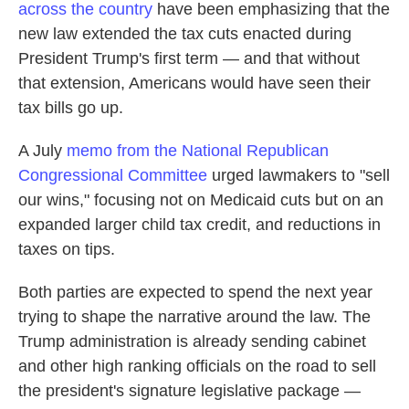
across the country
have been emphasizing that the
new law extended the tax cuts enacted during
President Trump's first term — and that without
that extension, Americans would have seen their
tax bills go up.
A July
memo from the National Republican
Congressional Committee
urged lawmakers to "sell
our wins," focusing not on Medicaid cuts but on an
expanded larger child tax credit, and reductions in
taxes on tips.
Both parties are expected to spend the next year
trying to shape the narrative around the law. The
Trump administration is already sending cabinet
and other high ranking officials on the road to sell
the president's signature legislative package —