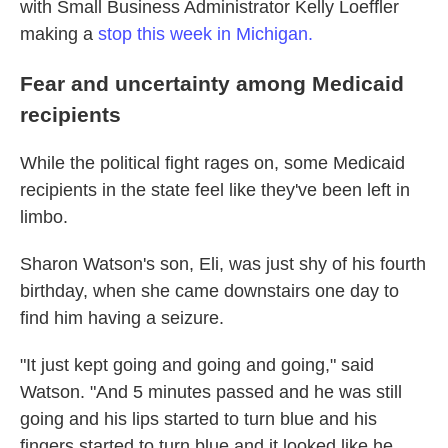
with Small Business Administrator Kelly Loeffler
making a
stop this week in Michigan.
Fear and uncertainty among Medicaid
recipients
While the political fight rages on, some Medicaid
recipients in the state feel like they've been left in
limbo.
Sharon Watson's son, Eli, was just shy of his fourth
birthday, when she came downstairs one day to
find him having a seizure.
"It just kept going and going and going," said
Watson. "And 5 minutes passed and he was still
going and his lips started to turn blue and his
fingers started to turn blue and it looked like he