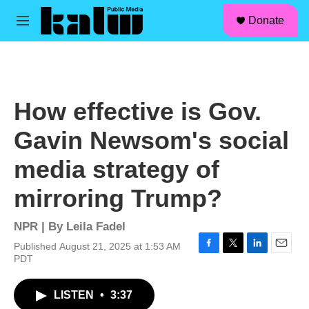
facebook
instagram
linkedin
youtube
Skip to main content
S
Donate
e
M
a
e
r
n
c
u
h
u
How effective is Gov.
e
r
Gavin Newsom's social
y
media strategy of
mirroring Trump?
NPR | By
Leila Fadel
Published August 21, 2025 at 1:53 AM
F
T
L
E
PDT
a
w
i
m
c
i
n
a
LISTEN
•
3:37
e
t
k
i
b
t
e
l