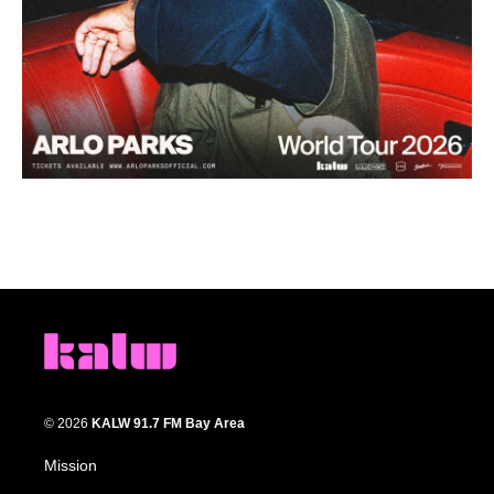
© 2026
KALW 91.7 FM Bay Area
Mission