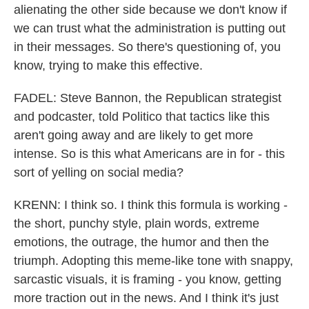
alienating the other side because we don't know if
we can trust what the administration is putting out
in their messages. So there's questioning of, you
know, trying to make this effective.
FADEL: Steve Bannon, the Republican strategist
and podcaster, told Politico that tactics like this
aren't going away and are likely to get more
intense. So is this what Americans are in for - this
sort of yelling on social media?
KRENN: I think so. I think this formula is working -
the short, punchy style, plain words, extreme
emotions, the outrage, the humor and then the
triumph. Adopting this meme-like tone with snappy,
sarcastic visuals, it is framing - you know, getting
more traction out in the news. And I think it's just