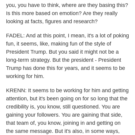
you, you have to think, where are they basing this?
Is this more based on emotion? Are they really
looking at facts, figures and research?
FADEL: And at this point, I mean, it's a lot of poking
fun, it seems, like, making fun of the style of
President Trump. But you said it might not be a
long-term strategy. But the president - President
Trump has done this for years, and it seems to be
working for him.
KRENN: It seems to be working for him and getting
attention, but it's been going on for so long that the
credibility is, you know, still questioned. You are
gaining your followers. You are gaining that side,
that team of, you know, joining in and getting on
the same message. But it's also, in some ways,