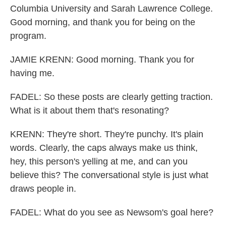
Columbia University and Sarah Lawrence College.
Good morning, and thank you for being on the
program.
JAMIE KRENN: Good morning. Thank you for
having me.
FADEL: So these posts are clearly getting traction.
What is it about them that's resonating?
KRENN: They're short. They're punchy. It's plain
words. Clearly, the caps always make us think,
hey, this person's yelling at me, and can you
believe this? The conversational style is just what
draws people in.
FADEL: What do you see as Newsom's goal here?