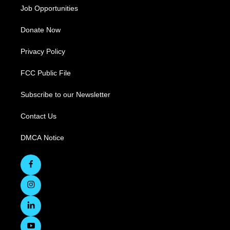
Job Opportunities
Donate Now
Privacy Policy
FCC Public File
Subscribe to our Newsletter
Contact Us
DMCA Notice