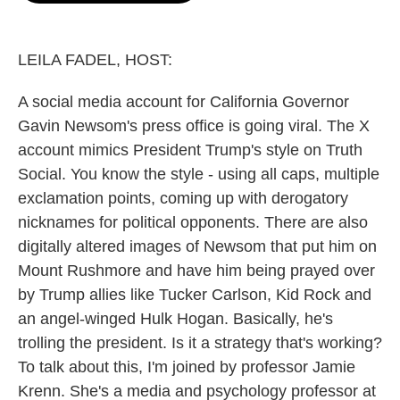
o
e
d
o
r
I
k
n
LEILA FADEL, HOST:
A social media account for California Governor
Gavin Newsom's press office is going viral. The X
account mimics President Trump's style on Truth
Social. You know the style - using all caps, multiple
exclamation points, coming up with derogatory
nicknames for political opponents. There are also
digitally altered images of Newsom that put him on
Mount Rushmore and have him being prayed over
by Trump allies like Tucker Carlson, Kid Rock and
an angel-winged Hulk Hogan. Basically, he's
trolling the president. Is it a strategy that's working?
To talk about this, I'm joined by professor Jamie
Krenn. She's a media and psychology professor at