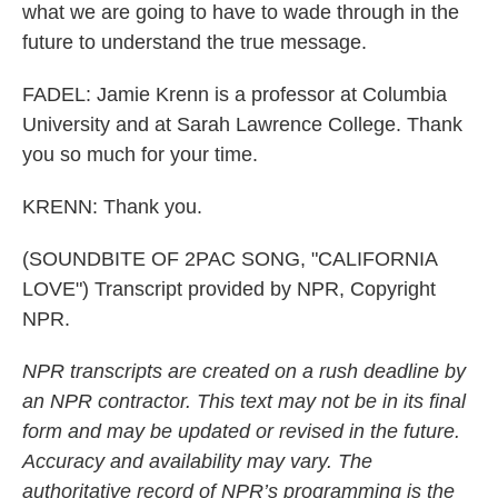
what we are going to have to wade through in the
future to understand the true message.
FADEL: Jamie Krenn is a professor at Columbia
University and at Sarah Lawrence College. Thank
you so much for your time.
KRENN: Thank you.
(SOUNDBITE OF 2PAC SONG, "CALIFORNIA
LOVE") Transcript provided by NPR, Copyright
NPR.
NPR transcripts are created on a rush deadline by
an NPR contractor. This text may not be in its final
form and may be updated or revised in the future.
Accuracy and availability may vary. The
authoritative record of NPR’s programming is the