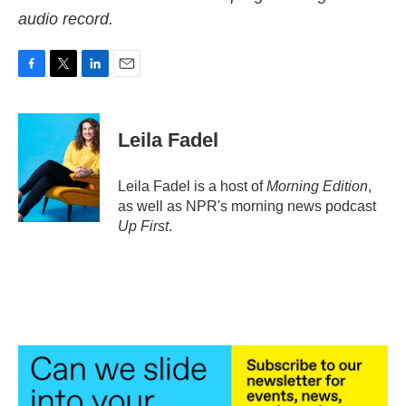
audio record.
F
T
L
E
a
w
i
m
c
i
n
a
e
t
k
i
Leila Fadel
b
t
e
l
o
e
d
o
r
I
Leila Fadel is a host of
Morning Edition
,
k
n
as well as NPR's morning news podcast
Up First
.