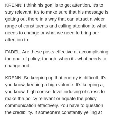
KRENN: I think his goal is to get attention. It's to
stay relevant. It's to make sure that his message is
getting out there in a way that can attract a wider
range of constituents and calling attention to what
needs to change or what we need to bring our
attention to.
FADEL: Are these posts effective at accomplishing
the goal of policy, though, when it - what needs to
change and...
KRENN: So keeping up that energy is difficult. It's,
you know, keeping a high volume. It's keeping a,
you know, high cortisol level inducing of stress to
make the policy relevant or equate the policy
communication effectively. You have to question
the credibility. If someone's constantly yelling at