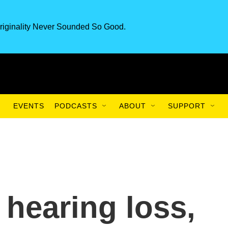
riginality Never Sounded So Good.
EVENTS
PODCASTS
ABOUT
SUPPORT
 hearing loss,