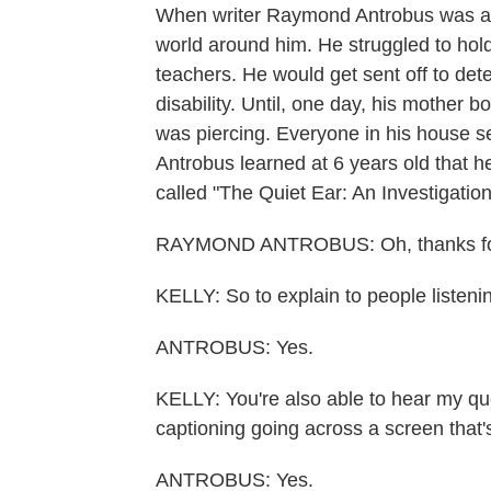
When writer Raymond Antrobus was a c
world around him. He struggled to hol
teachers. He would get sent off to de
disability. Until, one day, his mother 
was piercing. Everyone in his house 
Antrobus learned at 6 years old that h
called "The Quiet Ear: An Investigat
RAYMOND ANTROBUS: Oh, thanks for
KELLY: So to explain to people listeni
ANTROBUS: Yes.
KELLY: You're also able to hear my qu
captioning going across a screen that's
ANTROBUS: Yes.