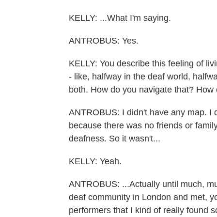
KELLY: ...What I'm saying.
ANTROBUS: Yes.
KELLY: You describe this feeling of li
- like, halfway in the deaf world, halfw
both. How do you navigate that? How di
ANTROBUS: I didn't have any map. I di
because there was no friends or family 
deafness. So it wasn't...
KELLY: Yeah.
ANTROBUS: ...Actually until much, muc
deaf community in London and met, yo
performers that I kind of really found