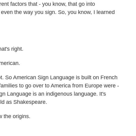
ent factors that - you know, that go into
, even the way you sign. So, you know, I learned
t's right.
American.
oot. So American Sign Language is built on French
families to go over to America from Europe were -
gn Language is an indigenous language. It's
old as Shakespeare.
 the origins.