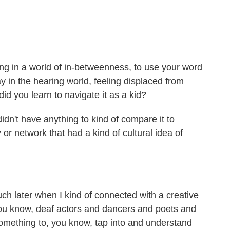
ving in a world of in-betweenness, to use your word
ay in the hearing world, feeling displaced from
d you learn to navigate it as a kid?
dn't have anything to kind of compare it to
or network that had a kind of cultural idea of
h later when I kind of connected with a creative
u know, deaf actors and dancers and poets and
 something to, you know, tap into and understand