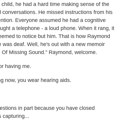
hild, he had a hard time making sense of the
d conversations. He missed instructions from his
tention. Everyone assumed he had a cognitive
bought a telephone - a loud phone. When it rang, it
seemed to notice but him. That is how Raymond
e was deaf. Well, he's out with a new memoir
ion Of Missing Sound." Raymond, welcome.
 having me.
ng now, you wear hearing aids.
estions in part because you have closed
 capturing...