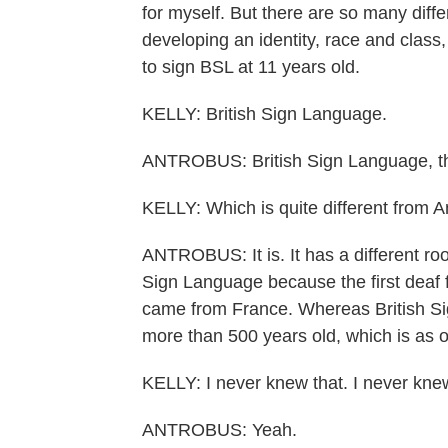
for myself. But there are so many differ
developing an identity, race and class
to sign BSL at 11 years old.
KELLY: British Sign Language.
ANTROBUS: British Sign Language, tha
KELLY: Which is quite different from 
ANTROBUS: It is. It has a different r
Sign Language because the first deaf 
came from France. Whereas British Si
more than 500 years old, which is as 
KELLY: I never knew that. I never knew
ANTROBUS: Yeah.