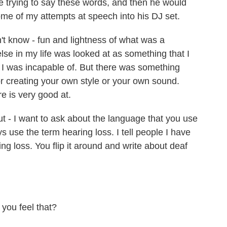
 trying to say these words, and then he would
e of my attempts at speech into his DJ set.
't know - fun and lightness of what was a
lse in my life was looked at as something that I
t I was incapable of. But there was something
r creating your own style or your own sound.
e is very good at.
t - I want to ask about the language that you use
 use the term hearing loss. I tell people I have
ng loss. You flip it around and write about deaf
 you feel that?