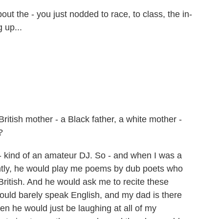
out the - you just nodded to race, to class, the in-
 up...
ritish mother - a Black father, a white mother -
?
ind of an amateur DJ. So - and when I was a
uently, he would play me poems by dub poets who
itish. And he would ask me to recite these
could barely speak English, and my dad is there
hen he would just be laughing at all of my