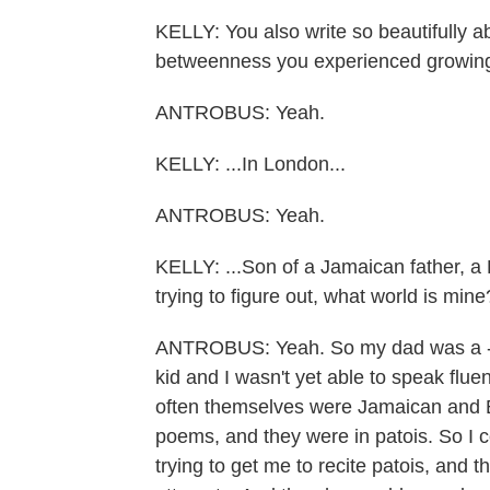
KELLY: You also write so beautifully ab
betweenness you experienced growing
ANTROBUS: Yeah.
KELLY: ...In London...
ANTROBUS: Yeah.
KELLY: ...Son of a Jamaican father, a B
trying to figure out, what world is mine
ANTROBUS: Yeah. So my dad was a - k
kid and I wasn't yet able to speak fl
often themselves were Jamaican and Br
poems, and they were in patois. So I 
trying to get me to recite patois, and t