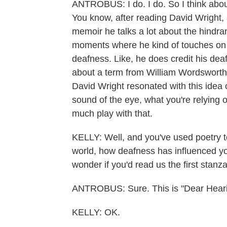
ANTROBUS: I do. I do. So I think about
You know, after reading David Wright, 
memoir he talks a lot about the hindra
moments where he kind of touches on th
deafness. Like, he does credit his dea
about a term from William Wordsworth
David Wright resonated with this idea o
sound of the eye, what you're relying 
much play with that.
KELLY: Well, and you've used poetry to
world, how deafness has influenced you.
wonder if you'd read us the first stan
ANTROBUS: Sure. This is "Dear Hearin
KELLY: OK.