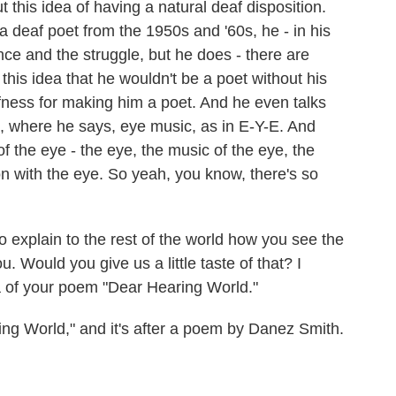
 this idea of having a natural deaf disposition.
a deaf poet from the 1950s and '60s, he - in his
nce and the struggle, but he does - there are
is idea that he wouldn't be a poet without his
fness for making him a poet. And he even talks
, where he says, eye music, as in E-Y-E. And
f the eye - the eye, the music of the eye, the
on with the eye. So yeah, you know, there's so
 explain to the rest of the world how you see the
 Would you give us a little taste of that? I
za of your poem "Dear Hearing World."
g World," and it's after a poem by Danez Smith.