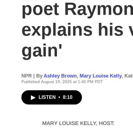
poet Raymon
explains his 
gain'
NPR | By
Ashley Brown
,
Mary Louise Kelly
,
Kat
Published August 19, 2025 at 1:45 PM PDT
LISTEN
•
8:10
MARY LOUISE KELLY, HOST: