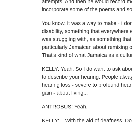
attempts. And then he would record me
incorporate some of the poems and som
You know, it was a way to make - I don
disability, something that everywhere e
was struggling with, as something tha
particularly Jamaican about remixing o
That's kind of what Jamaica as a cultur
KELLY: Yeah. So I do want to ask abou
to describe your hearing. People always
hearing loss - severe to profound heari
gain - about living...
ANTROBUS: Yeah.
KELLY: ...With the aid of deafness. Do