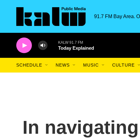
Skip to main content
91.7 FM Bay Area. O
KALW 91.7 FM
Today Explained
SCHEDULE
NEWS
MUSIC
CULTURE
In navigating