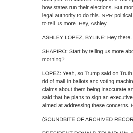
how states run their elections. But mor
legal authority to do this. NPR politic
to tell us more. Hey, Ashley.
ASHLEY LOPEZ, BYLINE: Hey there.
SHAPIRO: Start by telling us more abou
morning?
LOPEZ: Yeah, so Trump said on Truth S
rid of mail-in ballots and voting mac
claims about them being inaccurate an
said that he plans to sign an executiv
aimed at addressing these concerns. He
(SOUNDBITE OF ARCHIVED RECOR