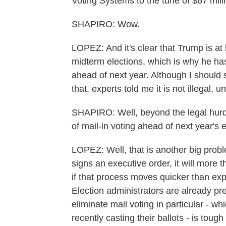
Voting Systems to the tune of $67 mill
SHAPIRO: Wow.
LOPEZ: And it's clear that Trump is at l
midterm elections, which is why he has
ahead of next year. Although I should s
that, experts told me it is not illegal, 
SHAPIRO: Well, beyond the legal hurdles
of mail-in voting ahead of next year's 
LOPEZ: Well, that is another big probl
signs an executive order, it will more t
if that process moves quicker than exp
Election administrators are already pr
eliminate mail voting in particular - wh
recently casting their ballots - is toug