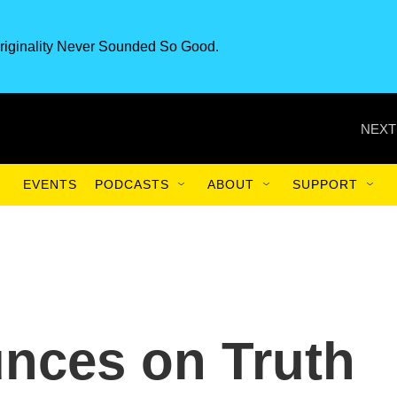
riginality Never Sounded So Good.
NEXT
EVENTS
PODCASTS
ABOUT
SUPPORT
nces on Truth