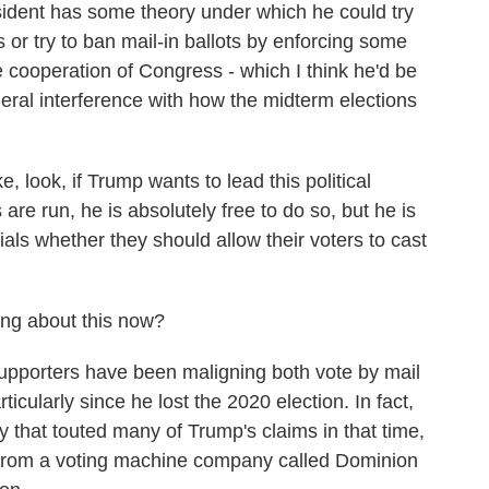
ent has some theory under which he could try
 or try to ban mail-in ballots by enforcing some
e cooperation of Congress - which I think he'd be
ederal interference with how the midterm elections
 look, if Trump wants to lead this political
re run, he is absolutely free to do so, but he is
ficials whether they should allow their voters to cast
ng about this now?
upporters have been maligning both vote by mail
icularly since he lost the 2020 election. In fact,
that touted many of Trump's claims in that time,
it from a voting machine company called Dominion