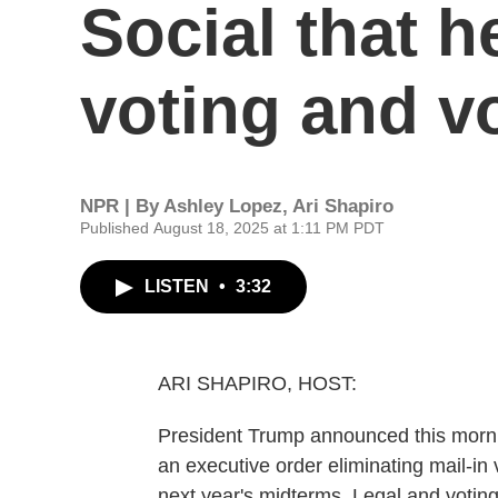
Social that he
voting and v
NPR | By
Ashley Lopez
,
Ari Shapiro
Published August 18, 2025 at 1:11 PM PDT
LISTEN
•
3:32
ARI SHAPIRO, HOST:
President Trump announced this mornin
an executive order eliminating mail-in
next year's midterms. Legal and voting 