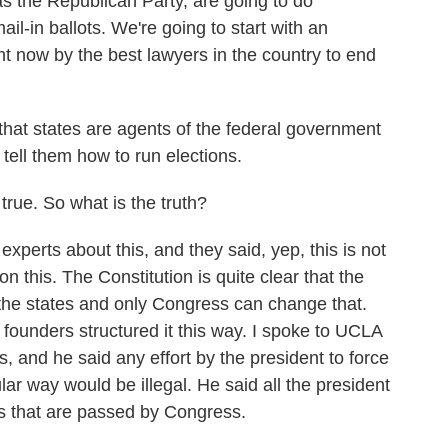
e Republican Party, are going to do
ail-in ballots. We're going to start with an
ght now by the best lawyers in the country to end
.
hat states are agents of the federal government
tell them how to run elections.
 true. So what is the truth?
xperts about this, and they said, yep, this is not
on this. The Constitution is quite clear that the
f the states and only Congress can change that.
founders structured it this way. I spoke to UCLA
, and he said any effort by the president to force
cular way would be illegal. He said all the president
ws that are passed by Congress.