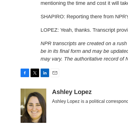
mentioning the time and cost it will ta
SHAPIRO: Reporting there from NPR's
LOPEZ: Yeah, thanks. Transcript pro
NPR transcripts are created on a rush
be in its final form and may be updated
may vary. The authoritative record of
F
T
L
E
a
w
i
m
c
i
n
a
Ashley Lopez
e
t
k
i
Ashley Lopez is a political correspon
b
t
e
l
o
e
d
o
r
I
k
n