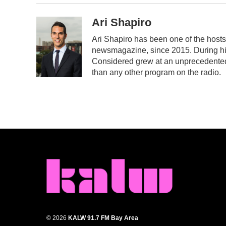
Ari Shapiro
Ari Shapiro has been one of the host
newsmagazine, since 2015. During his 
Considered grew at an unprecedented r
than any other program on the radio.
© 2026
KALW 91.7 FM Bay Area