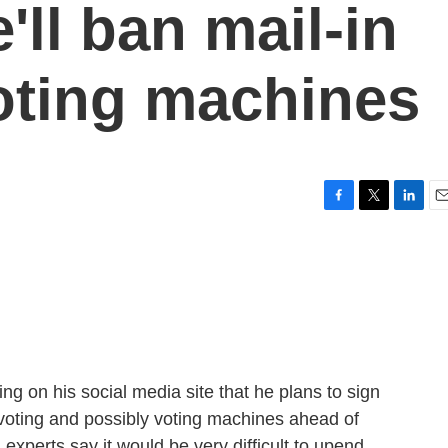
'll ban mail-in
oting machines
F
T
L
E
a
w
i
m
c
i
n
a
e
t
k
i
b
t
e
l
o
e
d
o
r
I
k
n
g on his social media site that he plans to sign
 voting and possibly voting machines ahead of
experts say it would be very difficult to upend