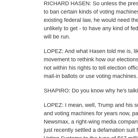
RICHARD HASEN: So unless the presid
to ban certain kinds of voting machines
existing federal law, he would need th
unlikely to get - to have any kind of f
will be run.
LOPEZ: And what Hasen told me is, like,
movement to rethink how our elections a
not within his rights to tell election of
mail-in ballots or use voting machines.
SHAPIRO: Do you know why he's talki
LOPEZ: I mean, well, Trump and his s
and voting machines for years now, part
Newsmax, a right-wing media company 
just recently settled a defamation su