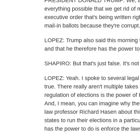
PRESIDENT DONALD TRUMP: We, as th
everything possible that we get rid of m
executive order that's being written ri
mail-in ballots because they're corrupt
LOPEZ: Trump also said this morning t
and that he therefore has the power to 
SHAPIRO: But that's just false. It's not
LOPEZ: Yeah. I spoke to several legal e
true. There really aren't multiple takes 
regulation of elections is the power o
And, I mean, you can imagine why the 
law professor Richard Hasen about this
states to run their elections in a parti
has the power to do is enforce the la