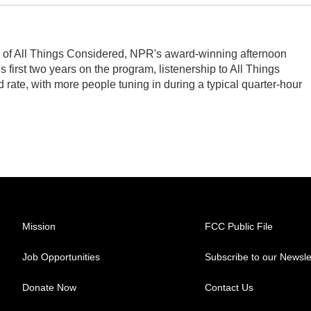
s of All Things Considered, NPR's award-winning afternoon
first two years on the program, listenership to All Things
ate, with more people tuning in during a typical quarter-hour
Mission
FCC Public File
Job Opportunities
Subscribe to our Newsle
Donate Now
Contact Us