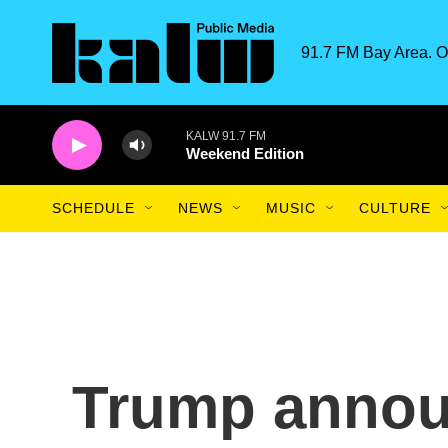
Skip to main content
91.7 FM Bay Area. O
KALW 91.7 FM
Weekend Edition
SCHEDULE
NEWS
MUSIC
CULTURE
Trump annou