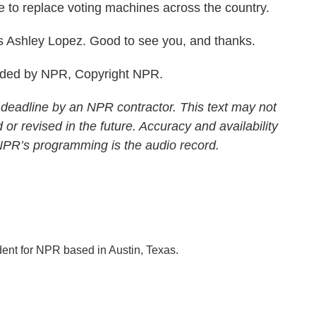
ke to replace voting machines across the country.
 Ashley Lopez. Good to see you, and thanks.
vided by NPR, Copyright NPR.
 deadline by an NPR contractor. This text may not
 or revised in the future. Accuracy and availability
 NPR’s programming is the audio record.
dent for NPR based in Austin, Texas.