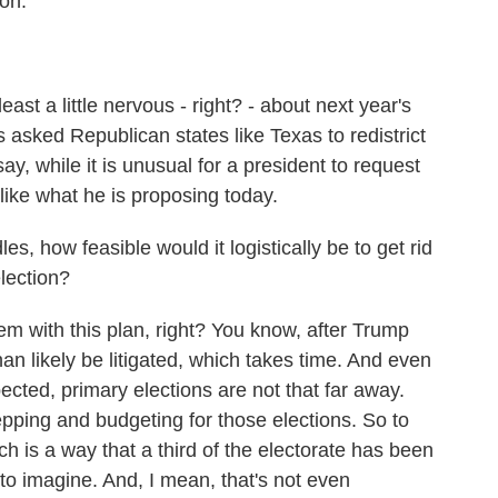
ion.
east a little nervous - right? - about next year's
 asked Republican states like Texas to redistrict
ay, while it is unusual for a president to request
unlike what he is proposing today.
, how feasible would it logistically be to get rid
election?
em with this plan, right? You know, after Trump
han likely be litigated, which takes time. And even
ected, primary elections are not that far away.
epping and budgeting for those elections. So to
ich is a way that a third of the electorate has been
h to imagine. And, I mean, that's not even