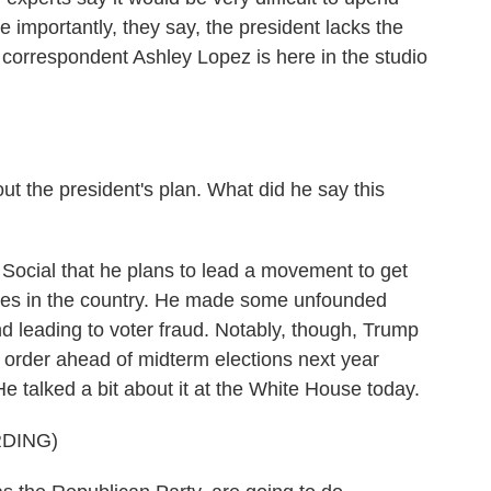
e importantly, they say, the president lacks the
al correspondent Ashley Lopez is here in the studio
t the president's plan. What did he say this
ocial that he plans to lead a movement to get
hines in the country. He made some unfounded
d leading to voter fraud. Notably, though, Trump
e order ahead of midterm elections next year
 talked a bit about it at the White House today.
DING)