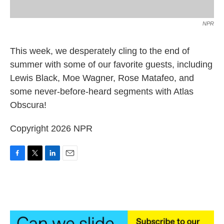
NPR
This week, we desperately cling to the end of
summer with some of our favorite guests, including
Lewis Black, Moe Wagner, Rose Matafeo, and
some never-before-heard segments with Atlas
Obscura!
Copyright 2026 NPR
F
T
L
E
a
w
i
m
c
i
n
a
e
t
k
i
b
t
e
l
o
e
d
o
r
I