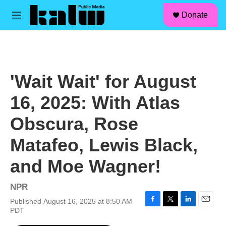
facebook
instagram
linkedin
youtube
Skip to main content
S
Donate
e
M
a
e
r
n
c
u
h
u
'Wait Wait' for August
e
r
16, 2025: With Atlas
y
Obscura, Rose
Matafeo, Lewis Black,
and Moe Wagner!
NPR
Published August 16, 2025 at 8:50 AM
F
T
L
E
PDT
a
w
i
m