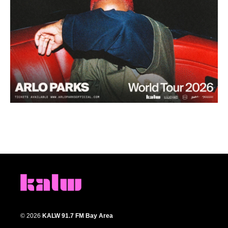
© 2026
KALW 91.7 FM Bay Area