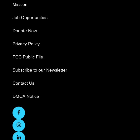
Mission
Job Opportunities
Donate Now
Privacy Policy
FCC Public File
Subscribe to our Newsletter
Contact Us
DMCA Notice