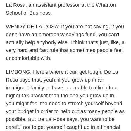
La Rosa, an assistant professor at the Wharton
School of Business.
WENDY DE LA ROSA: If you are not saving, if you
don't have an emergency savings fund, you can't
actually help anybody else. I think that's just, like, a
very hard and fast rule that sometimes people feel
uncomfortable with.
LIMBONG: Here's where it can get tough. De La
Rosa says that, yeah, if you grew up in an
immigrant family or have been able to climb to a
higher tax bracket than the one you grew up in,
you might feel the need to stretch yourself beyond
your budget in order to help out as many people as
possible. But De La Rosa says, you want to be
careful not to get yourself caught up in a financial