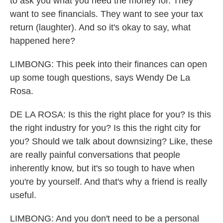
to ask you what you need the money for. They
want to see financials. They want to see your tax
return (laughter). And so it's okay to say, what
happened here?
LIMBONG: This peek into their finances can open
up some tough questions, says Wendy De La
Rosa.
DE LA ROSA: Is this the right place for you? Is this
the right industry for you? Is this the right city for
you? Should we talk about downsizing? Like, these
are really painful conversations that people
inherently know, but it's so tough to have when
you're by yourself. And that's why a friend is really
useful.
LIMBONG: And you don't need to be a personal