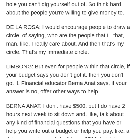
hole you can't dig yourself out of. So think hard
about the people you're willing to give money to.
DE LA ROSA: I would encourage people to draw a
circle, of saying, who are the people that I - that,
man, like, I really care about. And then that's my
circle. That's my immediate circle.
LIMBONG: But even for people within that circle, if
your budget says you don't got it, then you don't
got it. Financial educator Berna Anat says, if your
answer is no, offer other ways to help.
BERNA ANAT: I don't have $500, but I do have 2
hours next week to sit down and, like, talk about
any kind of financial questions that you have or
help you write out a budget or help you pay, like, a