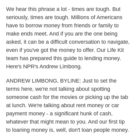
We hear this phrase a lot - times are tough. But
seriously, times are tough. Millions of Americans
have to borrow money from friends or family to
make ends meet. And if you are the one being
asked, it can be a difficult conversation to navigate,
even if you've got the money to offer. Our Life Kit
team has prepared this guide to lending money.
Here's NPR's Andrew Limbong.
ANDREW LIMBONG, BYLINE: Just to set the
terms here, we're not talking about spotting
someone cash for the movies or picking up the tab
at lunch. We're talking about rent money or car
payment money - a significant hunk of cash,
whatever that might mean to you. And our first tip
to loaning money is, well, don't loan people money.