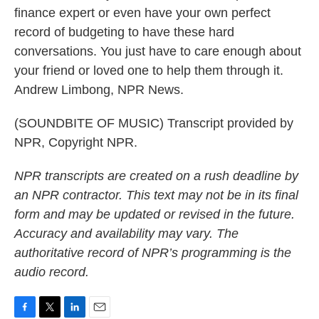
finance expert or even have your own perfect
record of budgeting to have these hard
conversations. You just have to care enough about
your friend or loved one to help them through it.
Andrew Limbong, NPR News.
(SOUNDBITE OF MUSIC) Transcript provided by
NPR, Copyright NPR.
NPR transcripts are created on a rush deadline by
an NPR contractor. This text may not be in its final
form and may be updated or revised in the future.
Accuracy and availability may vary. The
authoritative record of NPR’s programming is the
audio record.