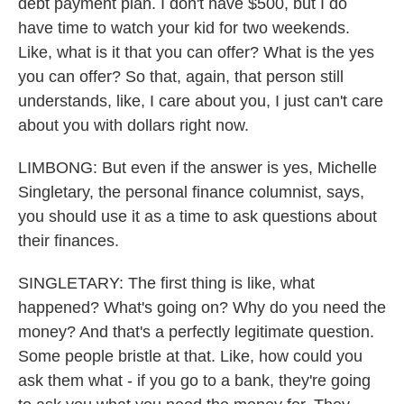
debt payment plan. I don't have $500, but I do
have time to watch your kid for two weekends.
Like, what is it that you can offer? What is the yes
you can offer? So that, again, that person still
understands, like, I care about you, I just can't care
about you with dollars right now.
LIMBONG: But even if the answer is yes, Michelle
Singletary, the personal finance columnist, says,
you should use it as a time to ask questions about
their finances.
SINGLETARY: The first thing is like, what
happened? What's going on? Why do you need the
money? And that's a perfectly legitimate question.
Some people bristle at that. Like, how could you
ask them what - if you go to a bank, they're going