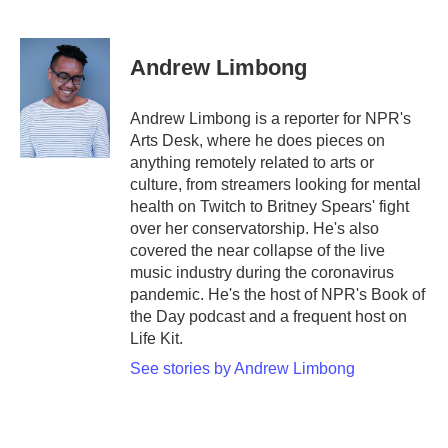
F
T
L
E
a
w
i
m
c
i
n
a
e
t
k
i
Andrew Limbong
b
t
e
l
o
e
d
o
r
I
Andrew Limbong is a reporter for NPR's
k
n
Arts Desk, where he does pieces on
anything remotely related to arts or
culture, from streamers looking for mental
health on Twitch to Britney Spears' fight
over her conservatorship. He's also
covered the near collapse of the live
music industry during the coronavirus
pandemic. He's the host of NPR's Book of
the Day podcast and a frequent host on
Life Kit.
See stories by Andrew Limbong