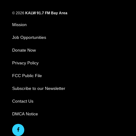
© 2026
KALW 91.7 FM Bay Area
Mission
Job Opportunities
Donate Now
Privacy Policy
FCC Public File
Subscribe to our Newsletter
Contact Us
DMCA Notice