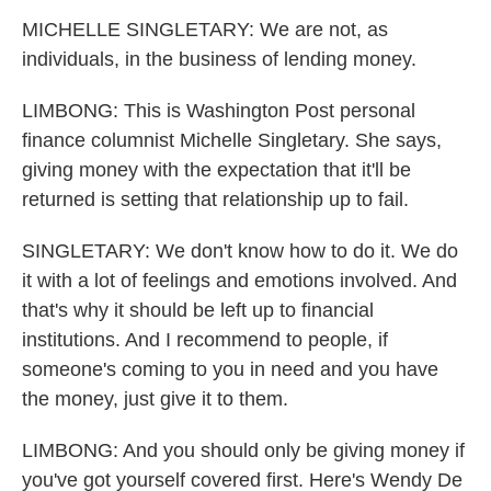
MICHELLE SINGLETARY: We are not, as
individuals, in the business of lending money.
LIMBONG: This is Washington Post personal
finance columnist Michelle Singletary. She says,
giving money with the expectation that it'll be
returned is setting that relationship up to fail.
SINGLETARY: We don't know how to do it. We do
it with a lot of feelings and emotions involved. And
that's why it should be left up to financial
institutions. And I recommend to people, if
someone's coming to you in need and you have
the money, just give it to them.
LIMBONG: And you should only be giving money if
you've got yourself covered first. Here's Wendy De