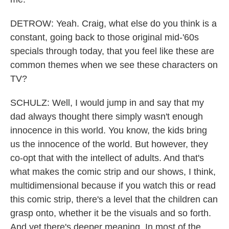
DETROW: Yeah. Craig, what else do you think is a
constant, going back to those original mid-'60s
specials through today, that you feel like these are
common themes when we see these characters on
TV?
SCHULZ: Well, I would jump in and say that my
dad always thought there simply wasn't enough
innocence in this world. You know, the kids bring
us the innocence of the world. But however, they
co-opt that with the intellect of adults. And that's
what makes the comic strip and our shows, I think,
multidimensional because if you watch this or read
this comic strip, there's a level that the children can
grasp onto, whether it be the visuals and so forth.
And yet there's deeper meaning. In most of the