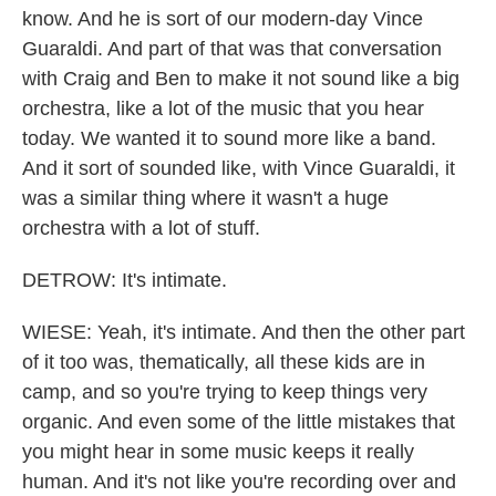
know. And he is sort of our modern-day Vince
Guaraldi. And part of that was that conversation
with Craig and Ben to make it not sound like a big
orchestra, like a lot of the music that you hear
today. We wanted it to sound more like a band.
And it sort of sounded like, with Vince Guaraldi, it
was a similar thing where it wasn't a huge
orchestra with a lot of stuff.
DETROW: It's intimate.
WIESE: Yeah, it's intimate. And then the other part
of it too was, thematically, all these kids are in
camp, and so you're trying to keep things very
organic. And even some of the little mistakes that
you might hear in some music keeps it really
human. And it's not like you're recording over and