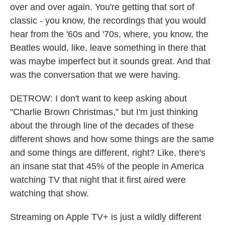
over and over again. You're getting that sort of
classic - you know, the recordings that you would
hear from the '60s and '70s, where, you know, the
Beatles would, like, leave something in there that
was maybe imperfect but it sounds great. And that
was the conversation that we were having.
DETROW: I don't want to keep asking about
"Charlie Brown Christmas," but I'm just thinking
about the through line of the decades of these
different shows and how some things are the same
and some things are different, right? Like, there's
an insane stat that 45% of the people in America
watching TV that night that it first aired were
watching that show.
Streaming on Apple TV+ is just a wildly different