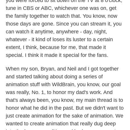
you were forced to sit down on the TV at 8 o'clock,
tune in CBS or ABC, whichever one was on, get
the family together to watch that. You know, now
those days are gone. Since you can stream it, you
can watch it anytime, anywhere - day, night,
whatever - it kind of loses its luster to a certain
extent, I think, because for me, that made it
special. I think it made it special for the fans.
When my son, Bryan, and Neil and I got together
and started talking about doing a series of
animation stuff with WildBrain, you know, our goal
was really, No. 1, to honor my dad's work. And
that's always been, you know, my main thread is to
honor what he did in the past. But we didn't want to
just create animation for the sake of animation. We
wanted to create animation that really dug deep