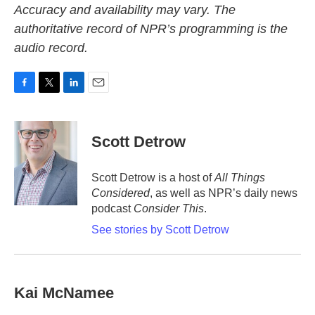
Accuracy and availability may vary. The
authoritative record of NPR’s programming is the
audio record.
F
T
L
E
a
w
i
m
c
i
n
a
e
t
k
i
Scott Detrow
b
t
e
l
o
e
d
o
r
I
Scott Detrow is a host of
All Things
k
n
Considered
, as well as NPR’s daily news
podcast
Consider This
.
See stories by Scott Detrow
Kai McNamee