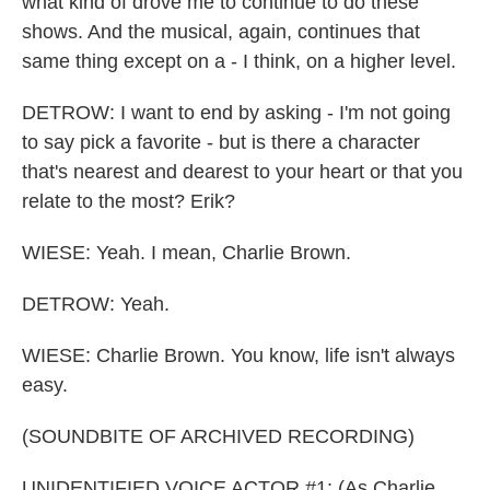
what kind of drove me to continue to do these
shows. And the musical, again, continues that
same thing except on a - I think, on a higher level.
DETROW: I want to end by asking - I'm not going
to say pick a favorite - but is there a character
that's nearest and dearest to your heart or that you
relate to the most? Erik?
WIESE: Yeah. I mean, Charlie Brown.
DETROW: Yeah.
WIESE: Charlie Brown. You know, life isn't always
easy.
(SOUNDBITE OF ARCHIVED RECORDING)
UNIDENTIFIED VOICE ACTOR #1: (As Charlie