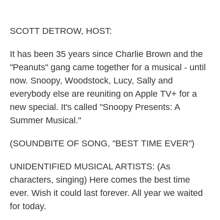
o
r
I
k
n
SCOTT DETROW, HOST:
It has been 35 years since Charlie Brown and the
"Peanuts" gang came together for a musical - until
now. Snoopy, Woodstock, Lucy, Sally and
everybody else are reuniting on Apple TV+ for a
new special. It's called "Snoopy Presents: A
Summer Musical."
(SOUNDBITE OF SONG, "BEST TIME EVER")
UNIDENTIFIED MUSICAL ARTISTS: (As
characters, singing) Here comes the best time
ever. Wish it could last forever. All year we waited
for today.