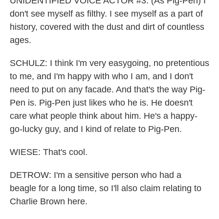
UNIDENTIFIED VOICE ACTOR #3: (As Pig-Pen) I
don't see myself as filthy. I see myself as a part of
history, covered with the dust and dirt of countless
ages.
SCHULZ: I think I'm very easygoing, no pretentious
to me, and I'm happy with who I am, and I don't
need to put on any facade. And that's the way Pig-
Pen is. Pig-Pen just likes who he is. He doesn't
care what people think about him. He's a happy-
go-lucky guy, and I kind of relate to Pig-Pen.
WIESE: That's cool.
DETROW: I'm a sensitive person who had a
beagle for a long time, so I'll also claim relating to
Charlie Brown here.