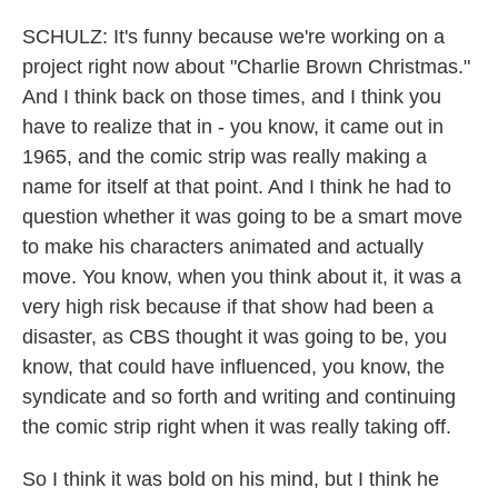
SCHULZ: It's funny because we're working on a
project right now about "Charlie Brown Christmas."
And I think back on those times, and I think you
have to realize that in - you know, it came out in
1965, and the comic strip was really making a
name for itself at that point. And I think he had to
question whether it was going to be a smart move
to make his characters animated and actually
move. You know, when you think about it, it was a
very high risk because if that show had been a
disaster, as CBS thought it was going to be, you
know, that could have influenced, you know, the
syndicate and so forth and writing and continuing
the comic strip right when it was really taking off.
So I think it was bold on his mind, but I think he