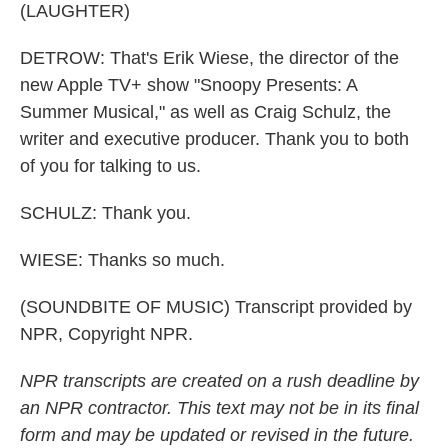
(LAUGHTER)
DETROW: That's Erik Wiese, the director of the
new Apple TV+ show "Snoopy Presents: A
Summer Musical," as well as Craig Schulz, the
writer and executive producer. Thank you to both
of you for talking to us.
SCHULZ: Thank you.
WIESE: Thanks so much.
(SOUNDBITE OF MUSIC) Transcript provided by
NPR, Copyright NPR.
NPR transcripts are created on a rush deadline by
an NPR contractor. This text may not be in its final
form and may be updated or revised in the future.