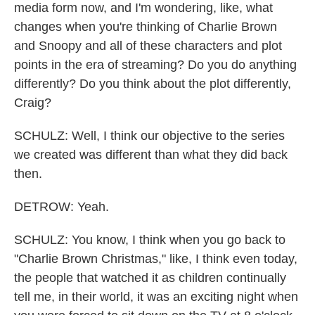
media form now, and I'm wondering, like, what
changes when you're thinking of Charlie Brown
and Snoopy and all of these characters and plot
points in the era of streaming? Do you do anything
differently? Do you think about the plot differently,
Craig?
SCHULZ: Well, I think our objective to the series
we created was different than what they did back
then.
DETROW: Yeah.
SCHULZ: You know, I think when you go back to
"Charlie Brown Christmas," like, I think even today,
the people that watched it as children continually
tell me, in their world, it was an exciting night when