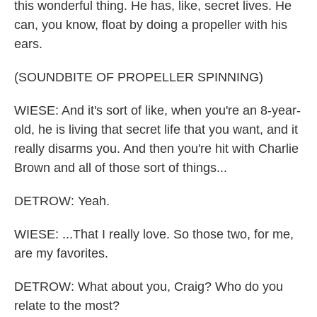
this wonderful thing. He has, like, secret lives. He
can, you know, float by doing a propeller with his
ears.
(SOUNDBITE OF PROPELLER SPINNING)
WIESE: And it's sort of like, when you're an 8-year-
old, he is living that secret life that you want, and it
really disarms you. And then you're hit with Charlie
Brown and all of those sort of things...
DETROW: Yeah.
WIESE: ...That I really love. So those two, for me,
are my favorites.
DETROW: What about you, Craig? Who do you
relate to the most?