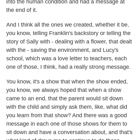
into the human condition and had a message at
the end of it.
And I think all the ones we created, whether it be,
you know, telling Franklin's backstory or telling the
story of Sally with - dealing with a flower, that dealt
with the - saving the environment, and Lucy's
school, which was a love letter to teachers, each
one of those, I think, had a really strong message.
You know, it's a show that when the show ended,
you know, we always hoped that when a show
came to an end, that the parent would sit down
with the child and simply ask them, like, what did
you learn from that show? And there was a good
message in each one of those shows for them to
sit down and have a conversation about, and that's