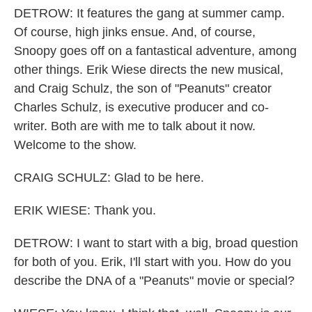
DETROW: It features the gang at summer camp.
Of course, high jinks ensue. And, of course,
Snoopy goes off on a fantastical adventure, among
other things. Erik Wiese directs the new musical,
and Craig Schulz, the son of "Peanuts" creator
Charles Schulz, is executive producer and co-
writer. Both are with me to talk about it now.
Welcome to the show.
CRAIG SCHULZ: Glad to be here.
ERIK WIESE: Thank you.
DETROW: I want to start with a big, broad question
for both of you. Erik, I'll start with you. How do you
describe the DNA of a "Peanuts" movie or special?