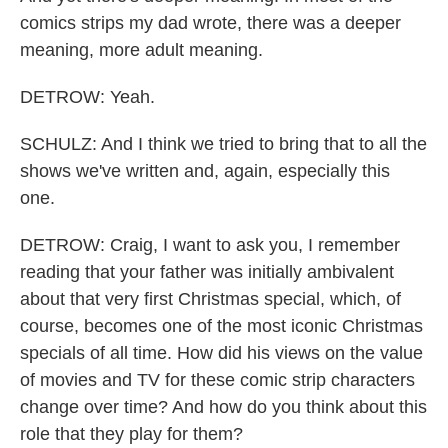
comics strips my dad wrote, there was a deeper
meaning, more adult meaning.
DETROW: Yeah.
SCHULZ: And I think we tried to bring that to all the
shows we've written and, again, especially this
one.
DETROW: Craig, I want to ask you, I remember
reading that your father was initially ambivalent
about that very first Christmas special, which, of
course, becomes one of the most iconic Christmas
specials of all time. How did his views on the value
of movies and TV for these comic strip characters
change over time? And how do you think about this
role that they play for them?