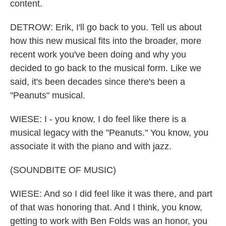
content.
DETROW: Erik, I'll go back to you. Tell us about
how this new musical fits into the broader, more
recent work you've been doing and why you
decided to go back to the musical form. Like we
said, it's been decades since there's been a
"Peanuts" musical.
WIESE: I - you know, I do feel like there is a
musical legacy with the "Peanuts." You know, you
associate it with the piano and with jazz.
(SOUNDBITE OF MUSIC)
WIESE: And so I did feel like it was there, and part
of that was honoring that. And I think, you know,
getting to work with Ben Folds was an honor, you