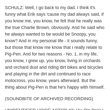
SCHULZ: Well, I go back to my dad. I think it's
funny what Erik says 'cause my dad always said, if
you know me, you know, he felt that he really was
the true Charlie Brown, obviously. And he said who
he always wanted to be would be Snoopy, you
know? And in my personal life - it sounds funny,
but those that know me know that I really relate to
Pig-Pen. And for two reasons - No. 1, in my life,
you know, I grew up, you know, living in orchards
and orchard dust and riding dirt bikes and bicycles
and playing in the dirt and continued to race
motocross, you know, years afterward. But the
thing about Pig-Pen is that he's happy with himself.
(SOUNDBITE OF ARCHIVED RECORDING)