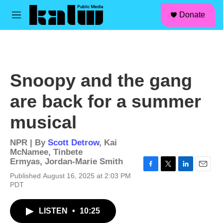
facebook
instagram
linkedin
youtube
Skip to main content
S
Donate
e
M
a
e
r
n
c
u
h
u
Snoopy and the gang
e
r
are back for a summer
y
musical
NPR | By
Scott Detrow
,
Kai
McNamee
,
Tinbete
Ermyas
,
Jordan-Marie Smith
F
T
L
E
Published August 16, 2025 at 2:03 PM
a
w
i
m
PDT
c
i
n
a
e
t
k
i
b
t
e
l
LISTEN
•
10:25
o
e
d