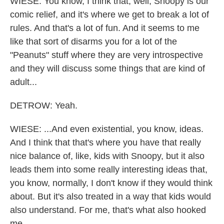
WIESE: You know, I think that, well, Snoopy is our
comic relief, and it's where we get to break a lot of
rules. And that's a lot of fun. And it seems to me
like that sort of disarms you for a lot of the
"Peanuts" stuff where they are very introspective
and they will discuss some things that are kind of
adult...
DETROW: Yeah.
WIESE: ...And even existential, you know, ideas.
And I think that that's where you have that really
nice balance of, like, kids with Snoopy, but it also
leads them into some really interesting ideas that,
you know, normally, I don't know if they would think
about. But it's also treated in a way that kids would
also understand. For me, that's what also hooked
me.