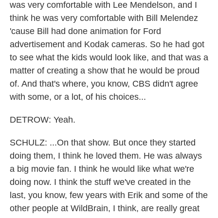
was very comfortable with Lee Mendelson, and I
think he was very comfortable with Bill Melendez
'cause Bill had done animation for Ford
advertisement and Kodak cameras. So he had got
to see what the kids would look like, and that was a
matter of creating a show that he would be proud
of. And that's where, you know, CBS didn't agree
with some, or a lot, of his choices...
DETROW: Yeah.
SCHULZ: ...On that show. But once they started
doing them, I think he loved them. He was always
a big movie fan. I think he would like what we're
doing now. I think the stuff we've created in the
last, you know, few years with Erik and some of the
other people at WildBrain, I think, are really great