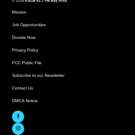
© 2026
KALW 91.7 FM Bay Area
Mission
Job Opportunities
Donate Now
Privacy Policy
FCC Public File
Subscribe to our Newsletter
Contact Us
DMCA Notice