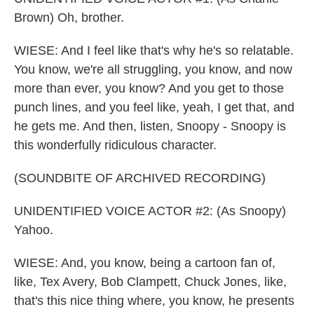
Brown) Oh, brother.
WIESE: And I feel like that's why he's so relatable.
You know, we're all struggling, you know, and now
more than ever, you know? And you get to those
punch lines, and you feel like, yeah, I get that, and
he gets me. And then, listen, Snoopy - Snoopy is
this wonderfully ridiculous character.
(SOUNDBITE OF ARCHIVED RECORDING)
UNIDENTIFIED VOICE ACTOR #2: (As Snoopy)
Yahoo.
WIESE: And, you know, being a cartoon fan of,
like, Tex Avery, Bob Clampett, Chuck Jones, like,
that's this nice thing where, you know, he presents