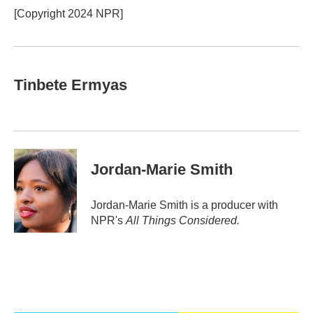
[Copyright 2024 NPR]
Tinbete Ermyas
Jordan-Marie Smith
Jordan-Marie Smith is a producer with
NPR's
All Things Considered.