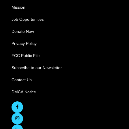
Mission
Job Opportunities
Donate Now
Privacy Policy
FCC Public File
Subscribe to our Newsletter
Contact Us
DMCA Notice