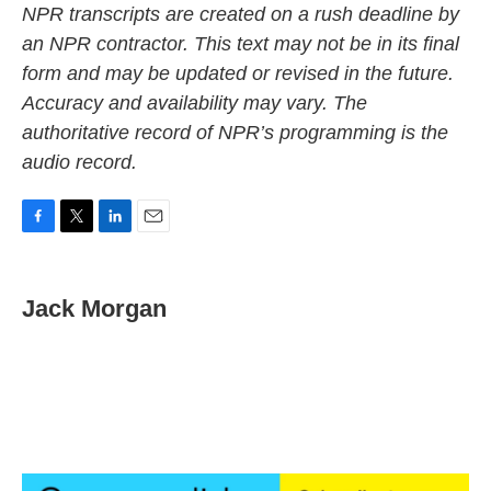
NPR transcripts are created on a rush deadline by
an NPR contractor. This text may not be in its final
form and may be updated or revised in the future.
Accuracy and availability may vary. The
authoritative record of NPR’s programming is the
audio record.
F
T
L
E
a
w
i
m
c
i
n
a
e
t
k
i
Jack Morgan
b
t
e
l
o
e
d
o
r
I
k
n