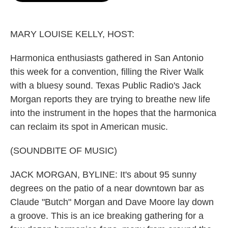
o
e
d
o
r
I
k
n
MARY LOUISE KELLY, HOST:
Harmonica enthusiasts gathered in San Antonio
this week for a convention, filling the River Walk
with a bluesy sound. Texas Public Radio's Jack
Morgan reports they are trying to breathe new life
into the instrument in the hopes that the harmonica
can reclaim its spot in American music.
(SOUNDBITE OF MUSIC)
JACK MORGAN, BYLINE: It's about 95 sunny
degrees on the patio of a near downtown bar as
Claude "Butch" Morgan and Dave Moore lay down
a groove. This is an ice breaking gathering for a