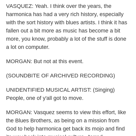
VASQUEZ: Yeah. I think over the years, the
harmonica has had a very rich history, especially
with the sort history with blues artists. I think it has
fallen out a bit more as music has become a bit
more, you know, probably a lot of the stuff is done
a lot on computer.
MORGAN: But not at this event.
(SOUNDBITE OF ARCHIVED RECORDING)
UNIDENTIFIED MUSICAL ARTIST: (Singing)
People, one of y'all got to move.
MORGAN: Vasquez seems to view this effort, like
the Blues Brothers, as being on a mission from
God to help harmonica get back its mojo and find