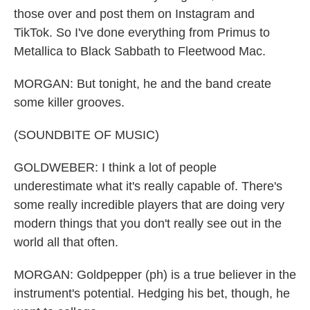
those over and post them on Instagram and
TikTok. So I've done everything from Primus to
Metallica to Black Sabbath to Fleetwood Mac.
MORGAN: But tonight, he and the band create
some killer grooves.
(SOUNDBITE OF MUSIC)
GOLDWEBER: I think a lot of people
underestimate what it's really capable of. There's
some really incredible players that are doing very
modern things that you don't really see out in the
world all that often.
MORGAN: Goldpepper (ph) is a true believer in the
instrument's potential. Hedging his bet, though, he