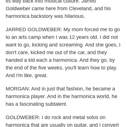
its way back into musical culture. Jarred
Goldweber came here from Cleveland, and his
harmonica backstory was hilarious.
JARRED GOLDWEBER: My mom forced me to go
to an arts camp when I was 12 years old. I did not
want to go, kicking and screaming. And she goes, I
don't care, kicked me out of the car, and they
handed a kid each a harmonica. And they go, by
the end of the five weeks, you'll learn how to play.
And I'm like, great.
MORGAN: And in just that fashion, he became a
harmonica player. And in the harmonica world, he
has a fascinating subtalent.
GOLDWEBER: I do rock and metal solos on
harmonica that are usually on guitar, and I convert