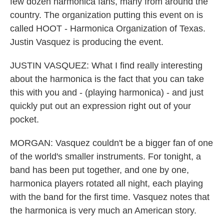
few dozen harmonica fans, many from around the
country. The organization putting this event on is
called HOOT - Harmonica Organization of Texas.
Justin Vasquez is producing the event.
JUSTIN VASQUEZ: What I find really interesting
about the harmonica is the fact that you can take
this with you and - (playing harmonica) - and just
quickly put out an expression right out of your
pocket.
MORGAN: Vasquez couldn't be a bigger fan of one
of the world's smaller instruments. For tonight, a
band has been put together, and one by one,
harmonica players rotated all night, each playing
with the band for the first time. Vasquez notes that
the harmonica is very much an American story.