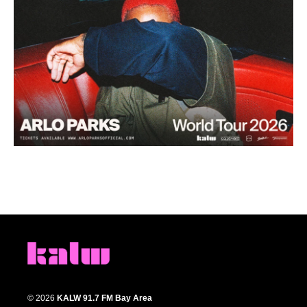
© 2026
KALW 91.7 FM Bay Area