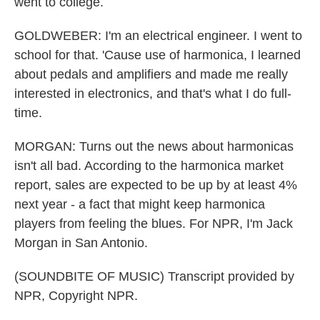
went to college.
GOLDWEBER: I'm an electrical engineer. I went to
school for that. 'Cause use of harmonica, I learned
about pedals and amplifiers and made me really
interested in electronics, and that's what I do full-
time.
MORGAN: Turns out the news about harmonicas
isn't all bad. According to the harmonica market
report, sales are expected to be up by at least 4%
next year - a fact that might keep harmonica
players from feeling the blues. For NPR, I'm Jack
Morgan in San Antonio.
(SOUNDBITE OF MUSIC) Transcript provided by
NPR, Copyright NPR.