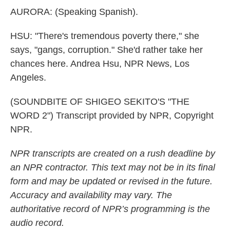
AURORA: (Speaking Spanish).
HSU: "There's tremendous poverty there," she
says, "gangs, corruption." She'd rather take her
chances here. Andrea Hsu, NPR News, Los
Angeles.
(SOUNDBITE OF SHIGEO SEKITO'S "THE
WORD 2") Transcript provided by NPR, Copyright
NPR.
NPR transcripts are created on a rush deadline by
an NPR contractor. This text may not be in its final
form and may be updated or revised in the future.
Accuracy and availability may vary. The
authoritative record of NPR’s programming is the
audio record.