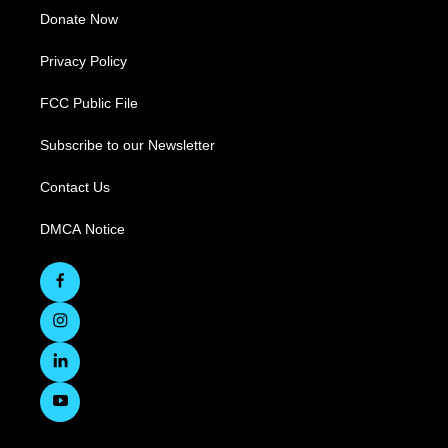
Donate Now
Privacy Policy
FCC Public File
Subscribe to our Newsletter
Contact Us
DMCA Notice