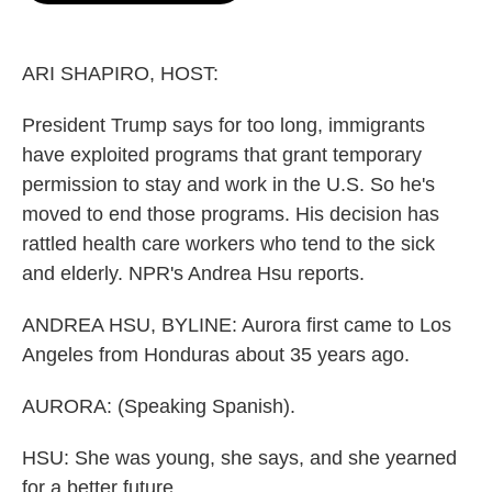
o
e
d
o
r
I
k
n
ARI SHAPIRO, HOST:
President Trump says for too long, immigrants
have exploited programs that grant temporary
permission to stay and work in the U.S. So he's
moved to end those programs. His decision has
rattled health care workers who tend to the sick
and elderly. NPR's Andrea Hsu reports.
ANDREA HSU, BYLINE: Aurora first came to Los
Angeles from Honduras about 35 years ago.
AURORA: (Speaking Spanish).
HSU: She was young, she says, and she yearned
for a better future...