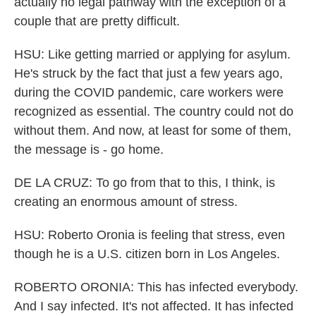
actually no legal pathway with the exception of a
couple that are pretty difficult.
HSU: Like getting married or applying for asylum.
He's struck by the fact that just a few years ago,
during the COVID pandemic, care workers were
recognized as essential. The country could not do
without them. And now, at least for some of them,
the message is - go home.
DE LA CRUZ: To go from that to this, I think, is
creating an enormous amount of stress.
HSU: Roberto Oronia is feeling that stress, even
though he is a U.S. citizen born in Los Angeles.
ROBERTO ORONIA: This has infected everybody.
And I say infected. It's not affected. It has infected