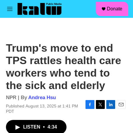
facebook
instagram
linkedin
youtube
Skip to main content
S
Donate
e
M
a
e
r
n
c
u
h
u
Trump's move to end
e
r
TPS rattles health care
y
workers who tend to
the sick and elderly
NPR | By
Andrea Hsu
Published August 13, 2025 at 1:41 PM
F
T
L
E
PDT
a
w
i
m
c
i
n
a
LISTEN
•
4:34
e
t
k
i
b
t
e
l