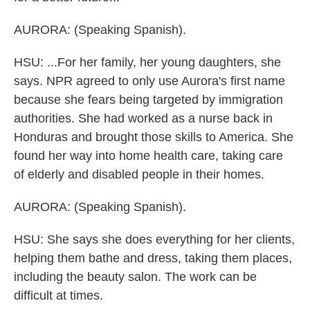
AURORA: (Speaking Spanish).
HSU: ...For her family, her young daughters, she
says. NPR agreed to only use Aurora's first name
because she fears being targeted by immigration
authorities. She had worked as a nurse back in
Honduras and brought those skills to America. She
found her way into home health care, taking care
of elderly and disabled people in their homes.
AURORA: (Speaking Spanish).
HSU: She says she does everything for her clients,
helping them bathe and dress, taking them places,
including the beauty salon. The work can be
difficult at times.