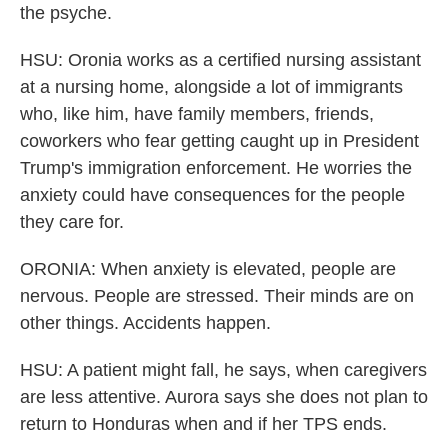
the psyche.
HSU: Oronia works as a certified nursing assistant
at a nursing home, alongside a lot of immigrants
who, like him, have family members, friends,
coworkers who fear getting caught up in President
Trump's immigration enforcement. He worries the
anxiety could have consequences for the people
they care for.
ORONIA: When anxiety is elevated, people are
nervous. People are stressed. Their minds are on
other things. Accidents happen.
HSU: A patient might fall, he says, when caregivers
are less attentive. Aurora says she does not plan to
return to Honduras when and if her TPS ends.