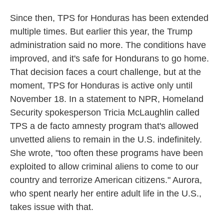
Since then, TPS for Honduras has been extended
multiple times. But earlier this year, the Trump
administration said no more. The conditions have
improved, and it's safe for Hondurans to go home.
That decision faces a court challenge, but at the
moment, TPS for Honduras is active only until
November 18. In a statement to NPR, Homeland
Security spokesperson Tricia McLaughlin called
TPS a de facto amnesty program that's allowed
unvetted aliens to remain in the U.S. indefinitely.
She wrote, "too often these programs have been
exploited to allow criminal aliens to come to our
country and terrorize American citizens." Aurora,
who spent nearly her entire adult life in the U.S.,
takes issue with that.