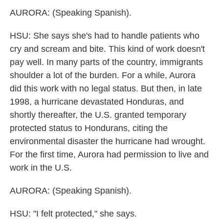
AURORA: (Speaking Spanish).
HSU: She says she's had to handle patients who
cry and scream and bite. This kind of work doesn't
pay well. In many parts of the country, immigrants
shoulder a lot of the burden. For a while, Aurora
did this work with no legal status. But then, in late
1998, a hurricane devastated Honduras, and
shortly thereafter, the U.S. granted temporary
protected status to Hondurans, citing the
environmental disaster the hurricane had wrought.
For the first time, Aurora had permission to live and
work in the U.S.
AURORA: (Speaking Spanish).
HSU: "I felt protected," she says.