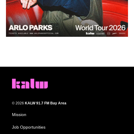
© 2026
KALW 91.7 FM Bay Area
Mission
Job Opportunities