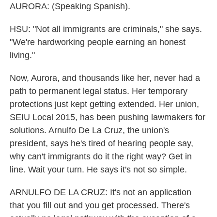
AURORA: (Speaking Spanish).
HSU: "Not all immigrants are criminals," she says.
"We're hardworking people earning an honest
living."
Now, Aurora, and thousands like her, never had a
path to permanent legal status. Her temporary
protections just kept getting extended. Her union,
SEIU Local 2015, has been pushing lawmakers for
solutions. Arnulfo De La Cruz, the union's
president, says he's tired of hearing people say,
why can't immigrants do it the right way? Get in
line. Wait your turn. He says it's not so simple.
ARNULFO DE LA CRUZ: It's not an application
that you fill out and you get processed. There's