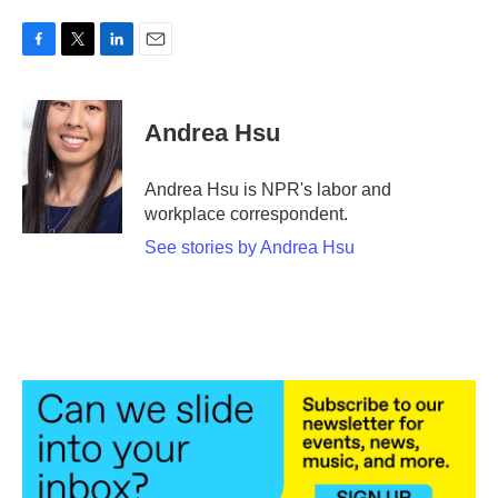
F
T
L
E
a
w
i
m
c
i
n
a
e
t
k
i
Andrea Hsu
b
t
e
l
o
e
d
o
r
I
Andrea Hsu is NPR's labor and
k
n
workplace correspondent.
See stories by Andrea Hsu