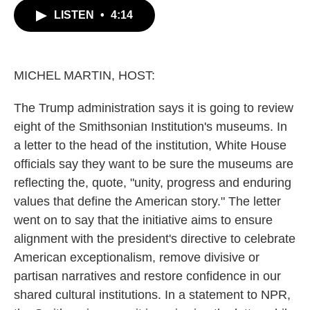
c
i
n
a
LISTEN
•
4:14
e
t
k
i
b
t
e
l
o
e
d
o
r
I
k
n
MICHEL MARTIN, HOST:
The Trump administration says it is going to review
eight of the Smithsonian Institution's museums. In
a letter to the head of the institution, White House
officials say they want to be sure the museums are
reflecting the, quote, "unity, progress and enduring
values that define the American story." The letter
went on to say that the initiative aims to ensure
alignment with the president's directive to celebrate
American exceptionalism, remove divisive or
partisan narratives and restore confidence in our
shared cultural institutions. In a statement to NPR,