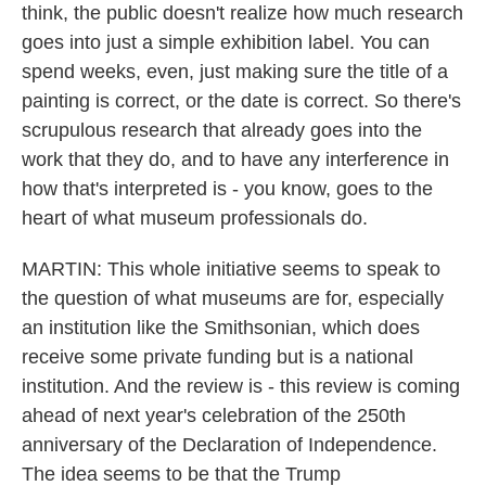
think, the public doesn't realize how much research
goes into just a simple exhibition label. You can
spend weeks, even, just making sure the title of a
painting is correct, or the date is correct. So there's
scrupulous research that already goes into the
work that they do, and to have any interference in
how that's interpreted is - you know, goes to the
heart of what museum professionals do.
MARTIN: This whole initiative seems to speak to
the question of what museums are for, especially
an institution like the Smithsonian, which does
receive some private funding but is a national
institution. And the review is - this review is coming
ahead of next year's celebration of the 250th
anniversary of the Declaration of Independence.
The idea seems to be that the Trump