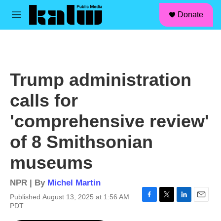
facebook
instagram
linkedin
youtube
Skip to main content
S
Donate
e
M
a
e
r
n
c
u
h
u
Trump administration
e
r
calls for
y
'comprehensive review'
of 8 Smithsonian
museums
NPR | By
Michel Martin
Published August 13, 2025 at 1:56 AM
F
T
L
E
PDT
a
w
i
m