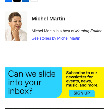
F
T
L
E
a
w
i
m
c
i
n
a
e
t
k
i
Michel Martin
b
t
e
l
o
e
d
o
r
I
Michel Martin is a host of
Morning Edition
.
k
n
See stories by Michel Martin