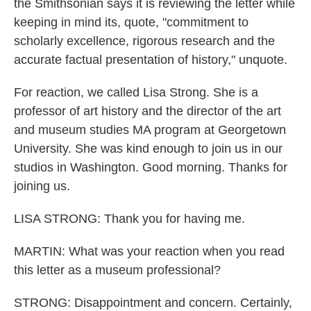
the Smithsonian says it is reviewing the letter while
keeping in mind its, quote, "commitment to
scholarly excellence, rigorous research and the
accurate factual presentation of history," unquote.
For reaction, we called Lisa Strong. She is a
professor of art history and the director of the art
and museum studies MA program at Georgetown
University. She was kind enough to join us in our
studios in Washington. Good morning. Thanks for
joining us.
LISA STRONG: Thank you for having me.
MARTIN: What was your reaction when you read
this letter as a museum professional?
STRONG: Disappointment and concern. Certainly,