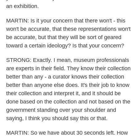
an exhibition.
MARTIN: Is it your concern that there won't - this
won't be accurate, that these representations won't
be accurate, but that they will be sort of geared
toward a certain ideology? Is that your concern?
STRONG: Exactly. I mean, museum professionals
are experts in their field. They know their collection
better than any - a curator knows their collection
better than anyone else does. It's their job to know
their collection and interpret it, and it should be
done based on the collection and not based on the
government standing over your shoulder and
saying, I think you should say this or that.
MARTIN: So we have about 30 seconds left. How