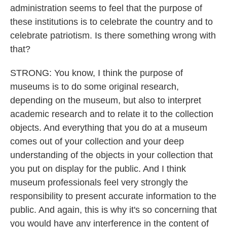
administration seems to feel that the purpose of
these institutions is to celebrate the country and to
celebrate patriotism. Is there something wrong with
that?
STRONG: You know, I think the purpose of
museums is to do some original research,
depending on the museum, but also to interpret
academic research and to relate it to the collection
objects. And everything that you do at a museum
comes out of your collection and your deep
understanding of the objects in your collection that
you put on display for the public. And I think
museum professionals feel very strongly the
responsibility to present accurate information to the
public. And again, this is why it's so concerning that
you would have any interference in the content of