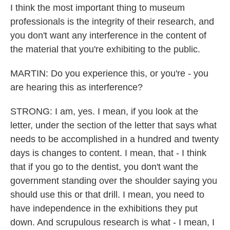
I think the most important thing to museum
professionals is the integrity of their research, and
you don't want any interference in the content of
the material that you're exhibiting to the public.
MARTIN: Do you experience this, or you're - you
are hearing this as interference?
STRONG: I am, yes. I mean, if you look at the
letter, under the section of the letter that says what
needs to be accomplished in a hundred and twenty
days is changes to content. I mean, that - I think
that if you go to the dentist, you don't want the
government standing over the shoulder saying you
should use this or that drill. I mean, you need to
have independence in the exhibitions they put
down. And scrupulous research is what - I mean, I