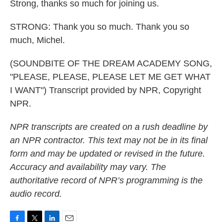
Strong, thanks so much for joining us.
STRONG: Thank you so much. Thank you so
much, Michel.
(SOUNDBITE OF THE DREAM ACADEMY SONG,
"PLEASE, PLEASE, PLEASE LET ME GET WHAT
I WANT") Transcript provided by NPR, Copyright
NPR.
NPR transcripts are created on a rush deadline by
an NPR contractor. This text may not be in its final
form and may be updated or revised in the future.
Accuracy and availability may vary. The
authoritative record of NPR’s programming is the
audio record.