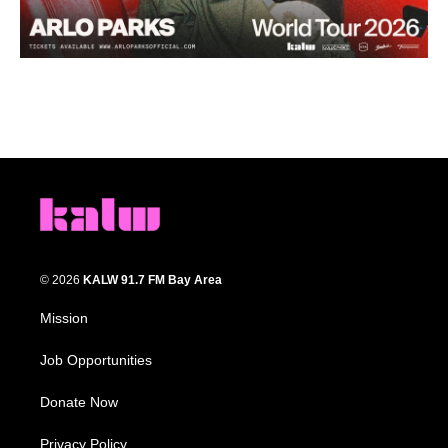
© 2026
KALW 91.7 FM Bay Area
Mission
Job Opportunities
Donate Now
Privacy Policy