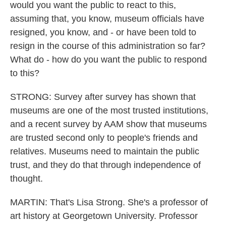
would you want the public to react to this,
assuming that, you know, museum officials have
resigned, you know, and - or have been told to
resign in the course of this administration so far?
What do - how do you want the public to respond
to this?
STRONG: Survey after survey has shown that
museums are one of the most trusted institutions,
and a recent survey by AAM show that museums
are trusted second only to people's friends and
relatives. Museums need to maintain the public
trust, and they do that through independence of
thought.
MARTIN: That's Lisa Strong. She's a professor of
art history at Georgetown University. Professor