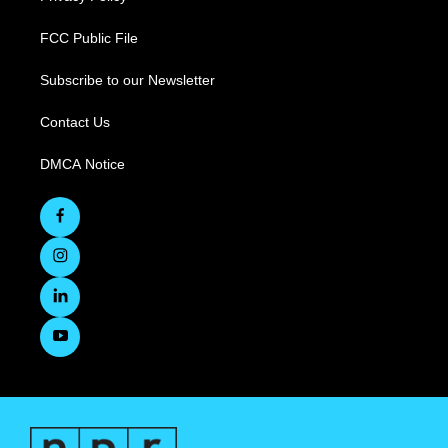
FCC Public File
Subscribe to our Newsletter
Contact Us
DMCA Notice