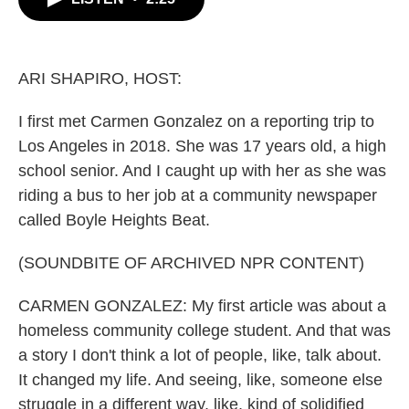
b
t
e
l
o
e
d
o
r
I
k
n
ARI SHAPIRO, HOST:
I first met Carmen Gonzalez on a reporting trip to
Los Angeles in 2018. She was 17 years old, a high
school senior. And I caught up with her as she was
riding a bus to her job at a community newspaper
called Boyle Heights Beat.
(SOUNDBITE OF ARCHIVED NPR CONTENT)
CARMEN GONZALEZ: My first article was about a
homeless community college student. And that was
a story I don't think a lot of people, like, talk about.
It changed my life. And seeing, like, someone else
struggle in a different way, like, kind of solidified