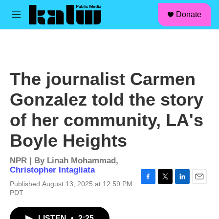
facebook
instagram
linkedin
youtube
Skip to main content
S
Donate
e
M
a
e
r
n
c
u
h
u
The journalist Carmen
e
r
Gonzalez told the story
y
of her community, LA's
Boyle Heights
NPR | By
Linah Mohammad
,
Christopher Intagliata
Published August 13, 2025 at 12:59 PM
F
T
L
E
PDT
a
w
i
m
c
i
n
a
e
t
k
i
LISTEN
•
2:25