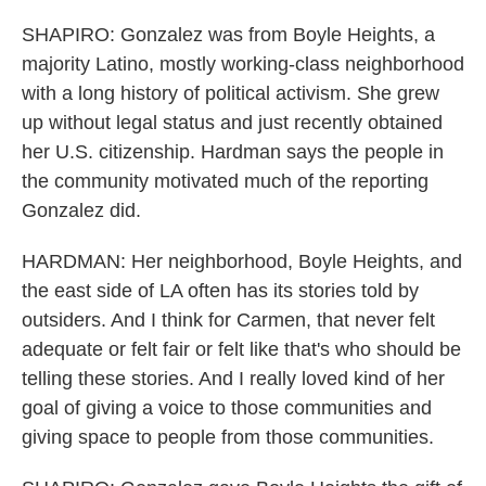
SHAPIRO: Gonzalez was from Boyle Heights, a
majority Latino, mostly working-class neighborhood
with a long history of political activism. She grew
up without legal status and just recently obtained
her U.S. citizenship. Hardman says the people in
the community motivated much of the reporting
Gonzalez did.
HARDMAN: Her neighborhood, Boyle Heights, and
the east side of LA often has its stories told by
outsiders. And I think for Carmen, that never felt
adequate or felt fair or felt like that's who should be
telling these stories. And I really loved kind of her
goal of giving a voice to those communities and
giving space to people from those communities.