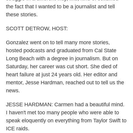
the fact that I wanted to be a journalist and tell
these stories.
SCOTT DETROW, HOST:
Gonzalez went on to tell many more stories,
hosted podcasts and graduated from Cal State
Long Beach with a degree in journalism. But on
Saturday, her career was cut short. She died of
heart failure at just 24 years old. Her editor and
mentor, Jesse Hardman, reached out to tell us the
news.
JESSE HARDMAN: Carmen had a beautiful mind.
I haven't met too many people who were able to
speak eloquently on everything from Taylor Swift to
ICE raids.