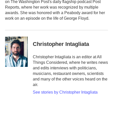
on The Washington Post's daily flagship podcast Post
Reports, where her work was recognized by multiple
awards. She was honored with a Peabody award for her
work on an episode on the life of George Floyd.
Christopher Intagliata
Christopher Intagliata is an editor at All
Things Considered, where he writes news
and edits interviews with politicians,
musicians, restaurant owners, scientists
and many of the other voices heard on the
air.
See stories by Christopher Intagliata