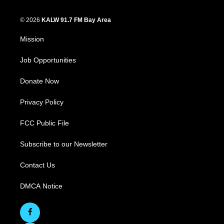
© 2026
KALW 91.7 FM Bay Area
Mission
Job Opportunities
Donate Now
Privacy Policy
FCC Public File
Subscribe to our Newsletter
Contact Us
DMCA Notice