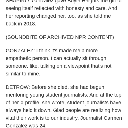
SHAPIRO: Gonzalez gave Boyle Heights the gift of
seeing itself reflected with honesty and care. And
her reporting changed her, too, as she told me
back in 2018.
(SOUNDBITE OF ARCHIVED NPR CONTENT)
GONZALEZ: I think it's made me a more
empathetic person. I can actually sit through
someone, like, talking on a viewpoint that's not
similar to mine.
DETROW: Before she died, she had begun
mentoring young student journalists. And at the top
of her X profile, she wrote, student journalists have
always held it down. Glad people are realizing how
vital their work is to our industry. Journalist Carmen
Gonzalez was 24.