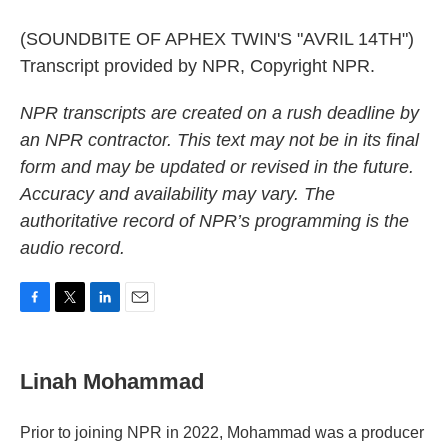
(SOUNDBITE OF APHEX TWIN'S "AVRIL 14TH")
Transcript provided by NPR, Copyright NPR.
NPR transcripts are created on a rush deadline by
an NPR contractor. This text may not be in its final
form and may be updated or revised in the future.
Accuracy and availability may vary. The
authoritative record of NPR’s programming is the
audio record.
F
T
L
E
a
w
i
m
c
i
n
a
e
t
k
i
Linah Mohammad
b
t
e
l
o
e
d
o
r
I
Prior to joining NPR in 2022, Mohammad was a producer
k
n