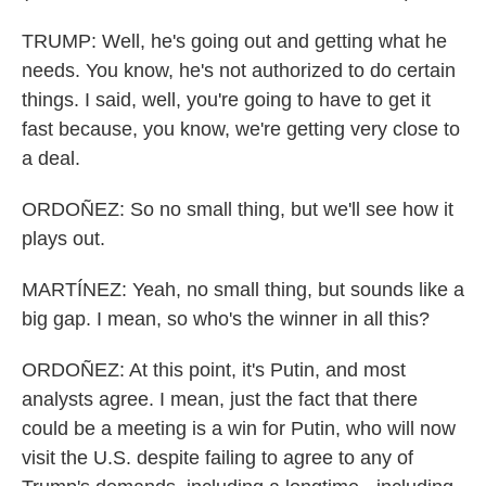
TRUMP: Well, he's going out and getting what he
needs. You know, he's not authorized to do certain
things. I said, well, you're going to have to get it
fast because, you know, we're getting very close to
a deal.
ORDOÑEZ: So no small thing, but we'll see how it
plays out.
MARTÍNEZ: Yeah, no small thing, but sounds like a
big gap. I mean, so who's the winner in all this?
ORDOÑEZ: At this point, it's Putin, and most
analysts agree. I mean, just the fact that there
could be a meeting is a win for Putin, who will now
visit the U.S. despite failing to agree to any of