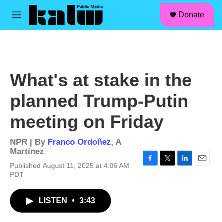
facebook
instagram
linkedin
youtube
Skip to main content
S
Donate
e
M
a
e
r
n
c
u
h
u
What's at stake in the
e
r
planned Trump-Putin
y
meeting on Friday
NPR | By
Franco Ordoñez
,
A
Martínez
Published August 11, 2025 at 4:06 AM
F
T
L
E
PDT
a
w
i
m
c
i
n
a
e
t
k
i
LISTEN
•
3:43
b
t
e
l
o
e
d