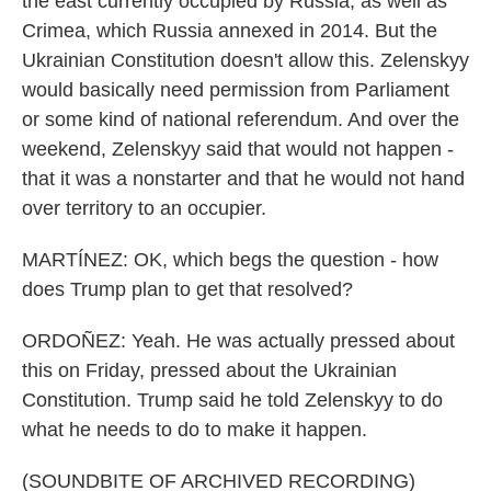
the east currently occupied by Russia, as well as
Crimea, which Russia annexed in 2014. But the
Ukrainian Constitution doesn't allow this. Zelenskyy
would basically need permission from Parliament
or some kind of national referendum. And over the
weekend, Zelenskyy said that would not happen -
that it was a nonstarter and that he would not hand
over territory to an occupier.
MARTÍNEZ: OK, which begs the question - how
does Trump plan to get that resolved?
ORDOÑEZ: Yeah. He was actually pressed about
this on Friday, pressed about the Ukrainian
Constitution. Trump said he told Zelenskyy to do
what he needs to do to make it happen.
(SOUNDBITE OF ARCHIVED RECORDING)