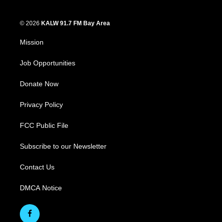
© 2026
KALW 91.7 FM Bay Area
Mission
Job Opportunities
Donate Now
Privacy Policy
FCC Public File
Subscribe to our Newsletter
Contact Us
DMCA Notice