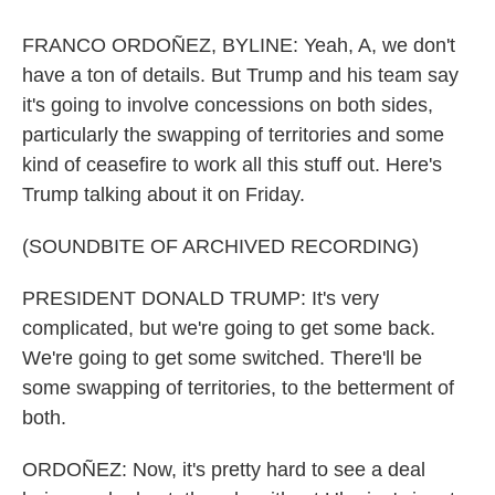
FRANCO ORDOÑEZ, BYLINE: Yeah, A, we don't
have a ton of details. But Trump and his team say
it's going to involve concessions on both sides,
particularly the swapping of territories and some
kind of ceasefire to work all this stuff out. Here's
Trump talking about it on Friday.
(SOUNDBITE OF ARCHIVED RECORDING)
PRESIDENT DONALD TRUMP: It's very
complicated, but we're going to get some back.
We're going to get some switched. There'll be
some swapping of territories, to the betterment of
both.
ORDOÑEZ: Now, it's pretty hard to see a deal