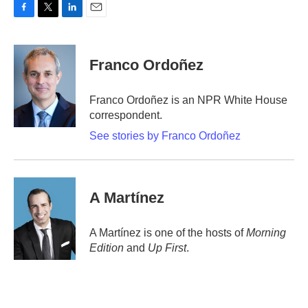
F
T
L
E
a
w
i
m
c
i
n
a
e
t
k
i
Franco Ordoñez
b
t
e
l
o
e
d
o
r
I
Franco Ordoñez is an NPR White House
k
n
correspondent.
See stories by Franco Ordoñez
A Martínez
A Martínez is one of the hosts of
Morning
Edition
and
Up First
.