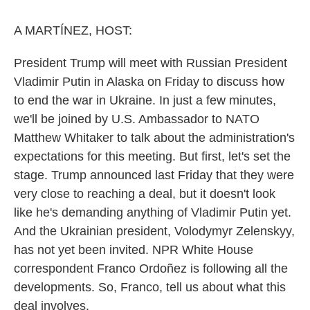
o
r
I
k
n
A MARTÍNEZ, HOST:
President Trump will meet with Russian President
Vladimir Putin in Alaska on Friday to discuss how
to end the war in Ukraine. In just a few minutes,
we'll be joined by U.S. Ambassador to NATO
Matthew Whitaker to talk about the administration's
expectations for this meeting. But first, let's set the
stage. Trump announced last Friday that they were
very close to reaching a deal, but it doesn't look
like he's demanding anything of Vladimir Putin yet.
And the Ukrainian president, Volodymyr Zelenskyy,
has not yet been invited. NPR White House
correspondent Franco Ordoñez is following all the
developments. So, Franco, tell us about what this
deal involves.