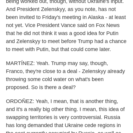
being worked out, though, without Ukraine's input.
And President Zelenskyy, as you note, has not
been invited to Friday's meeting in Alaska - at least
not yet. Vice President Vance said on Fox News
that he did not think it was a good idea for Putin
and Zelenskyy to meet before Trump had a chance
to meet with Putin, but that could come later.
MARTÍNEZ: Yeah. Trump may say, though,
Franco, they're close to a deal - Zelenskyy already
throwing some cold water on what's been
proposed. So is there a deal?
ORDOÑEZ: Yeah, I mean, that is another thing,
and it's a really big other thing. I mean, this idea of
swapping territories is very controversial. Russia
has long demanded that Ukraine cede regions in