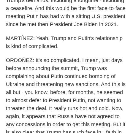
Trump's demands, including a longtime - including
a ceasefire. And this would be the first face-to-face
meeting Putin has had with a sitting U.S. president
since he met then-President Joe Biden in 2021.
MARTÍNEZ: Yeah, Trump and Putin's relationship
is kind of complicated.
ORDOÑEZ: It's so complicated. I mean, just days
before announcing the summit, Trump was
complaining about Putin continued bombing of
Ukraine and threatening new sanctions. And this is
all but - you know, before, for months, he seemed
to almost defer to President Putin, not wanting to
threaten the deal. It really runs hot and cold. Now,
again, it appears that Russia have not agreed to
any concessions in order to get this meeting. But it
is also clear that Trump has such face in - faith in