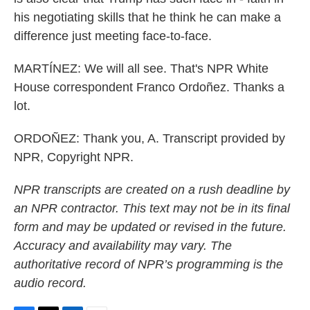
his negotiating skills that he think he can make a
difference just meeting face-to-face.
MARTÍNEZ: We will all see. That's NPR White
House correspondent Franco Ordoñez. Thanks a
lot.
ORDOÑEZ: Thank you, A. Transcript provided by
NPR, Copyright NPR.
NPR transcripts are created on a rush deadline by
an NPR contractor. This text may not be in its final
form and may be updated or revised in the future.
Accuracy and availability may vary. The
authoritative record of NPR’s programming is the
audio record.