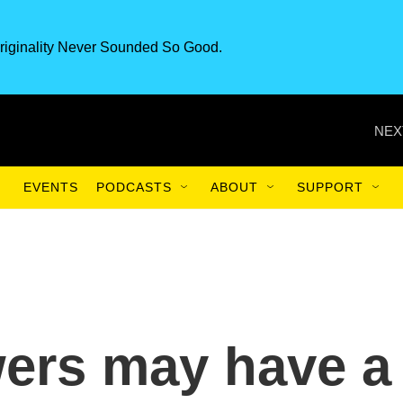
riginality Never Sounded So Good.
NEX
EVENTS
PODCASTS
ABOUT
SUPPORT
ers may have a