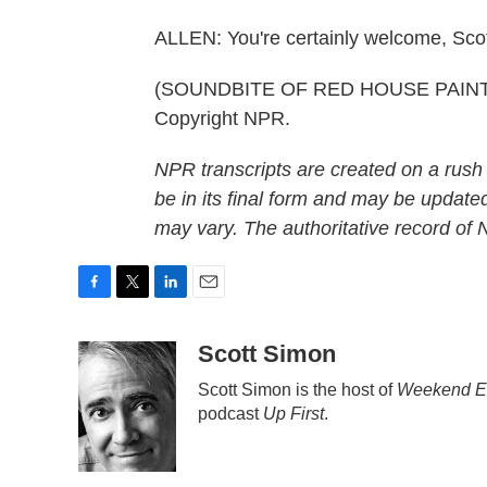
ALLEN: You're certainly welcome, Scott
(SOUNDBITE OF RED HOUSE PAINTER
Copyright NPR.
NPR transcripts are created on a rush
be in its final form and may be updated
may vary. The authoritative record of
F
T
L
E
a
w
i
m
c
i
n
a
Scott Simon
e
t
k
i
Scott Simon is the host of
Weekend Ed
b
t
e
l
podcast
Up First
.
o
e
d
o
r
I
k
n