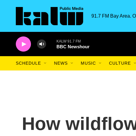
Skip to main content
91.7 FM Bay Area. O
KALW 91.7 FM
BBC Newshour
SCHEDULE
NEWS
MUSIC
CULTURE
How wildflow