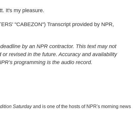
. It's my pleasure.
S' "CABEZON") Transcript provided by NPR,
 deadline by an NPR contractor. This text may not
 or revised in the future. Accuracy and availability
 NPR’s programming is the audio record.
ition Saturday
and is one of the hosts of NPR's morning news