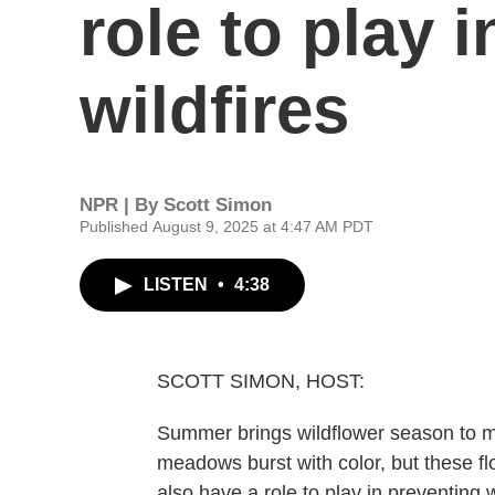
role to play 
wildfires
NPR | By
Scott Simon
Published August 9, 2025 at 4:47 AM PDT
LISTEN
•
4:38
SCOTT SIMON, HOST:
Summer brings wildflower season to 
meadows burst with color, but these f
also have a role to play in preventing w