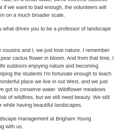
at if we want to bad enough, the volunteers will
en on a much broader scale.
 what drives you to be a professor of landscape
 cousins and I, we just love nature. I remember
 pear cactus flower in bloom. And from that time, I
 life outdoors enjoying nature and becoming
elping the students I'm fortunate enough to teach
wonderful place we live in out West, and we just
've got to conserve water. Wildflower meadows
k of wildfires, but we still need beauty. We still
r while having beautiful landscapes.
landscape management at Brigham Young
g with us.