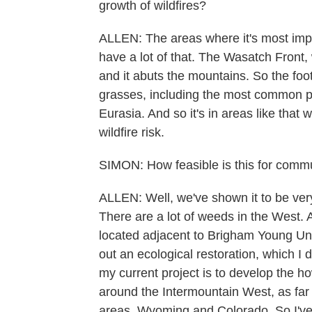
growth of wildfires?
ALLEN: The areas where it's most impo
have a lot of that. The Wasatch Front, 
and it abuts the mountains. So the foo
grasses, including the most common pla
Eurasia. And so it's in areas like that 
wildfire risk.
SIMON: How feasible is this for comm
ALLEN: Well, we've shown it to be very
There are a lot of weeds in the West. 
located adjacent to Brigham Young Univ
out an ecological restoration, which I 
my current project is to develop the ho
around the Intermountain West, as far 
areas, Wyoming and Colorado. So I've