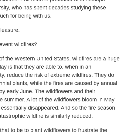
ity, who has spent decades studying these
uch for being with us.
pleasure.
vent wildfires?
of the Western United States, wildfires are a huge
lay is that they are able to, when in an
y, reduce the risk of extreme wildfires. They do
ennial plants, while the fires are caused by annual
by early June. The wildflowers and their
te summer. A lot of the wildflowers bloom in May
 essentially disappeared. And so the fire season
astrophic wildfire is similarly reduced.
t to be to plant wildflowers to frustrate the