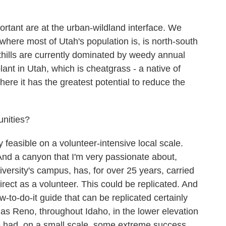
rtant are at the urban-wildland interface. We
where most of Utah's population is, is north-south
thills are currently dominated by weedy annual
nt in Utah, which is cheatgrass - a native of
where it has the greatest potential to reduce the
unities?
 feasible on a volunteer-intensive local scale.
And a canyon that I'm very passionate about,
ersity's campus, has, for over 25 years, carried
direct as a volunteer. This could be replicated. And
w-to-do-it guide that can be replicated certainly
as Reno, throughout Idaho, in the lower elevation
 had, on a small scale, some extreme success