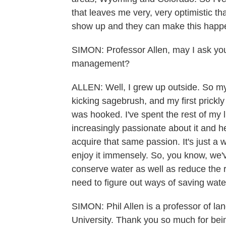
that leaves me very, very optimistic th
show up and they can make this happ
SIMON: Professor Allen, may I ask you
management?
ALLEN: Well, I grew up outside. So my
kicking sagebrush, and my first prickly
was hooked. I've spent the rest of my
increasingly passionate about it and h
acquire that same passion. It's just a 
enjoy it immensely. So, you know, we
conserve water as well as reduce the ris
need to figure out ways of saving wate
SIMON: Phil Allen is a professor of 
University. Thank you so much for bein