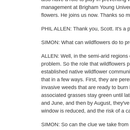
management at Brigham Young Univers
flowers. He joins us now. Thanks so m
PHIL ALLEN: Thank you, Scott. It's a 
SIMON: What can wildflowers do to pre
ALLEN: Well, in the semi-arid regions 
problem. So the role that wildflowers p
established native wildflower communit
that in a few ways. First, they are per
invasive weeds that are ready to burn 
associated grasses stay green until la
and June, and then by August, they've
window is reduced, and the risk of a cat
SIMON: So can the clue we take from tha