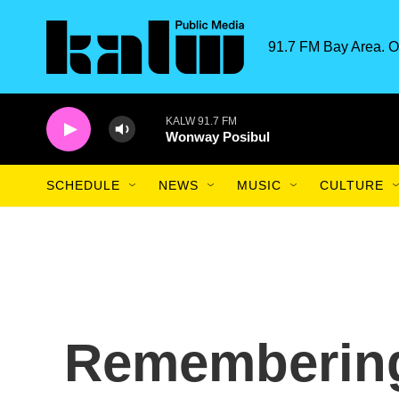
Skip to main content
91.7 FM Bay Area. O
KALW 91.7 FM
Wonway Posibul
SCHEDULE
NEWS
MUSIC
CULTURE
Remembering