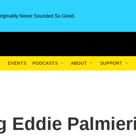
riginality Never Sounded So Good.
EVENTS
PODCASTS
ABOUT
SUPPORT
 Eddie Palmier