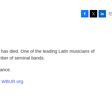
F
T
L
E
a
w
i
m
c
i
n
a
e
t
k
i
b
t
e
l
o
e
d
o
r
I
has died. One of the leading Latin musicians of
k
n
mber of seminal bands.
ance.
n
WBUR.org.