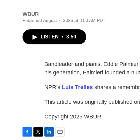
WBUR
Published August 7, 2025 at 8:50 AM PDT
LISTEN
•
3:50
Bandleader and pianist Eddie Palmieri 
his generation, Palmieri founded a nu
NPR’s
Luis Trelles
shares a remembr
This article was originally published o
Copyright 2025 WBUR
F
T
L
E