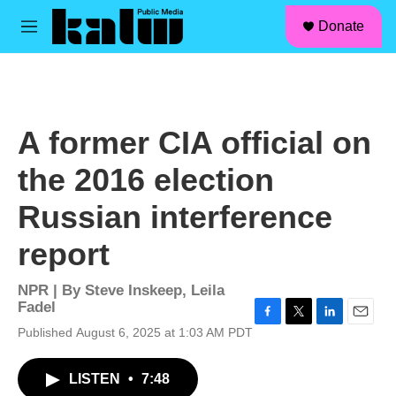
facebook
instagram
linkedin
youtube
Skip to main content
S
Donate
e
M
a
e
r
n
c
u
h
u
A former CIA official on
e
r
the 2016 election
y
Russian interference
report
NPR | By
Steve Inskeep
,
Leila
Fadel
F
T
L
E
Published August 6, 2025 at 1:03 AM PDT
a
w
i
m
c
i
n
a
LISTEN
•
7:48
e
t
k
i
b
t
e
l