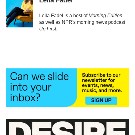
Leila Fadel
Leila Fadel is a host of
Morning Edition
,
as well as NPR's morning news podcast
Up First
.