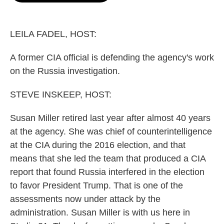
o
e
d
o
r
I
k
n
LEILA FADEL, HOST:
A former CIA official is defending the agency's work
on the Russia investigation.
STEVE INSKEEP, HOST:
Susan Miller retired last year after almost 40 years
at the agency. She was chief of counterintelligence
at the CIA during the 2016 election, and that
means that she led the team that produced a CIA
report that found Russia interfered in the election
to favor President Trump. That is one of the
assessments now under attack by the
administration. Susan Miller is with us here in