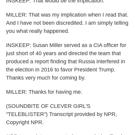
INSKEEP: That would be the implication.
MILLER: That was my implication when I read that.
And I have not been discredited. I am simply telling
you what really happened.
INSKEEP: Susan Miller served as a CIA officer for
just short of 40 years and directed the team that
produced a report finding that Russia interfered in
the election in 2016 to favor President Trump.
Thanks very much for coming by.
MILLER: Thanks for having me.
(SOUNDBITE OF CLEVER GIRL'S
"TELEBLISTER") Transcript provided by NPR,
Copyright NPR.