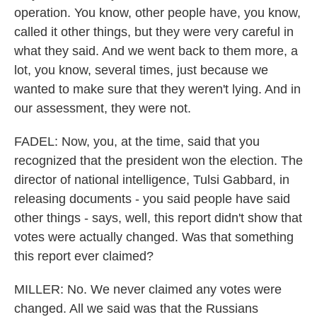
operation. You know, other people have, you know,
called it other things, but they were very careful in
what they said. And we went back to them more, a
lot, you know, several times, just because we
wanted to make sure that they weren't lying. And in
our assessment, they were not.
FADEL: Now, you, at the time, said that you
recognized that the president won the election. The
director of national intelligence, Tulsi Gabbard, in
releasing documents - you said people have said
other things - says, well, this report didn't show that
votes were actually changed. Was that something
this report ever claimed?
MILLER: No. We never claimed any votes were
changed. All we said was that the Russians