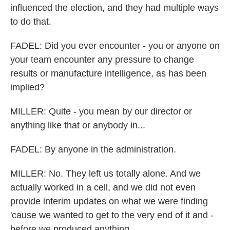
influenced the election, and they had multiple ways
to do that.
FADEL: Did you ever encounter - you or anyone on
your team encounter any pressure to change
results or manufacture intelligence, as has been
implied?
MILLER: Quite - you mean by our director or
anything like that or anybody in...
FADEL: By anyone in the administration.
MILLER: No. They left us totally alone. And we
actually worked in a cell, and we did not even
provide interim updates on what we were finding
'cause we wanted to get to the very end of it and -
before we produced anything.