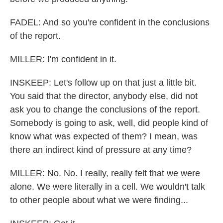
FADEL: And so you're confident in the conclusions
of the report.
MILLER: I'm confident in it.
INSKEEP: Let's follow up on that just a little bit.
You said that the director, anybody else, did not
ask you to change the conclusions of the report.
Somebody is going to ask, well, did people kind of
know what was expected of them? I mean, was
there an indirect kind of pressure at any time?
MILLER: No. No. I really, really felt that we were
alone. We were literally in a cell. We wouldn't talk
to other people about what we were finding...