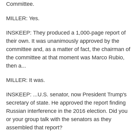
Committee.
MILLER: Yes.
INSKEEP: They produced a 1,000-page report of
their own. It was unanimously approved by the
committee and, as a matter of fact, the chairman of
the committee at that moment was Marco Rubio,
then a...
MILLER: It was.
INSKEEP: ...U.S. senator, now President Trump's
secretary of state. He approved the report finding
Russian interference in the 2016 election. Did you
or your group talk with the senators as they
assembled that report?