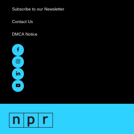
Subscribe to our Newsletter
Contact Us
DMCA Notice