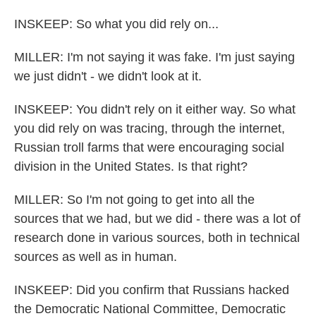
INSKEEP: So what you did rely on...
MILLER: I'm not saying it was fake. I'm just saying
we just didn't - we didn't look at it.
INSKEEP: You didn't rely on it either way. So what
you did rely on was tracing, through the internet,
Russian troll farms that were encouraging social
division in the United States. Is that right?
MILLER: So I'm not going to get into all the
sources that we had, but we did - there was a lot of
research done in various sources, both in technical
sources as well as in human.
INSKEEP: Did you confirm that Russians hacked
the Democratic National Committee, Democratic