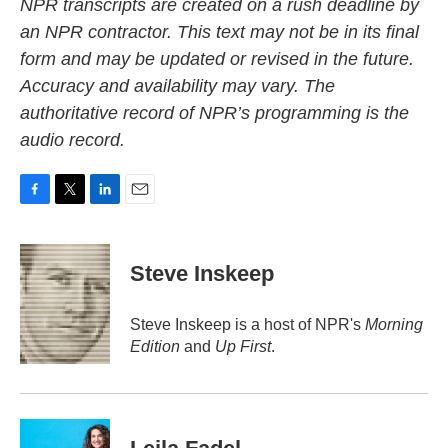
NPR transcripts are created on a rush deadline by
an NPR contractor. This text may not be in its final
form and may be updated or revised in the future.
Accuracy and availability may vary. The
authoritative record of NPR’s programming is the
audio record.
F
T
L
E
a
w
i
m
c
i
n
a
e
t
k
i
Steve Inskeep
b
t
e
l
o
e
d
o
r
I
Steve Inskeep is a host of NPR's
Morning
k
n
Edition
and
Up First
.