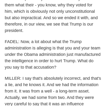
them what their - you know, why they voted for
him, which is obviously not only unconstitutional
but also impractical. And so we ended it with, and
therefore, in our view, we see that Trump is our
president.
FADEL: Now, a lot about what the Trump
administration is alleging is that you and your team
under the Obama administration just manufactured
the intelligence in order to hurt Trump. What do
you say to that accusation?
MILLER: I say that's absolutely incorrect, and that's
a lie, and he knows it. And we had the information
from it. It was from a well - a long-term asset.
Actually, we had some from two. And they were
very careful to say that it was an influence