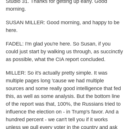
Studio 31. Thanks for getting up early. Good
morning.
SUSAN MILLER: Good morning, and happy to be
here.
FADEL: I'm glad you're here. So Susan, if you
could just start by walking us through, as succinctly
as possible, what the CIA report concluded.
MILLER: So it's actually pretty simple. It was
multiple pages long 'cause we had multiple
sources and some really good intelligence that fed
this, as well as some analysis. But the bottom line
of the report was that, 100%, the Russians tried to
influence the election on - in Trump's favor. And a
hundred percent - we can't tell you if it works
unless we pull every voter in the country and ask