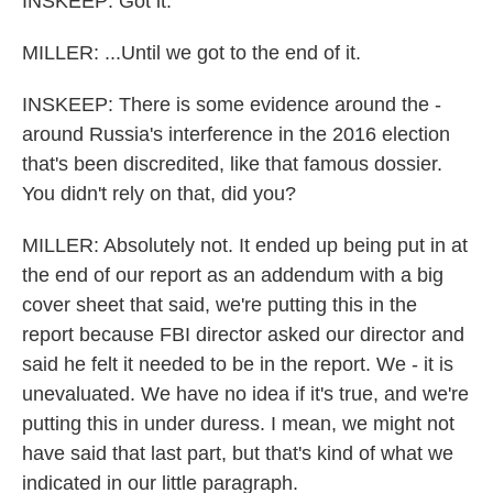
INSKEEP: Got it.
MILLER: ...Until we got to the end of it.
INSKEEP: There is some evidence around the -
around Russia's interference in the 2016 election
that's been discredited, like that famous dossier.
You didn't rely on that, did you?
MILLER: Absolutely not. It ended up being put in at
the end of our report as an addendum with a big
cover sheet that said, we're putting this in the
report because FBI director asked our director and
said he felt it needed to be in the report. We - it is
unevaluated. We have no idea if it's true, and we're
putting this in under duress. I mean, we might not
have said that last part, but that's kind of what we
indicated in our little paragraph.