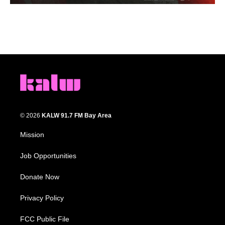
© 2026
KALW 91.7 FM Bay Area
Mission
Job Opportunities
Donate Now
Privacy Policy
FCC Public File