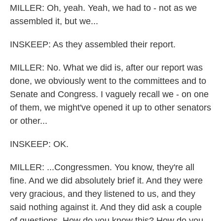
MILLER: Oh, yeah. Yeah, we had to - not as we
assembled it, but we...
INSKEEP: As they assembled their report.
MILLER: No. What we did is, after our report was
done, we obviously went to the committees and to
Senate and Congress. I vaguely recall we - on one
of them, we might've opened it up to other senators
or other...
INSKEEP: OK.
MILLER: ...Congressmen. You know, they're all
fine. And we did absolutely brief it. And they were
very gracious, and they listened to us, and they
said nothing against it. And they did ask a couple
of questions. How do you know this? How do you