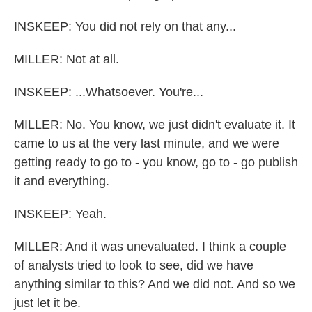
INSKEEP: You did not rely on that any...
MILLER: Not at all.
INSKEEP: ...Whatsoever. You're...
MILLER: No. You know, we just didn't evaluate it. It
came to us at the very last minute, and we were
getting ready to go to - you know, go to - go publish
it and everything.
INSKEEP: Yeah.
MILLER: And it was unevaluated. I think a couple
of analysts tried to look to see, did we have
anything similar to this? And we did not. And so we
just let it be.