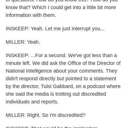
know that? Which I could get into a little bit more
information with them.
INSKEEP: Yeah. Let me just interrupt you...
MILLER: Yeah.
INSKEEP: ...For a second. We've got less than a
minute left. We did ask the Office of the Director of
National Intelligence about your comments. They
didn't respond directly but pointed to a statement
by the director, Tulsi Gabbard, on a podcast where
she said the media is trotting out discredited
individuals and reports.
MILLER: Right. So I'm discredited?