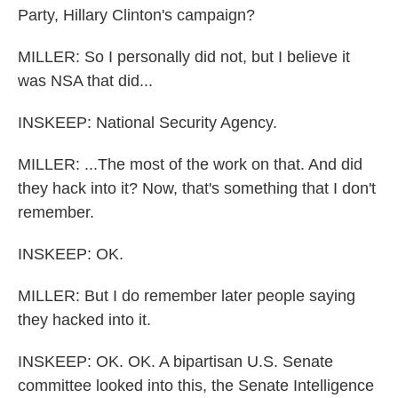
Party, Hillary Clinton's campaign?
MILLER: So I personally did not, but I believe it
was NSA that did...
INSKEEP: National Security Agency.
MILLER: ...The most of the work on that. And did
they hack into it? Now, that's something that I don't
remember.
INSKEEP: OK.
MILLER: But I do remember later people saying
they hacked into it.
INSKEEP: OK. OK. A bipartisan U.S. Senate
committee looked into this, the Senate Intelligence