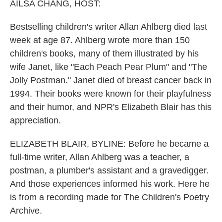
k
n
AILSA CHANG, HOST:
Bestselling children's writer Allan Ahlberg died last
week at age 87. Ahlberg wrote more than 150
children's books, many of them illustrated by his
wife Janet, like "Each Peach Pear Plum" and "The
Jolly Postman." Janet died of breast cancer back in
1994. Their books were known for their playfulness
and their humor, and NPR's Elizabeth Blair has this
appreciation.
ELIZABETH BLAIR, BYLINE: Before he became a
full-time writer, Allan Ahlberg was a teacher, a
postman, a plumber's assistant and a gravedigger.
And those experiences informed his work. Here he
is from a recording made for The Children's Poetry
Archive.