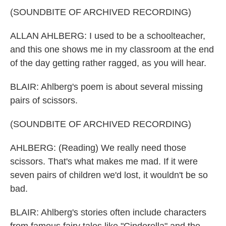
(SOUNDBITE OF ARCHIVED RECORDING)
ALLAN AHLBERG: I used to be a schoolteacher,
and this one shows me in my classroom at the end
of the day getting rather ragged, as you will hear.
BLAIR: Ahlberg's poem is about several missing
pairs of scissors.
(SOUNDBITE OF ARCHIVED RECORDING)
AHLBERG: (Reading) We really need those
scissors. That's what makes me mad. If it were
seven pairs of children we'd lost, it wouldn't be so
bad.
BLAIR: Ahlberg's stories often include characters