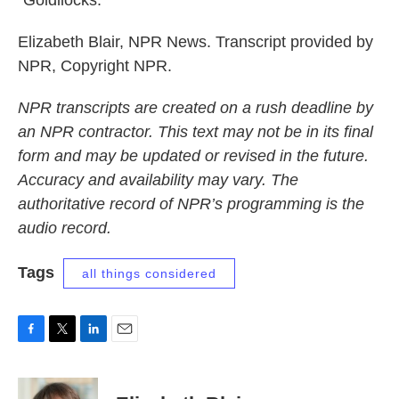
"Goldilocks."
Elizabeth Blair, NPR News. Transcript provided by
NPR, Copyright NPR.
NPR transcripts are created on a rush deadline by
an NPR contractor. This text may not be in its final
form and may be updated or revised in the future.
Accuracy and availability may vary. The
authoritative record of NPR’s programming is the
audio record.
Tags
all things considered
F
T
L
E
a
w
i
m
c
i
n
a
e
t
k
i