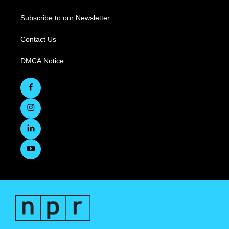
Subscribe to our Newsletter
Contact Us
DMCA Notice