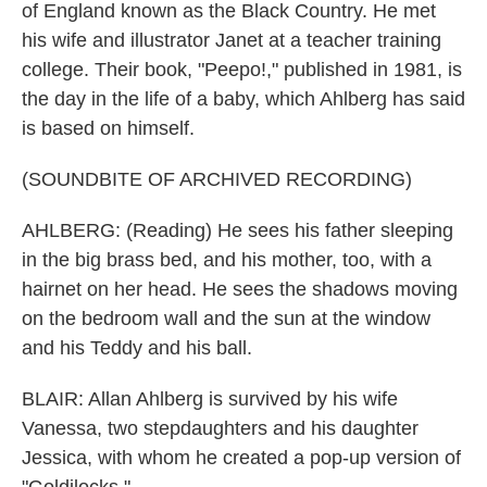
of England known as the Black Country. He met
his wife and illustrator Janet at a teacher training
college. Their book, "Peepo!," published in 1981, is
the day in the life of a baby, which Ahlberg has said
is based on himself.
(SOUNDBITE OF ARCHIVED RECORDING)
AHLBERG: (Reading) He sees his father sleeping
in the big brass bed, and his mother, too, with a
hairnet on her head. He sees the shadows moving
on the bedroom wall and the sun at the window
and his Teddy and his ball.
BLAIR: Allan Ahlberg is survived by his wife
Vanessa, two stepdaughters and his daughter
Jessica, with whom he created a pop-up version of