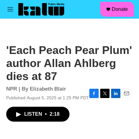
facebook
instagram
linkedin
youtube
Skip to main content
S
Donate
e
M
a
e
r
n
c
u
h
u
'Each Peach Pear Plum'
e
r
author Allan Ahlberg
y
dies at 87
NPR | By
Elizabeth Blair
Published August 5, 2025 at 1:25 PM PDT
F
T
L
E
a
w
i
m
c
i
n
a
LISTEN
•
2:18
e
t
k
i
b
t
e
l
o
e
d
o
r
I