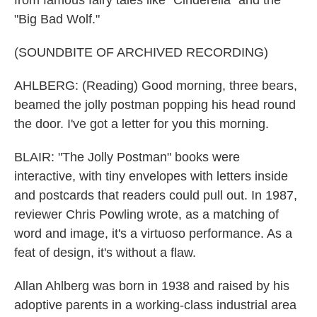
from famous fairy tales like "Cinderella" and the
"Big Bad Wolf."
(SOUNDBITE OF ARCHIVED RECORDING)
AHLBERG: (Reading) Good morning, three bears,
beamed the jolly postman popping his head round
the door. I've got a letter for you this morning.
BLAIR: "The Jolly Postman" books were
interactive, with tiny envelopes with letters inside
and postcards that readers could pull out. In 1987,
reviewer Chris Powling wrote, as a matching of
word and image, it's a virtuoso performance. As a
feat of design, it's without a flaw.
Allan Ahlberg was born in 1938 and raised by his
adoptive parents in a working-class industrial area