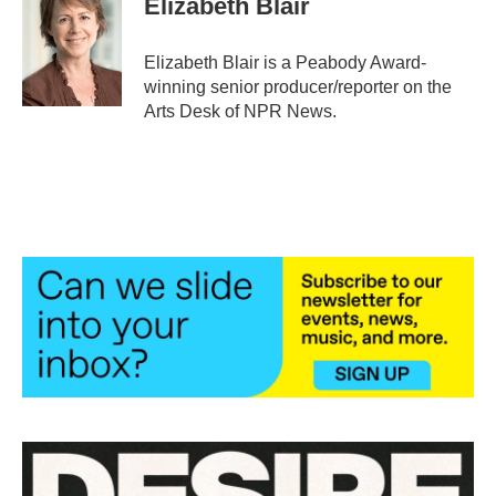
Elizabeth Blair
b
t
e
l
o
e
d
o
r
I
Elizabeth Blair is a Peabody Award-
k
n
winning senior producer/reporter on the
Arts Desk of NPR News.