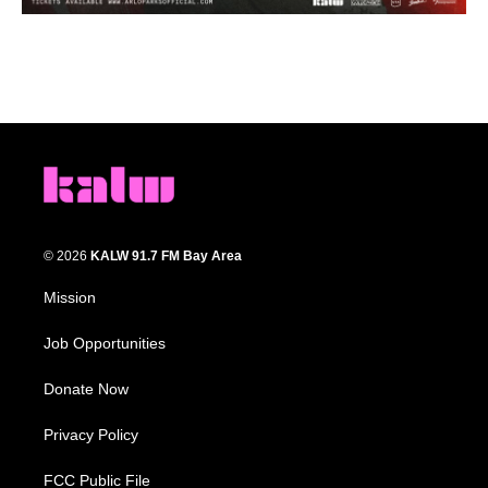
© 2026
KALW 91.7 FM Bay Area
Mission
Job Opportunities
Donate Now
Privacy Policy
FCC Public File