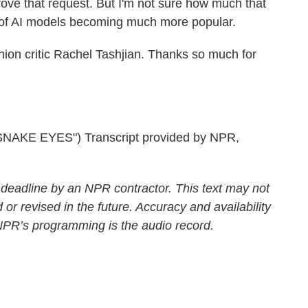
ove that request. But I'm not sure how much that
ty of AI models becoming much more popular.
on critic Rachel Tashjian. Thanks so much for
KE EYES") Transcript provided by NPR,
 deadline by an NPR contractor. This text may not
 or revised in the future. Accuracy and availability
 NPR’s programming is the audio record.