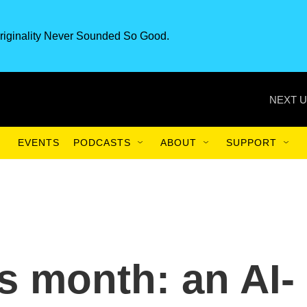
riginality Never Sounded So Good.
NEXT U
EVENTS
PODCASTS
ABOUT
SUPPORT
is month: an AI-