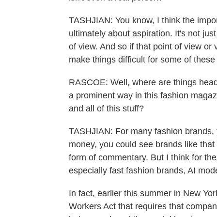
TASHJIAN: You know, I think the import
ultimately about aspiration. It's not jus
of view. And so if that point of view or v
make things difficult for some of these
RASCOE: Well, where are things heade
a prominent way in this fashion magazi
and all of this stuff?
TASHJIAN: For many fashion brands, yo
money, you could see brands like that 
form of commentary. But I think for th
especially fast fashion brands, AI mod
In fact, earlier this summer in New Yo
Workers Act that requires that compani