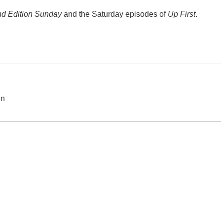
d Edition Sunday
and the Saturday episodes of
Up First
.
on