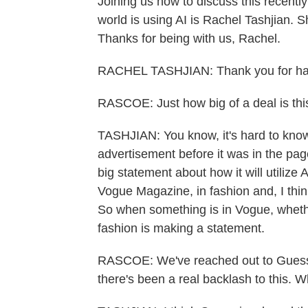
Joining us now to discuss this recent
world is using AI is Rachel Tashjian. S
Thanks for being with us, Rachel.
RACHEL TASHJIAN: Thank you for ha
RASCOE: Just how big of a deal is thi
TASHJIAN: You know, it's hard to kno
advertisement before it was in the pages
big statement about how it will utilize
Vogue Magazine, in fashion and, I think
So when something is in Vogue, whether 
fashion is making a statement.
RASCOE: We've reached out to Guess 
there's been a real backlash to this. 