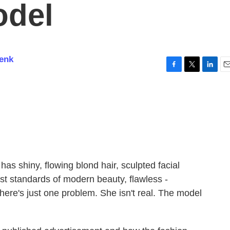
odel
enk
F
T
L
E
a
w
i
m
c
i
n
a
e
t
k
i
b
t
e
l
o
e
d
o
r
I
k
n
s shiny, flowing blond hair, sculpted facial
st standards of modern beauty, flawless -
There's just one problem. She isn't real. The model