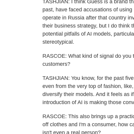
TASHJIAN: I think Guess is a brand that
past, have faced accusations of using 
operate in Russia after that country inv
their business strategy, but I do think 
potential pitfalls of AI models, particul
stereotypical.
RASCOE: What kind of signal do you th
customers?
TASHJIAN: You know, for the past five
even from the very top of fashion, like
diversify their models. And it feels as
introduction of AI is making those con
RASCOE: This also brings up a practica
off clothes and I'm a consumer, how ca
isn't even a real person?