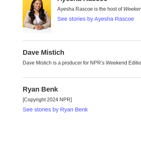
e
t
k
i
Ayesha Rascoe is the host of
Weeken
b
t
e
l
o
e
d
See stories by Ayesha Rascoe
o
r
I
k
n
Dave Mistich
Dave Mistich is a producer for NPR's Weekend Editi
Ryan Benk
[Copyright 2024 NPR]
See stories by Ryan Benk