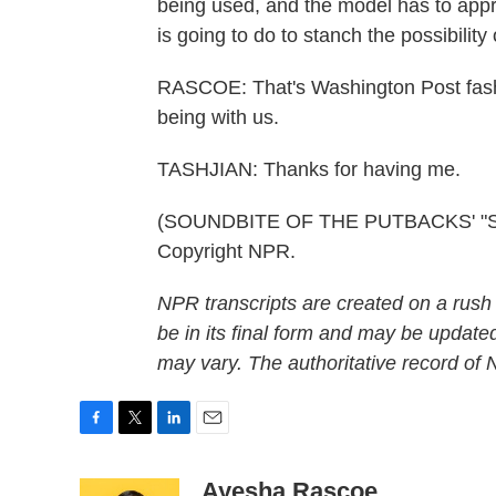
being used, and the model has to appr
is going to do to stanch the possibili
RASCOE: That's Washington Post fashi
being with us.
TASHJIAN: Thanks for having me.
(SOUNDBITE OF THE PUTBACKS' "SNA
Copyright NPR.
NPR transcripts are created on a rush
be in its final form and may be updated
may vary. The authoritative record of
F
T
L
E
a
w
i
m
c
i
n
a
Ayesha Rascoe