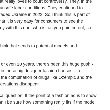
 really loves to court controversy. They, in the
unsafe labor conditions. They continued to
aded Ukraine in 2022. So I think this is part of
that it is very easy for consumers to see the
arly with this one, who is, as you pointed out, so
ink that sends to potential models and
 or even 10 years, there's been this huge push -
, in these big designer fashion houses - to
 if the combination of drugs like Ozempic and the
versations disappear.
l question. If the point of a fashion ad is to show
n I be sure how something really fits if the model