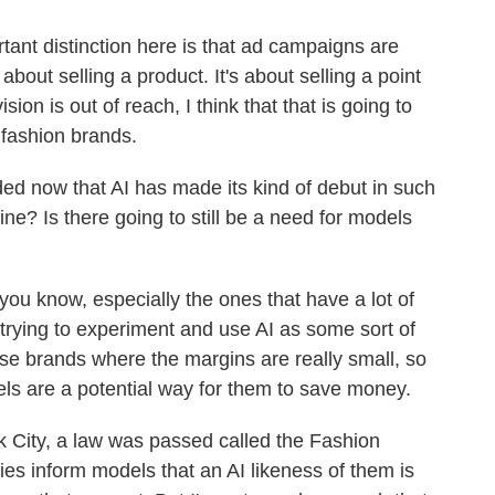
ant distinction here is that ad campaigns are
t about selling a product. It's about selling a point
ision is out of reach, I think that that is going to
 fashion brands.
d now that AI has made its kind of debut in such
ne? Is there going to still be a need for models
u know, especially the ones that have a lot of
trying to experiment and use AI as some sort of
ese brands where the margins are really small, so
els are a potential way for them to save money.
rk City, a law was passed called the Fashion
es inform models that an AI likeness of them is