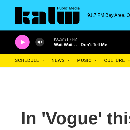
Skip to main content
91.7 FM Bay Area. O
KALW 91.7 FM
Wait Wait . . . Don't Tell Me
SCHEDULE
NEWS
MUSIC
CULTURE
In 'Vogue' th