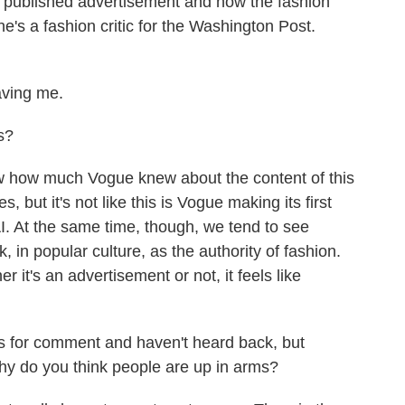
ly published advertisement and how the fashion
he's a fashion critic for the Washington Post.
ving me.
s?
w how much Vogue knew about the content of this
, but it's not like this is Vogue making its first
 AI. At the same time, though, we tend to see
, in popular culture, as the authority of fashion.
it's an advertisement or not, it feels like
for comment and haven't heard back, but
Why do you think people are up in arms?