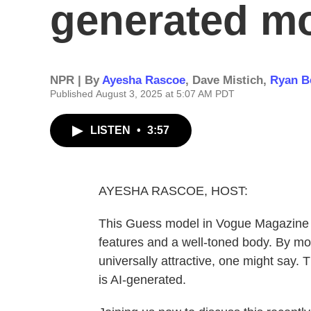
generated m
NPR | By
Ayesha Rascoe
,
Dave Mistich
,
Ryan B
Published August 3, 2025 at 5:07 AM PDT
LISTEN
•
3:57
AYESHA RASCOE, HOST:
This Guess model in Vogue Magazine ha
features and a well-toned body. By mo
universally attractive, one might say. 
is AI-generated.