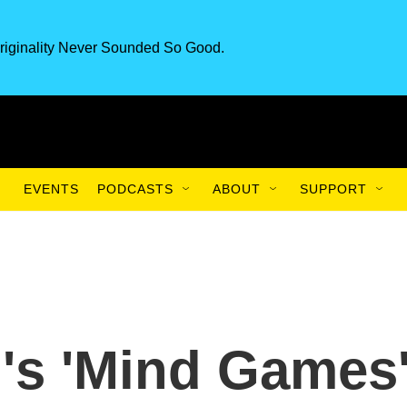
riginality Never Sounded So Good.
EVENTS
PODCASTS
ABOUT
SUPPORT
's 'Mind Games