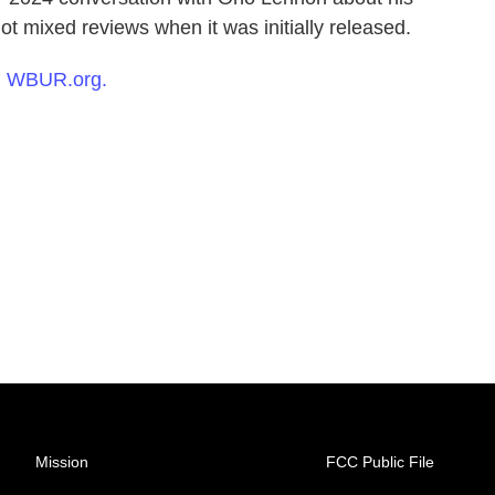
ot mixed reviews when it was initially released.
n
WBUR.org.
Mission
FCC Public File