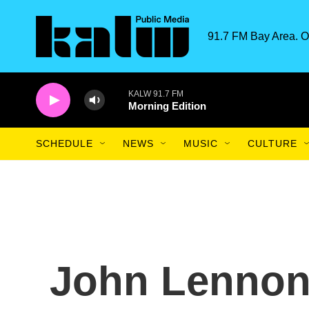
Skip to main content
91.7 FM Bay Area. O
KALW 91.7 FM
Morning Edition
SCHEDULE
NEWS
MUSIC
CULTURE
John Lennon