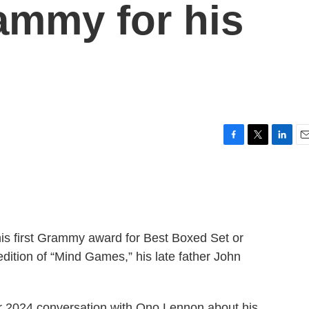
ammy for his
F
T
L
E
a
w
i
m
c
i
n
a
e
t
k
i
b
t
e
l
o
e
d
o
r
I
s first Grammy award for Best Boxed Set or
k
n
dition of “Mind Games,” his late father John
r 2024 conversation with Ono Lennon about his