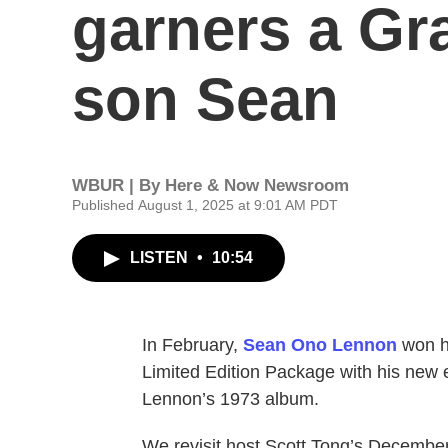
garners a Gr
son Sean
WBUR | By
Here & Now Newsroom
Published August 1, 2025 at 9:01 AM PDT
LISTEN
•
10:54
In February,
Sean Ono Lennon
won hi
Limited Edition Package with his new e
Lennon’s 1973 album.
We revisit host Scott Tong’s Decembe