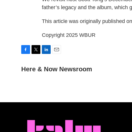
father’s legacy and the album, which g
This article was originally published o
Copyright 2025 WBUR
F
T
L
E
a
w
i
m
c
Here & Now Newsroom
i
n
a
e
t
k
i
b
t
e
l
o
e
d
o
r
I
k
n