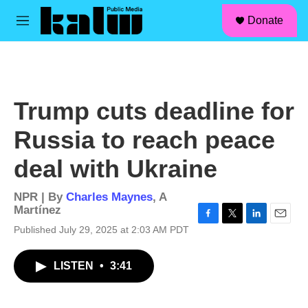
facebook
instagram
linkedin
youtube
Skip to main content
S
Donate
e
M
a
e
r
n
c
u
h
u
Trump cuts deadline for
e
r
Russia to reach peace
y
deal with Ukraine
NPR | By
Charles Maynes
,
A
Martínez
F
T
L
E
Published July 29, 2025 at 2:03 AM PDT
a
w
i
m
c
i
n
a
LISTEN
•
3:41
e
t
k
i
b
t
e
l
o
e
d
o
r
I