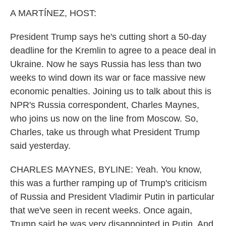
k
n
A MARTÍNEZ, HOST:
President Trump says he's cutting short a 50-day
deadline for the Kremlin to agree to a peace deal in
Ukraine. Now he says Russia has less than two
weeks to wind down its war or face massive new
economic penalties. Joining us to talk about this is
NPR's Russia correspondent, Charles Maynes,
who joins us now on the line from Moscow. So,
Charles, take us through what President Trump
said yesterday.
CHARLES MAYNES, BYLINE: Yeah. You know,
this was a further ramping up of Trump's criticism
of Russia and President Vladimir Putin in particular
that we've seen in recent weeks. Once again,
Trump said he was very disappointed in Putin. And