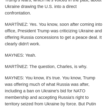
Trump's fears, which he's voiced in the past, about
Ukraine drawing the U.S. into a direct
confrontation.
MARTÍNEZ: Yes. You know, soon after coming into
office, President Trump was criticizing Ukraine and
offering Russia concessions to get a peace deal. It
clearly didn't work.
MAYNES: Yeah.
MARTÍNEZ: The question, Charles, is why.
MAYNES: You know, it's true. You know, Trump
was offering much of what Russia was after,
including a ban on Ukraine's bid for NATO
membership and accepting Russia's right to
territory seized from Ukraine by force. But Putin