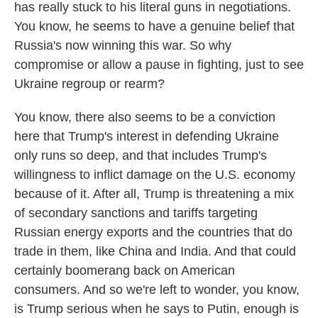
has really stuck to his literal guns in negotiations.
You know, he seems to have a genuine belief that
Russia's now winning this war. So why
compromise or allow a pause in fighting, just to see
Ukraine regroup or rearm?
You know, there also seems to be a conviction
here that Trump's interest in defending Ukraine
only runs so deep, and that includes Trump's
willingness to inflict damage on the U.S. economy
because of it. After all, Trump is threatening a mix
of secondary sanctions and tariffs targeting
Russian energy exports and the countries that do
trade in them, like China and India. And that could
certainly boomerang back on American
consumers. And so we're left to wonder, you know,
is Trump serious when he says to Putin, enough is