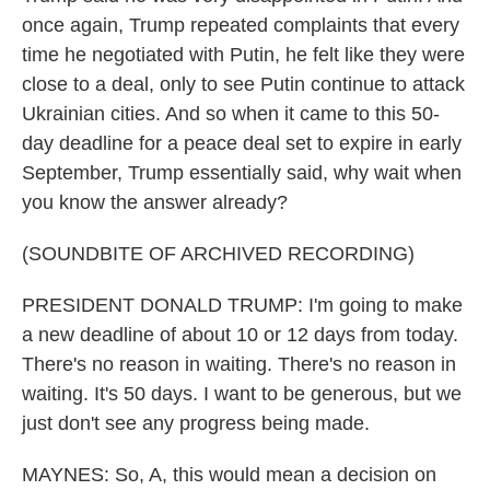
once again, Trump repeated complaints that every
time he negotiated with Putin, he felt like they were
close to a deal, only to see Putin continue to attack
Ukrainian cities. And so when it came to this 50-
day deadline for a peace deal set to expire in early
September, Trump essentially said, why wait when
you know the answer already?
(SOUNDBITE OF ARCHIVED RECORDING)
PRESIDENT DONALD TRUMP: I'm going to make
a new deadline of about 10 or 12 days from today.
There's no reason in waiting. There's no reason in
waiting. It's 50 days. I want to be generous, but we
just don't see any progress being made.
MAYNES: So, A, this would mean a decision on