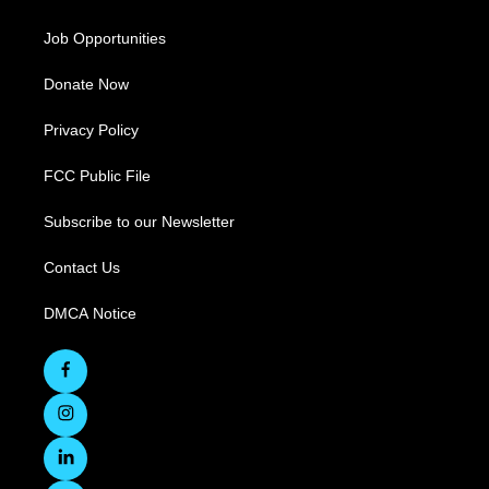
Job Opportunities
Donate Now
Privacy Policy
FCC Public File
Subscribe to our Newsletter
Contact Us
DMCA Notice