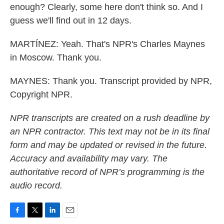
enough? Clearly, some here don't think so. And I
guess we'll find out in 12 days.
MARTÍNEZ: Yeah. That's NPR's Charles Maynes
in Moscow. Thank you.
MAYNES: Thank you. Transcript provided by NPR,
Copyright NPR.
NPR transcripts are created on a rush deadline by
an NPR contractor. This text may not be in its final
form and may be updated or revised in the future.
Accuracy and availability may vary. The
authoritative record of NPR’s programming is the
audio record.
F
T
L
E