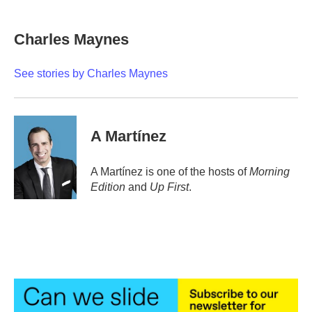
a
w
i
m
c
i
n
a
e
t
k
i
Charles Maynes
b
t
e
l
o
e
d
o
r
I
See stories by Charles Maynes
k
n
A Martínez
A Martínez is one of the hosts of
Morning
Edition
and
Up First
.