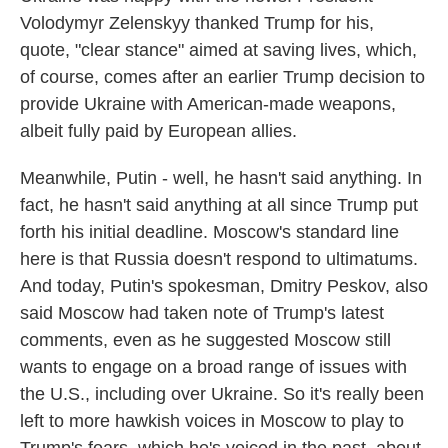
Volodymyr Zelenskyy thanked Trump for his,
quote, "clear stance" aimed at saving lives, which,
of course, comes after an earlier Trump decision to
provide Ukraine with American-made weapons,
albeit fully paid by European allies.
Meanwhile, Putin - well, he hasn't said anything. In
fact, he hasn't said anything at all since Trump put
forth his initial deadline. Moscow's standard line
here is that Russia doesn't respond to ultimatums.
And today, Putin's spokesman, Dmitry Peskov, also
said Moscow had taken note of Trump's latest
comments, even as he suggested Moscow still
wants to engage on a broad range of issues with
the U.S., including over Ukraine. So it's really been
left to more hawkish voices in Moscow to play to