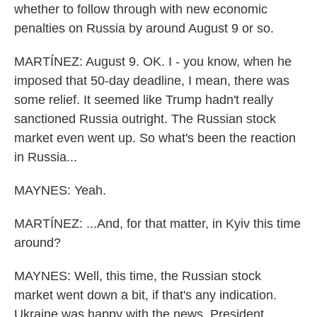
whether to follow through with new economic
penalties on Russia by around August 9 or so.
MARTÍNEZ: August 9. OK. I - you know, when he
imposed that 50-day deadline, I mean, there was
some relief. It seemed like Trump hadn't really
sanctioned Russia outright. The Russian stock
market even went up. So what's been the reaction
in Russia...
MAYNES: Yeah.
MARTÍNEZ: ...And, for that matter, in Kyiv this time
around?
MAYNES: Well, this time, the Russian stock
market went down a bit, if that's any indication.
Ukraine was happy with the news. President