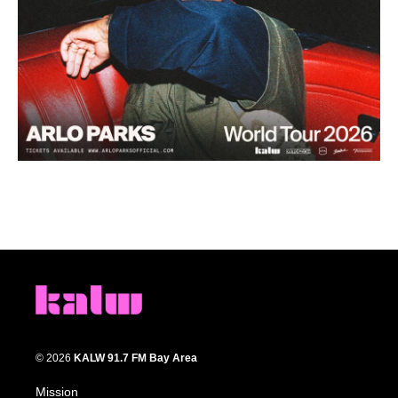
© 2026
KALW 91.7 FM Bay Area
Mission