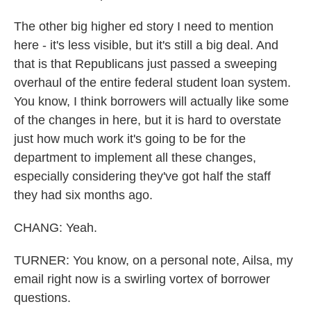
The other big higher ed story I need to mention
here - it's less visible, but it's still a big deal. And
that is that Republicans just passed a sweeping
overhaul of the entire federal student loan system.
You know, I think borrowers will actually like some
of the changes in here, but it is hard to overstate
just how much work it's going to be for the
department to implement all these changes,
especially considering they've got half the staff
they had six months ago.
CHANG: Yeah.
TURNER: You know, on a personal note, Ailsa, my
email right now is a swirling vortex of borrower
questions.