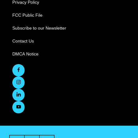
Privacy Policy
FCC Public File
Subscribe to our Newsletter
Contact Us
DMCA Notice