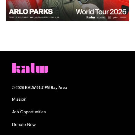
© 2026
KALW 91.7 FM Bay Area
Mission
Job Opportunities
Donate Now