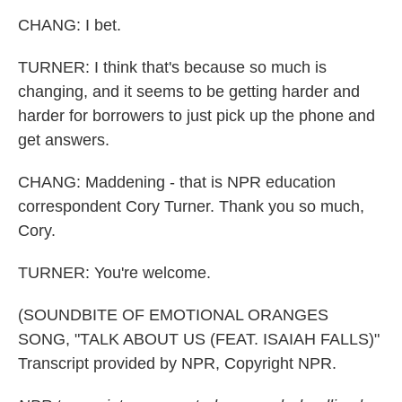
CHANG: I bet.
TURNER: I think that's because so much is
changing, and it seems to be getting harder and
harder for borrowers to just pick up the phone and
get answers.
CHANG: Maddening - that is NPR education
correspondent Cory Turner. Thank you so much,
Cory.
TURNER: You're welcome.
(SOUNDBITE OF EMOTIONAL ORANGES
SONG, "TALK ABOUT US (FEAT. ISAIAH FALLS)"
Transcript provided by NPR, Copyright NPR.