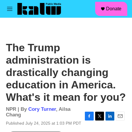
facebook
instagram
linkedin
youtube
Skip to main content
S
Donate
e
M
a
e
r
n
c
u
h
u
The Trump
e
r
administration is
y
drastically changing
education in America.
What's it mean for you?
NPR | By
Cory Turner
,
Ailsa
Chang
F
T
L
E
Published July 24, 2025 at 1:03 PM PDT
a
w
i
m