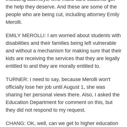
the help they deserve. And these are some of the
people who are being cut, including attorney Emily
Merolli.
EMILY MEROLLI: I am worried about students with
disabilities and their families being left vulnerable
and without a mechanism for making sure that their
kids are receiving the services that they are legally
entitled to and they are morally entitled to.
TURNER: I need to say, because Merolli won't
officially lose her job until August 1, she was
sharing her personal views there. Also, I asked the
Education Department for comment on this, but
they did not respond to my request.
CHANG: OK, well, can we get to higher education