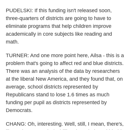
PUDELSKI: If this funding isn't released soon,
three-quarters of districts are going to have to
eliminate programs that help children improve
academically in core subjects like reading and
math.
TURNER: And one more point here, Ailsa - this is a
problem that's going to affect red and blue districts.
There was an analysis of the data by researchers
at the liberal New America, and they found that, on
average, school districts represented by
Republicans stand to lose 1.6 times as much
funding per pupil as districts represented by
Democrats.
CHANG: Oh, interesting. Well, still, I mean, there's,