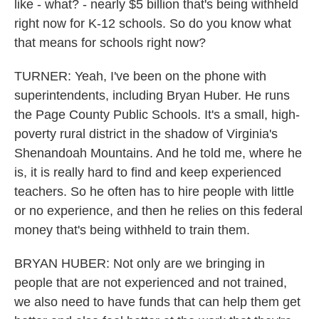
like - what? - nearly $5 billion that's being withheld
right now for K-12 schools. So do you know what
that means for schools right now?
TURNER: Yeah, I've been on the phone with
superintendents, including Bryan Huber. He runs
the Page County Public Schools. It's a small, high-
poverty rural district in the shadow of Virginia's
Shenandoah Mountains. And he told me, where he
is, it is really hard to find and keep experienced
teachers. So he often has to hire people with little
or no experience, and then he relies on this federal
money that's being withheld to train them.
BRYAN HUBER: Not only are we bringing in
people that are not experienced and not trained,
we also need to have funds that can help them get