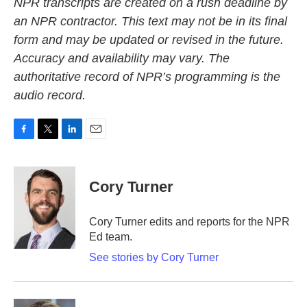
NPR transcripts are created on a rush deadline by
an NPR contractor. This text may not be in its final
form and may be updated or revised in the future.
Accuracy and availability may vary. The
authoritative record of NPR’s programming is the
audio record.
F
T
L
E
a
w
i
m
c
i
n
a
e
t
k
i
Cory Turner
b
t
e
l
o
e
d
o
r
I
Cory Turner edits and reports for the NPR
k
n
Ed team.
See stories by Cory Turner