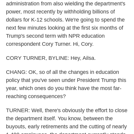
administration from also wielding the department's
power, most recently by withholding billions of
dollars for K-12 schools. We're going to spend the
next few minutes looking at the first six months of
Trump's second term with NPR education
correspondent Cory Turner. Hi, Cory.
CORY TURNER, BYLINE: Hey, Ailsa.
CHANG: OK, so of all the changes in education
policy that you've seen under President Trump this
year, which ones do you think have the most far-
reaching consequences?
TURNER: Well, there's obviously the effort to close
the department itself. You know, between the
buyouts, early retirements and the cutting of nearly