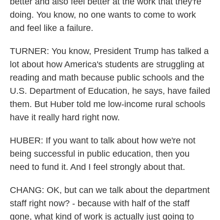
better and also feel better at the work that they're
doing. You know, no one wants to come to work
and feel like a failure.
TURNER: You know, President Trump has talked a
lot about how America's students are struggling at
reading and math because public schools and the
U.S. Department of Education, he says, have failed
them. But Huber told me low-income rural schools
have it really hard right now.
HUBER: If you want to talk about how we're not
being successful in public education, then you
need to fund it. And I feel strongly about that.
CHANG: OK, but can we talk about the department
staff right now? - because with half of the staff
gone, what kind of work is actually just going to