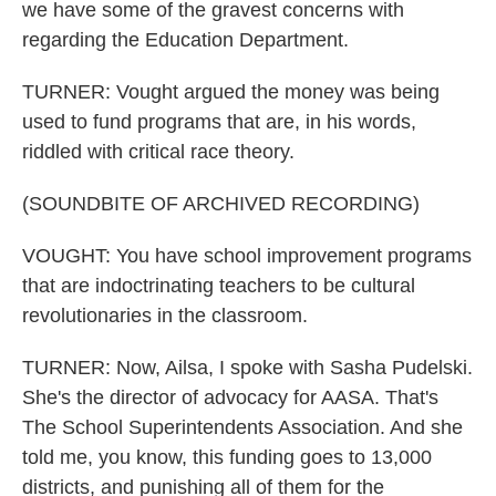
we have some of the gravest concerns with
regarding the Education Department.
TURNER: Vought argued the money was being
used to fund programs that are, in his words,
riddled with critical race theory.
(SOUNDBITE OF ARCHIVED RECORDING)
VOUGHT: You have school improvement programs
that are indoctrinating teachers to be cultural
revolutionaries in the classroom.
TURNER: Now, Ailsa, I spoke with Sasha Pudelski.
She's the director of advocacy for AASA. That's
The School Superintendents Association. And she
told me, you know, this funding goes to 13,000
districts, and punishing all of them for the