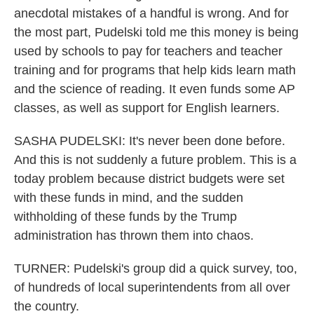
anecdotal mistakes of a handful is wrong. And for
the most part, Pudelski told me this money is being
used by schools to pay for teachers and teacher
training and for programs that help kids learn math
and the science of reading. It even funds some AP
classes, as well as support for English learners.
SASHA PUDELSKI: It's never been done before.
And this is not suddenly a future problem. This is a
today problem because district budgets were set
with these funds in mind, and the sudden
withholding of these funds by the Trump
administration has thrown them into chaos.
TURNER: Pudelski's group did a quick survey, too,
of hundreds of local superintendents from all over
the country.