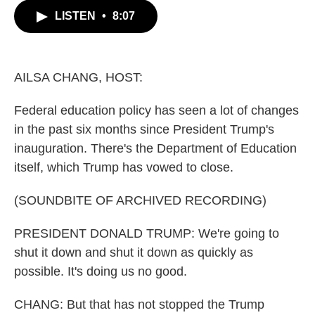
c
i
n
a
LISTEN
•
8:07
e
t
k
i
b
t
e
l
o
e
d
o
r
I
k
n
AILSA CHANG, HOST:
Federal education policy has seen a lot of changes
in the past six months since President Trump's
inauguration. There's the Department of Education
itself, which Trump has vowed to close.
(SOUNDBITE OF ARCHIVED RECORDING)
PRESIDENT DONALD TRUMP: We're going to
shut it down and shut it down as quickly as
possible. It's doing us no good.
CHANG: But that has not stopped the Trump