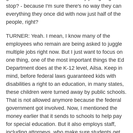
stop? - because I'm sure there's no way they can
everything they once did with now just half of the
people, right?
TURNER: Yeah. I mean, I know many of the
employees who remain are being asked to juggle
multiple jobs right now. But I just want to focus on
one thing, one of the most important things the Ed
Department does at the K-12 level, Ailsa. Keep in
mind, before federal laws guaranteed kids with
disabilities a right to an education, in many states,
these children were turned away by public schools.
That is not allowed anymore because the federal
government got involved. Now, I mentioned the
money earlier that it sends to schools to help pay
for special education. But it also employs staff,
including attorneys, who make sure students get