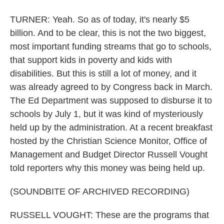
TURNER: Yeah. So as of today, it's nearly $5
billion. And to be clear, this is not the two biggest,
most important funding streams that go to schools,
that support kids in poverty and kids with
disabilities. But this is still a lot of money, and it
was already agreed to by Congress back in March.
The Ed Department was supposed to disburse it to
schools by July 1, but it was kind of mysteriously
held up by the administration. At a recent breakfast
hosted by the Christian Science Monitor, Office of
Management and Budget Director Russell Vought
told reporters why this money was being held up.
(SOUNDBITE OF ARCHIVED RECORDING)
RUSSELL VOUGHT: These are the programs that