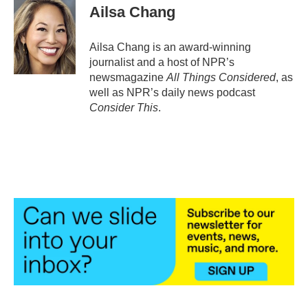
Ailsa Chang
Ailsa Chang is an award-winning
journalist and a host of NPR’s
newsmagazine
All Things Considered
, as
well as NPR’s daily news podcast
Consider This
.