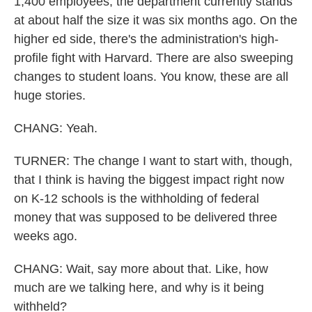
1,400 employees, the department currently stands
at about half the size it was six months ago. On the
higher ed side, there's the administration's high-
profile fight with Harvard. There are also sweeping
changes to student loans. You know, these are all
huge stories.
CHANG: Yeah.
TURNER: The change I want to start with, though,
that I think is having the biggest impact right now
on K-12 schools is the withholding of federal
money that was supposed to be delivered three
weeks ago.
CHANG: Wait, say more about that. Like, how
much are we talking here, and why is it being
withheld?