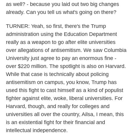
as well? - because you laid out two big changes
already. Can you tell us what's going on there?
TURNER: Yeah, so first, there's the Trump
administration using the Education Department
really as a weapon to go after elite universities
over allegations of antisemitism. We saw Columbia
University just agree to pay an enormous fine -
over $220 million. The spotlight is also on Harvard.
While that case is technically about policing
antisemitism on campus, you know, Trump has
used this fight to cast himself as a kind of populist
fighter against elite, woke, liberal universities. For
Harvard, though, and really for colleges and
universities all over the country, Ailsa, I mean, this
is an existential fight for their financial and
intellectual independence.