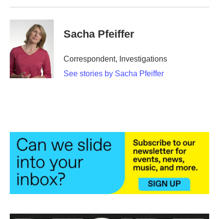
Sacha Pfeiffer
Correspondent, Investigations
See stories by Sacha Pfeiffer