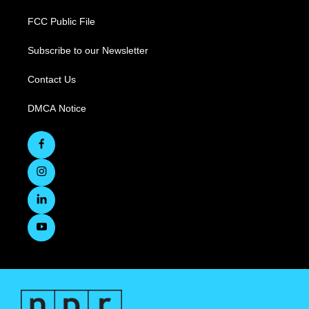
FCC Public File
Subscribe to our Newsletter
Contact Us
DMCA Notice