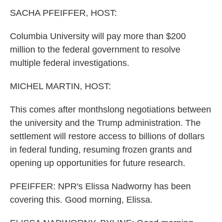
k
n
SACHA PFEIFFER, HOST:
Columbia University will pay more than $200
million to the federal government to resolve
multiple federal investigations.
MICHEL MARTIN, HOST:
This comes after monthslong negotiations between
the university and the Trump administration. The
settlement will restore access to billions of dollars
in federal funding, resuming frozen grants and
opening up opportunities for future research.
PFEIFFER: NPR's Elissa Nadworny has been
covering this. Good morning, Elissa.