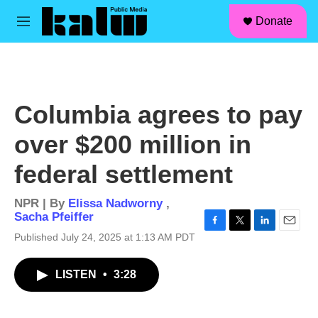
facebook
instagram
linkedin
youtube
Skip to main content
S
Donate
e
M
a
e
r
n
c
u
h
u
Columbia agrees to pay
e
r
over $200 million in
y
federal settlement
NPR | By
Elissa Nadworny
,
Sacha Pfeiffer
F
T
L
E
Published July 24, 2025 at 1:13 AM PDT
a
w
i
m
c
i
n
a
LISTEN
•
3:28
e
t
k
i
b
t
e
l
o
e
d
o
r
I