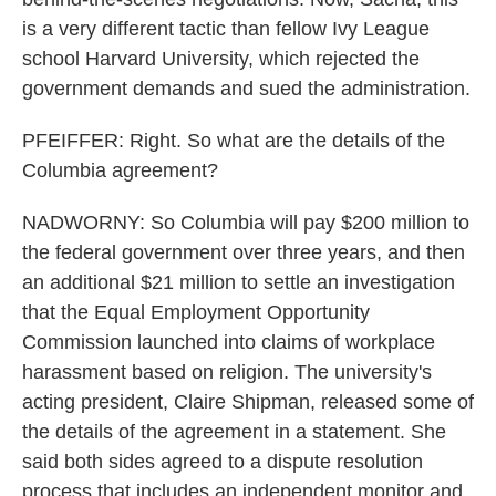
is a very different tactic than fellow Ivy League
school Harvard University, which rejected the
government demands and sued the administration.
PFEIFFER: Right. So what are the details of the
Columbia agreement?
NADWORNY: So Columbia will pay $200 million to
the federal government over three years, and then
an additional $21 million to settle an investigation
that the Equal Employment Opportunity
Commission launched into claims of workplace
harassment based on religion. The university's
acting president, Claire Shipman, released some of
the details of the agreement in a statement. She
said both sides agreed to a dispute resolution
process that includes an independent monitor and