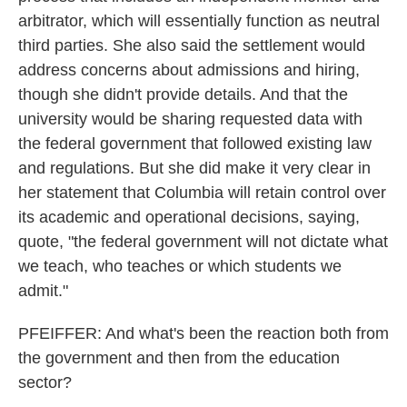
arbitrator, which will essentially function as neutral
third parties. She also said the settlement would
address concerns about admissions and hiring,
though she didn't provide details. And that the
university would be sharing requested data with
the federal government that followed existing law
and regulations. But she did make it very clear in
her statement that Columbia will retain control over
its academic and operational decisions, saying,
quote, "the federal government will not dictate what
we teach, who teaches or which students we
admit."
PFEIFFER: And what's been the reaction both from
the government and then from the education
sector?