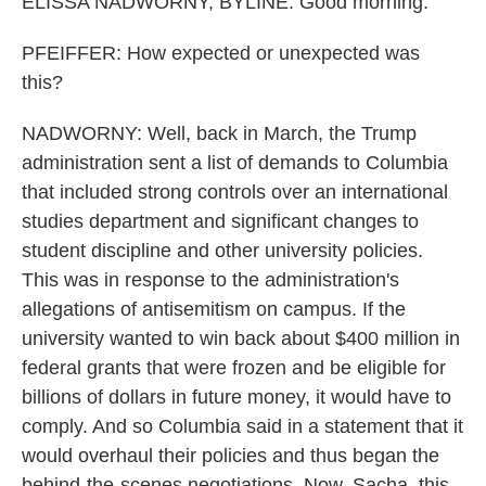
ELISSA NADWORNY, BYLINE: Good morning.
PFEIFFER: How expected or unexpected was
this?
NADWORNY: Well, back in March, the Trump
administration sent a list of demands to Columbia
that included strong controls over an international
studies department and significant changes to
student discipline and other university policies.
This was in response to the administration's
allegations of antisemitism on campus. If the
university wanted to win back about $400 million in
federal grants that were frozen and be eligible for
billions of dollars in future money, it would have to
comply. And so Columbia said in a statement that it
would overhaul their policies and thus began the
behind-the-scenes negotiations. Now, Sacha, this