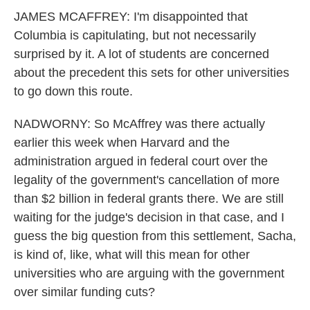
JAMES MCAFFREY: I'm disappointed that
Columbia is capitulating, but not necessarily
surprised by it. A lot of students are concerned
about the precedent this sets for other universities
to go down this route.
NADWORNY: So McAffrey was there actually
earlier this week when Harvard and the
administration argued in federal court over the
legality of the government's cancellation of more
than $2 billion in federal grants there. We are still
waiting for the judge's decision in that case, and I
guess the big question from this settlement, Sacha,
is kind of, like, what will this mean for other
universities who are arguing with the government
over similar funding cuts?