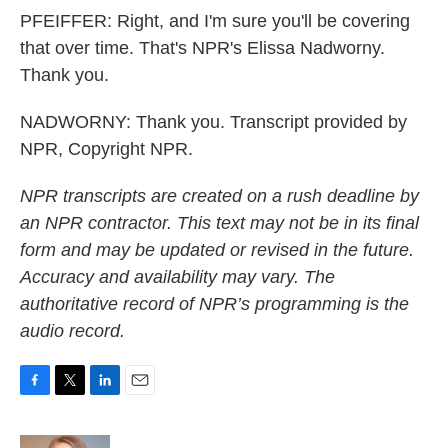
PFEIFFER: Right, and I'm sure you'll be covering
that over time. That's NPR's Elissa Nadworny.
Thank you.
NADWORNY: Thank you. Transcript provided by
NPR, Copyright NPR.
NPR transcripts are created on a rush deadline by
an NPR contractor. This text may not be in its final
form and may be updated or revised in the future.
Accuracy and availability may vary. The
authoritative record of NPR’s programming is the
audio record.
F
T
L
E
a
w
i
m
c
i
n
a