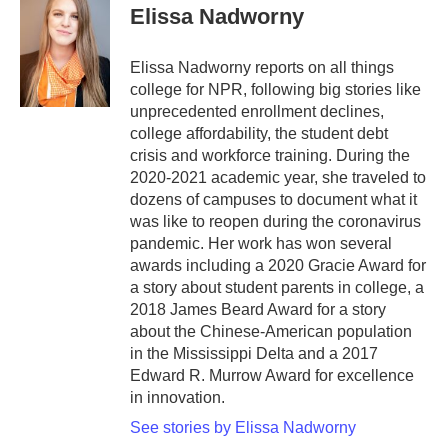
e
t
k
i
Elissa Nadworny
b
t
e
l
o
e
d
o
r
I
Elissa Nadworny reports on all things
k
n
college for NPR, following big stories like
unprecedented enrollment declines,
college affordability, the student debt
crisis and workforce training. During the
2020-2021 academic year, she traveled to
dozens of campuses to document what it
was like to reopen during the coronavirus
pandemic. Her work has won several
awards including a 2020 Gracie Award for
a story about student parents in college, a
2018 James Beard Award for a story
about the Chinese-American population
in the Mississippi Delta and a 2017
Edward R. Murrow Award for excellence
in innovation.
See stories by Elissa Nadworny