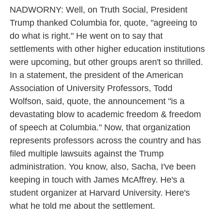
NADWORNY: Well, on Truth Social, President
Trump thanked Columbia for, quote, "agreeing to
do what is right." He went on to say that
settlements with other higher education institutions
were upcoming, but other groups aren't so thrilled.
In a statement, the president of the American
Association of University Professors, Todd
Wolfson, said, quote, the announcement "is a
devastating blow to academic freedom & freedom
of speech at Columbia." Now, that organization
represents professors across the country and has
filed multiple lawsuits against the Trump
administration. You know, also, Sacha, I've been
keeping in touch with James McAffrey. He's a
student organizer at Harvard University. Here's
what he told me about the settlement.