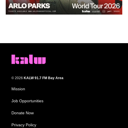
© 2026
KALW 91.7 FM Bay Area
Mission
Job Opportunities
Donate Now
Privacy Policy