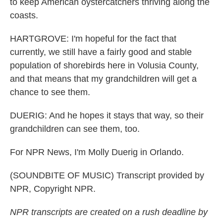
to keep American oystercatchers thriving along the
coasts.
HARTGROVE: I'm hopeful for the fact that
currently, we still have a fairly good and stable
population of shorebirds here in Volusia County,
and that means that my grandchildren will get a
chance to see them.
DUERIG: And he hopes it stays that way, so their
grandchildren can see them, too.
For NPR News, I'm Molly Duerig in Orlando.
(SOUNDBITE OF MUSIC) Transcript provided by
NPR, Copyright NPR.
NPR transcripts are created on a rush deadline by