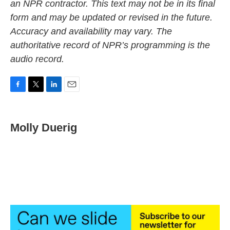
an NPR contractor. This text may not be in its final
form and may be updated or revised in the future.
Accuracy and availability may vary. The
authoritative record of NPR’s programming is the
audio record.
F
T
L
E
a
w
i
m
c
i
n
a
e
t
k
i
Molly Duerig
b
t
e
l
o
e
d
o
r
I
k
n