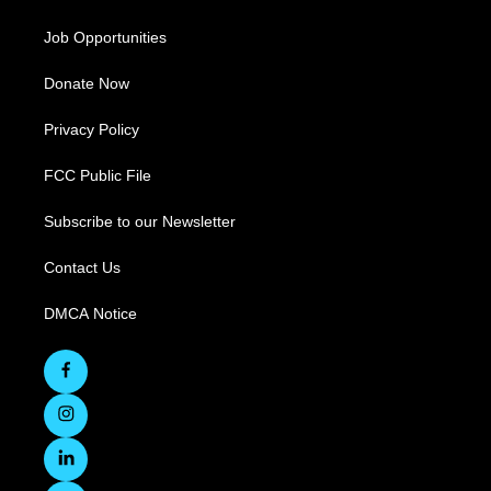
Job Opportunities
Donate Now
Privacy Policy
FCC Public File
Subscribe to our Newsletter
Contact Us
DMCA Notice