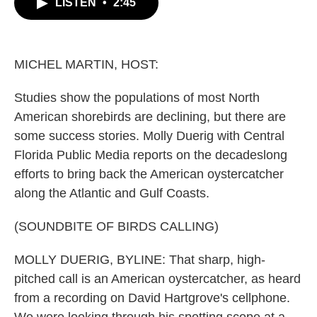
LISTEN
•
2:45
e
t
k
i
b
t
e
l
o
e
d
o
r
I
k
n
MICHEL MARTIN, HOST:
Studies show the populations of most North
American shorebirds are declining, but there are
some success stories. Molly Duerig with Central
Florida Public Media reports on the decadeslong
efforts to bring back the American oystercatcher
along the Atlantic and Gulf Coasts.
(SOUNDBITE OF BIRDS CALLING)
MOLLY DUERIG, BYLINE: That sharp, high-
pitched call is an American oystercatcher, as heard
from a recording on David Hartgrove's cellphone.