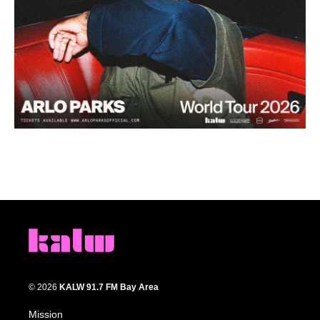
© 2026
KALW 91.7 FM Bay Area
Mission