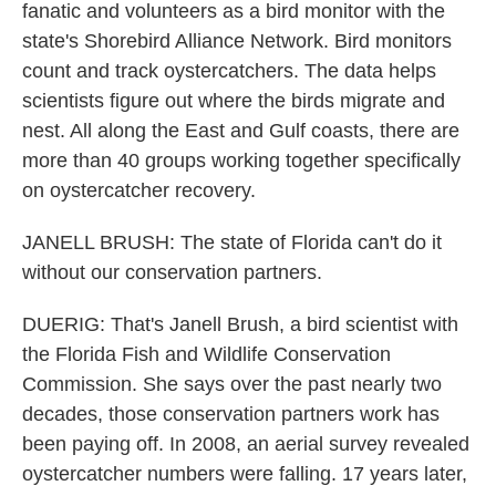
fanatic and volunteers as a bird monitor with the
state's Shorebird Alliance Network. Bird monitors
count and track oystercatchers. The data helps
scientists figure out where the birds migrate and
nest. All along the East and Gulf coasts, there are
more than 40 groups working together specifically
on oystercatcher recovery.
JANELL BRUSH: The state of Florida can't do it
without our conservation partners.
DUERIG: That's Janell Brush, a bird scientist with
the Florida Fish and Wildlife Conservation
Commission. She says over the past nearly two
decades, those conservation partners work has
been paying off. In 2008, an aerial survey revealed
oystercatcher numbers were falling. 17 years later,