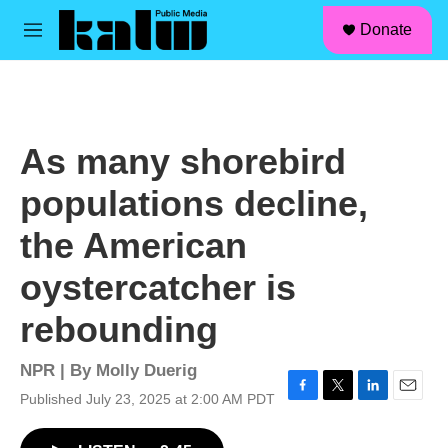
facebook
instagram
linkedin
youtube
Skip to main content
S
Donate
e
M
a
e
r
n
c
u
h
u
As many shorebird
e
r
populations decline,
y
the American
oystercatcher is
rebounding
NPR | By
Molly Duerig
Published July 23, 2025 at 2:00 AM PDT
F
T
L
E
a
w
i
m
c
i
n
a