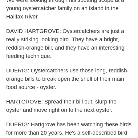
We were looking through his spotting scope at a
young oystercatcher family on an island in the
Halifax River.
DAVID HARTGROVE: Oystercatchers are just a
really striking-looking bird. They have a bright,
reddish-orange bill, and they have an interesting
feeding technique.
DUERIG: Oystercatchers use those long, reddish-
orange bills to break open the shell of their main
food source - oyster.
HARTGROVE: Spread their bill out, slurp the
oyster and move right on to the next oyster.
DUERIG: Hartgrove has been watching these birds
for more than 20 years. He's a self-described bird