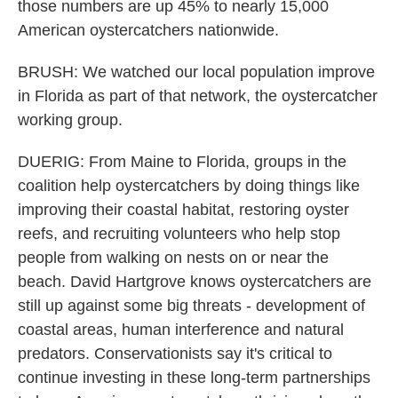
those numbers are up 45% to nearly 15,000
American oystercatchers nationwide.
BRUSH: We watched our local population improve
in Florida as part of that network, the oystercatcher
working group.
DUERIG: From Maine to Florida, groups in the
coalition help oystercatchers by doing things like
improving their coastal habitat, restoring oyster
reefs, and recruiting volunteers who help stop
people from walking on nests on or near the
beach. David Hartgrove knows oystercatchers are
still up against some big threats - development of
coastal areas, human interference and natural
predators. Conservationists say it's critical to
continue investing in these long-term partnerships