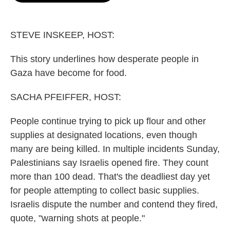
o
e
d
o
r
I
k
n
STEVE INSKEEP, HOST:
This story underlines how desperate people in
Gaza have become for food.
SACHA PFEIFFER, HOST:
People continue trying to pick up flour and other
supplies at designated locations, even though
many are being killed. In multiple incidents Sunday,
Palestinians say Israelis opened fire. They count
more than 100 dead. That's the deadliest day yet
for people attempting to collect basic supplies.
Israelis dispute the number and contend they fired,
quote, "warning shots at people."