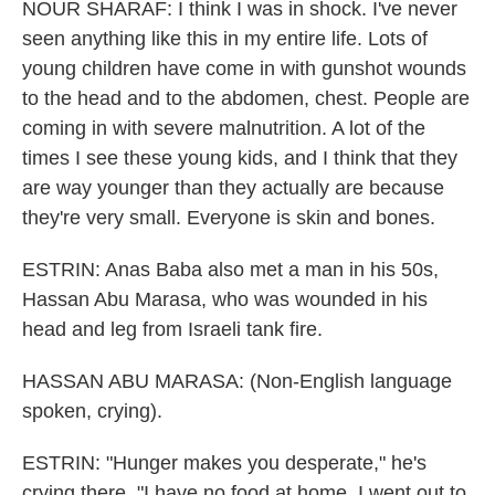
NOUR SHARAF: I think I was in shock. I've never
seen anything like this in my entire life. Lots of
young children have come in with gunshot wounds
to the head and to the abdomen, chest. People are
coming in with severe malnutrition. A lot of the
times I see these young kids, and I think that they
are way younger than they actually are because
they're very small. Everyone is skin and bones.
ESTRIN: Anas Baba also met a man in his 50s,
Hassan Abu Marasa, who was wounded in his
head and leg from Israeli tank fire.
HASSAN ABU MARASA: (Non-English language
spoken, crying).
ESTRIN: "Hunger makes you desperate," he's
crying there. "I have no food at home. I went out to