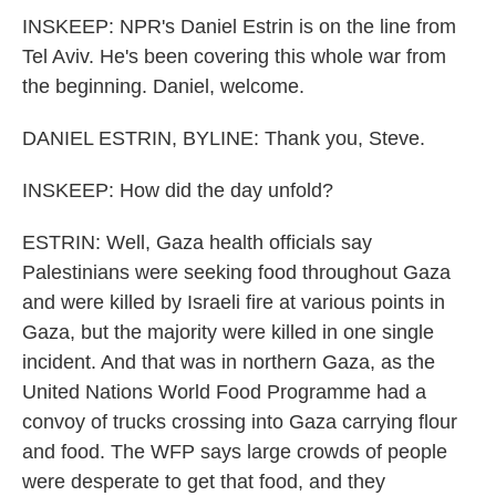
INSKEEP: NPR's Daniel Estrin is on the line from
Tel Aviv. He's been covering this whole war from
the beginning. Daniel, welcome.
DANIEL ESTRIN, BYLINE: Thank you, Steve.
INSKEEP: How did the day unfold?
ESTRIN: Well, Gaza health officials say
Palestinians were seeking food throughout Gaza
and were killed by Israeli fire at various points in
Gaza, but the majority were killed in one single
incident. And that was in northern Gaza, as the
United Nations World Food Programme had a
convoy of trucks crossing into Gaza carrying flour
and food. The WFP says large crowds of people
were desperate to get that food, and they