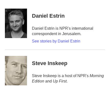
F
T
L
E
a
w
i
m
c
i
n
a
e
t
k
i
Daniel Estrin
b
t
e
l
o
e
d
o
r
I
Daniel Estrin is NPR's international
k
n
correspondent in Jerusalem.
See stories by Daniel Estrin
Steve Inskeep
Steve Inskeep is a host of NPR's
Morning
Edition
and
Up First
.