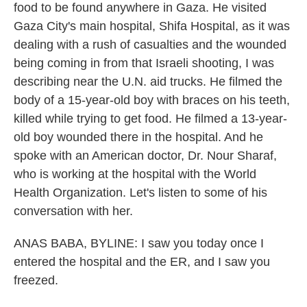
food to be found anywhere in Gaza. He visited
Gaza City's main hospital, Shifa Hospital, as it was
dealing with a rush of casualties and the wounded
being coming in from that Israeli shooting, I was
describing near the U.N. aid trucks. He filmed the
body of a 15-year-old boy with braces on his teeth,
killed while trying to get food. He filmed a 13-year-
old boy wounded there in the hospital. And he
spoke with an American doctor, Dr. Nour Sharaf,
who is working at the hospital with the World
Health Organization. Let's listen to some of his
conversation with her.
ANAS BABA, BYLINE: I saw you today once I
entered the hospital and the ER, and I saw you
freezed.