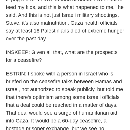
feed my kids, and this is what happened to me," he
said. And this is not just Israeli military shootings,
Steve, it's also malnutrition. Gaza health officials
say at least 18 Palestinians died of extreme hunger
over the past day.
INSKEEP: Given all that, what are the prospects
for a ceasefire?
ESTRIN: I spoke with a person in Israel who is
briefed on the ceasefire talks between Hamas and
Israel, not authorized to speak publicly, but told me
that there's optimism among some Israeli officials
that a deal could be reached in a matter of days.
That deal would see a surge of humanitarian aid
into Gaza. It would be a 60-day ceasefire, a
hostage prisoner exchange, but we see no