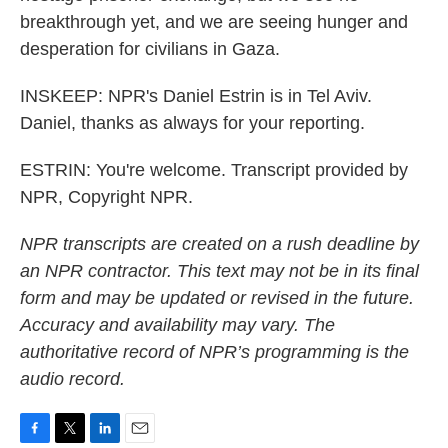
breakthrough yet, and we are seeing hunger and
desperation for civilians in Gaza.
INSKEEP: NPR's Daniel Estrin is in Tel Aviv.
Daniel, thanks as always for your reporting.
ESTRIN: You're welcome. Transcript provided by
NPR, Copyright NPR.
NPR transcripts are created on a rush deadline by
an NPR contractor. This text may not be in its final
form and may be updated or revised in the future.
Accuracy and availability may vary. The
authoritative record of NPR’s programming is the
audio record.