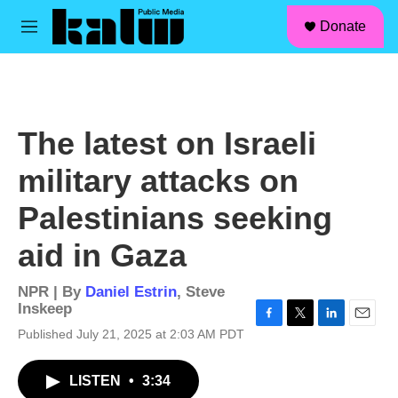
facebook
instagram
linkedin
youtube
Skip to main content
S
Donate
e
M
a
e
r
n
c
u
h
u
The latest on Israeli
e
r
military attacks on
y
Palestinians seeking
aid in Gaza
NPR | By
Daniel Estrin
,
Steve
Inskeep
F
T
L
E
Published July 21, 2025 at 2:03 AM PDT
a
w
i
m
c
i
n
a
LISTEN
•
3:34
e
t
k
i
b
t
e
l