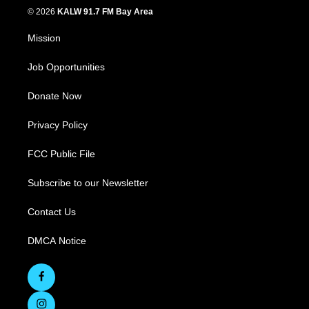
© 2026
KALW 91.7 FM Bay Area
Mission
Job Opportunities
Donate Now
Privacy Policy
FCC Public File
Subscribe to our Newsletter
Contact Us
DMCA Notice