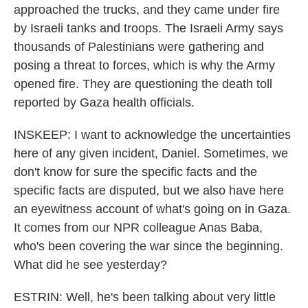
approached the trucks, and they came under fire
by Israeli tanks and troops. The Israeli Army says
thousands of Palestinians were gathering and
posing a threat to forces, which is why the Army
opened fire. They are questioning the death toll
reported by Gaza health officials.
INSKEEP: I want to acknowledge the uncertainties
here of any given incident, Daniel. Sometimes, we
don't know for sure the specific facts and the
specific facts are disputed, but we also have here
an eyewitness account of what's going on in Gaza.
It comes from our NPR colleague Anas Baba,
who's been covering the war since the beginning.
What did he see yesterday?
ESTRIN: Well, he's been talking about very little