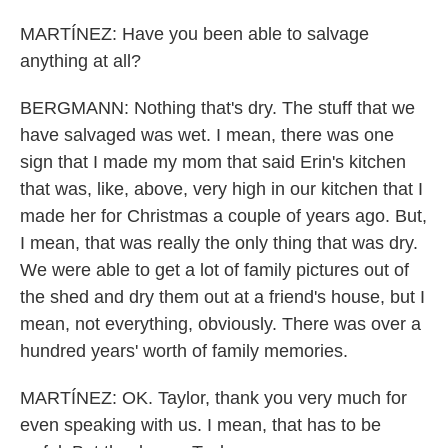
MARTÍNEZ: Have you been able to salvage
anything at all?
BERGMANN: Nothing that's dry. The stuff that we
have salvaged was wet. I mean, there was one
sign that I made my mom that said Erin's kitchen
that was, like, above, very high in our kitchen that I
made her for Christmas a couple of years ago. But,
I mean, that was really the only thing that was dry.
We were able to get a lot of family pictures out of
the shed and dry them out at a friend's house, but I
mean, not everything, obviously. There was over a
hundred years' worth of family memories.
MARTÍNEZ: OK. Taylor, thank you very much for
even speaking with us. I mean, that has to be