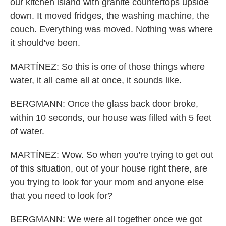
our kitchen island with granite countertops upside
down. It moved fridges, the washing machine, the
couch. Everything was moved. Nothing was where
it should've been.
MARTÍNEZ: So this is one of those things where
water, it all came all at once, it sounds like.
BERGMANN: Once the glass back door broke,
within 10 seconds, our house was filled with 5 feet
of water.
MARTÍNEZ: Wow. So when you're trying to get out
of this situation, out of your house right there, are
you trying to look for your mom and anyone else
that you need to look for?
BERGMANN: We were all together once we got