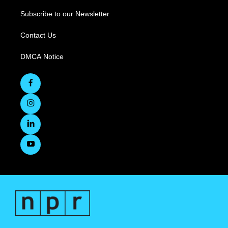
Subscribe to our Newsletter
Contact Us
DMCA Notice