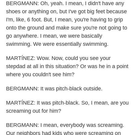
BERGMANN: Oh, yeah. I mean, I didn't have any
shoes or anything on, but I've got big feet because
I'm, like, 6 foot. But, I mean, you're having to grip
onto the ground and make sure you're not going to
go anywhere. I mean, we were basically
swimming. We were essentially swimming.
MARTÍNEZ: Wow. Now, could you see your
stepdad at all in this situation? Or was he in a point
where you couldn't see him?
BERGMANN: It was pitch-black outside.
MARTÍNEZ: It was pitch-black. So, I mean, are you
screaming out for him?
BERGMANN: I mean, everybody was screaming.
Our neighbors had kids who were screaming on