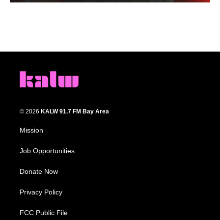
© 2026
KALW 91.7 FM Bay Area
Mission
Job Opportunities
Donate Now
Privacy Policy
FCC Public File