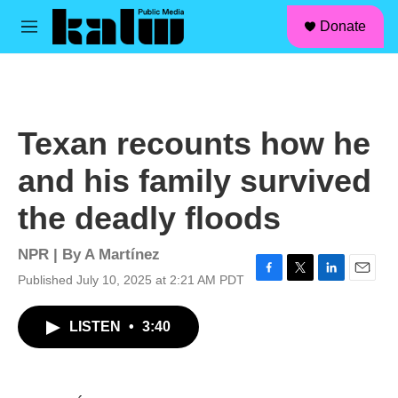
facebook
instagram
linkedin
youtube
Skip to main content
S
Donate
e
M
a
e
r
n
c
u
h
u
Texan recounts how he
e
r
and his family survived
y
the deadly floods
NPR | By
A Martínez
Published July 10, 2025 at 2:21 AM PDT
F
T
L
E
a
w
i
m
c
i
n
a
LISTEN
•
3:40
e
t
k
i
b
t
e
l
o
e
d
o
r
I