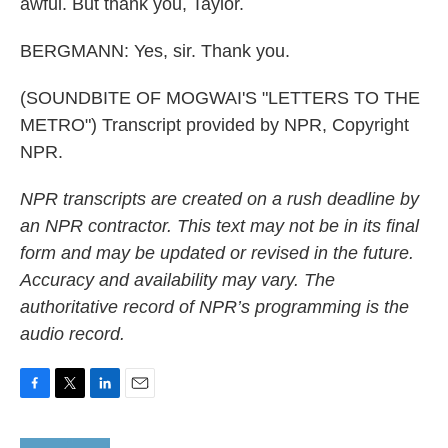
awful. But thank you, Taylor.
BERGMANN: Yes, sir. Thank you.
(SOUNDBITE OF MOGWAI'S "LETTERS TO THE
METRO") Transcript provided by NPR, Copyright
NPR.
NPR transcripts are created on a rush deadline by
an NPR contractor. This text may not be in its final
form and may be updated or revised in the future.
Accuracy and availability may vary. The
authoritative record of NPR’s programming is the
audio record.
F
T
L
E
a
w
i
m
c
i
n
a