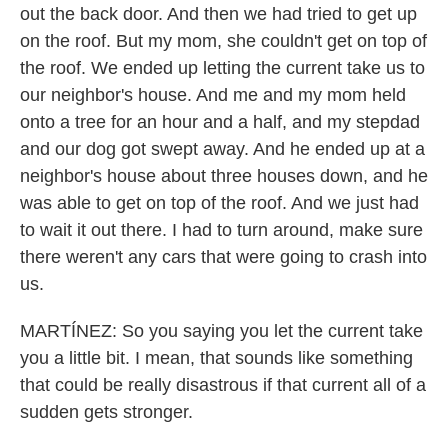
out the back door. And then we had tried to get up
on the roof. But my mom, she couldn't get on top of
the roof. We ended up letting the current take us to
our neighbor's house. And me and my mom held
onto a tree for an hour and a half, and my stepdad
and our dog got swept away. And he ended up at a
neighbor's house about three houses down, and he
was able to get on top of the roof. And we just had
to wait it out there. I had to turn around, make sure
there weren't any cars that were going to crash into
us.
MARTÍNEZ: So you saying you let the current take
you a little bit. I mean, that sounds like something
that could be really disastrous if that current all of a
sudden gets stronger.