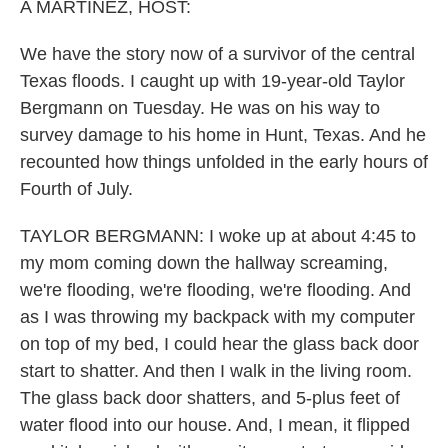
k
n
A MARTÍNEZ, HOST:
We have the story now of a survivor of the central
Texas floods. I caught up with 19-year-old Taylor
Bergmann on Tuesday. He was on his way to
survey damage to his home in Hunt, Texas. And he
recounted how things unfolded in the early hours of
Fourth of July.
TAYLOR BERGMANN: I woke up at about 4:45 to
my mom coming down the hallway screaming,
we're flooding, we're flooding, we're flooding. And
as I was throwing my backpack with my computer
on top of my bed, I could hear the glass back door
start to shatter. And then I walk in the living room.
The glass back door shatters, and 5-plus feet of
water flood into our house. And, I mean, it flipped