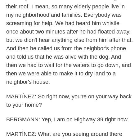
their roof. I mean, so many elderly people live in
my neighborhood and families. Everybody was
screaming for help. We had heard him whistle
once about two minutes after he had floated away,
but we didn't hear anything else from him after that.
And then he called us from the neighbor's phone
and told us that he was alive with the dog. And
then we had to wait for the waters to go down, and
then we were able to make it to dry land to a
neighbor's house.
MARTÍNEZ: So right now, you're on your way back
to your home?
BERGMANN: Yep, I am on Highway 39 right now.
MARTÍNEZ: What are you seeing around there