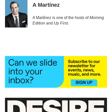
e
t
k
i
A Martínez
b
t
e
l
o
e
d
o
r
I
A Martínez is one of the hosts of
Morning
k
n
Edition
and
Up First
.