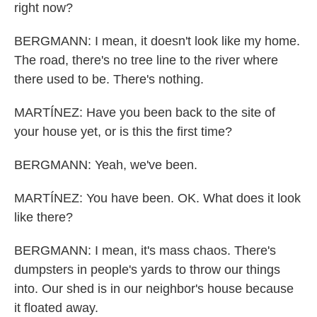
right now?
BERGMANN: I mean, it doesn't look like my home.
The road, there's no tree line to the river where
there used to be. There's nothing.
MARTÍNEZ: Have you been back to the site of
your house yet, or is this the first time?
BERGMANN: Yeah, we've been.
MARTÍNEZ: You have been. OK. What does it look
like there?
BERGMANN: I mean, it's mass chaos. There's
dumpsters in people's yards to throw our things
into. Our shed is in our neighbor's house because
it floated away.