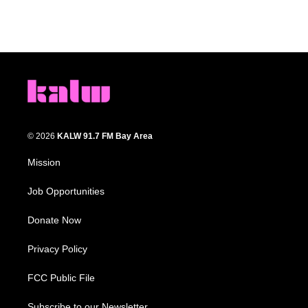
© 2026
KALW 91.7 FM Bay Area
Mission
Job Opportunities
Donate Now
Privacy Policy
FCC Public File
Subscribe to our Newsletter