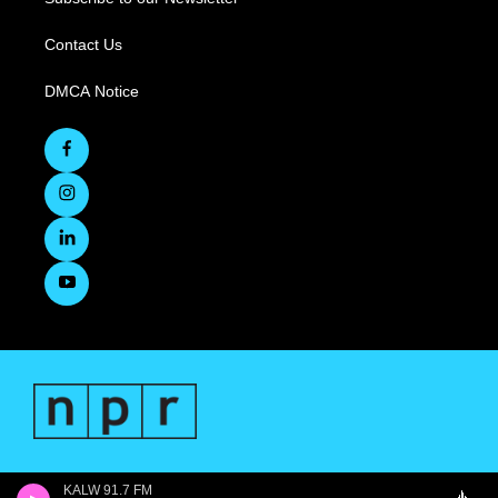
Contact Us
DMCA Notice
KALW 91.7 FM