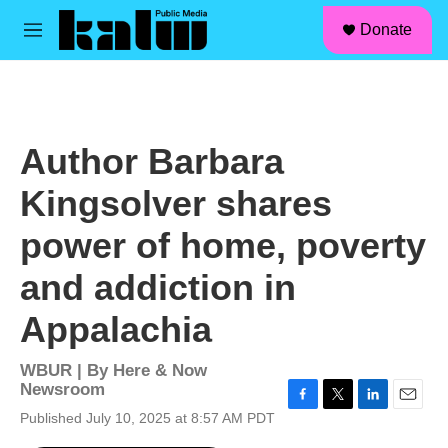
facebook
instagram
linkedin
youtube
Skip to main content
S
Donate
e
M
a
e
r
n
c
u
h
u
Author Barbara
e
r
Kingsolver shares
y
power of home, poverty
and addiction in
Appalachia
WBUR | By
Here & Now
Newsroom
F
T
L
E
Published July 10, 2025 at 8:57 AM PDT
a
w
i
m