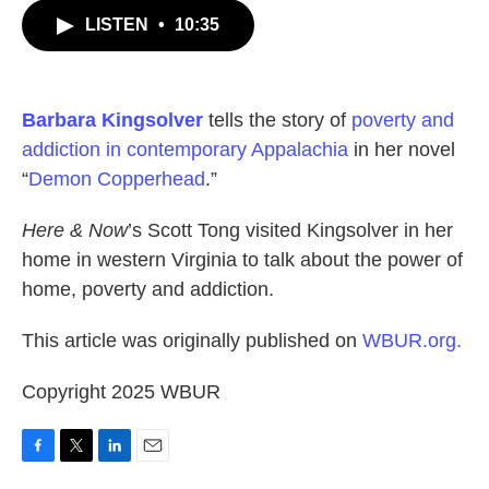
c
i
n
a
LISTEN
•
10:35
e
t
k
i
b
t
e
l
o
e
d
o
r
I
k
n
Barbara Kingsolver
tells the story of
poverty and
addiction in contemporary Appalachia
in her novel
“
Demon Copperhead
.”
Here & Now
’s Scott Tong visited Kingsolver in her
home in western Virginia to talk about the power of
home, poverty and addiction.
This article was originally published on
WBUR.org.
Copyright 2025 WBUR
F
T
L
E