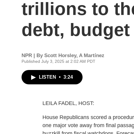
trillions to t
debt, budget
NPR | By
Scott Horsley
,
A Martínez
Published July 3, 2025 at 2:02 AM PDT
LISTEN
•
3:24
LEILA FADEL, HOST:
House Republicans scored a procedural 
one major vote away from final passa
buzzkill from fiscal watchdogs. Forecas