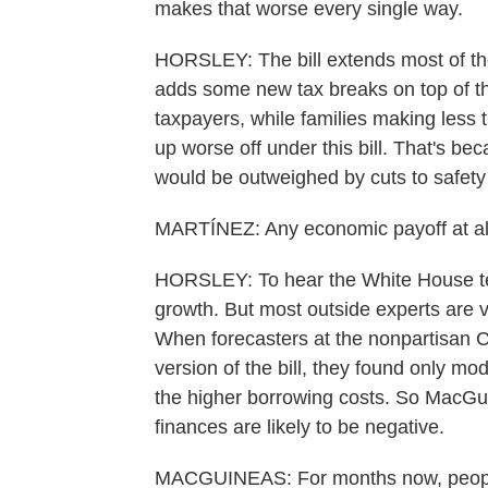
makes that worse every single way.
HORSLEY: The bill extends most of the
adds some new tax breaks on top of tha
taxpayers, while families making less
up worse off under this bill. That's be
would be outweighed by cuts to safety
MARTÍNEZ: Any economic payoff at all 
HORSLEY: To hear the White House tell 
growth. But most outside experts are 
When forecasters at the nonpartisan 
version of the bill, they found only 
the higher borrowing costs. So MacGui
finances are likely to be negative.
MACGUINEAS: For months now, people 