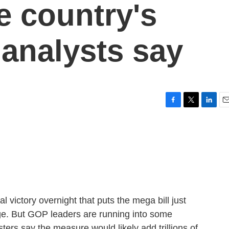
he country's
 analysts say
F
T
L
E
a
w
i
m
c
i
n
a
e
t
k
i
b
t
e
l
o
e
d
o
r
I
k
n
victory overnight that puts the mega bill just
ge. But GOP leaders are running into some
ters say the measure would likely add trillions of