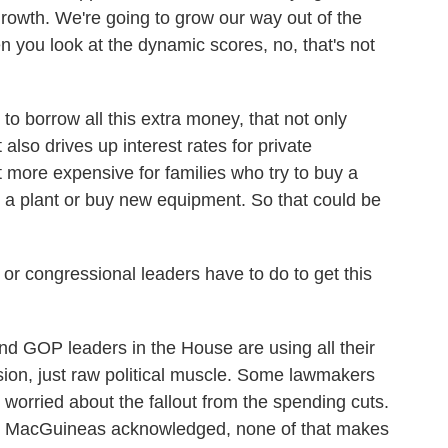
growth. We're going to grow our way out of the
you look at the dynamic scores, no, that's not
borrow all this extra money, that not only
t also drives up interest rates for private
t more expensive for families who try to buy a
d a plant or buy new equipment. So that could be
r congressional leaders have to do to get this
d GOP leaders in the House are using all their
sion, just raw political muscle. Some lawmakers
re worried about the fallout from the spending cuts.
ed, MacGuineas acknowledged, none of that makes