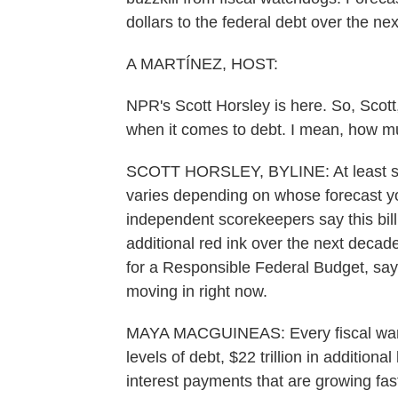
dollars to the federal debt over the ne
A MARTÍNEZ, HOST:
NPR's Scott Horsley is here. So, Scott
when it comes to debt. I mean, how m
SCOTT HORSLEY, BYLINE: At least sever
varies depending on whose forecast you
independent scorekeepers say this bill
additional red ink over the next dec
for a Responsible Federal Budget, says
moving in right now.
MAYA MACGUINEAS: Every fiscal warnin
levels of debt, $22 trillion in additio
interest payments that are growing fast