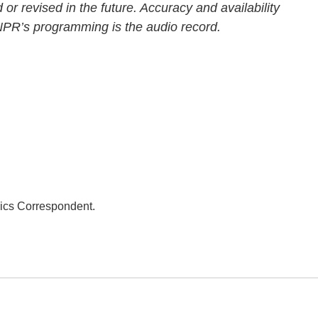
 or revised in the future. Accuracy and availability
 NPR’s programming is the audio record.
ics Correspondent.