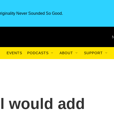
riginality Never Sounded So Good.
EVENTS
PODCASTS
ABOUT
SUPPORT
l would add