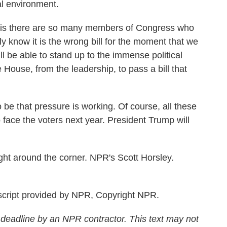
cal environment.
s there are so many members of Congress who
ly know it is the wrong bill for the moment that we
ll be able to stand up to the immense political
 House, from the leadership, to pass a bill that
 that pressure is working. Of course, all these
face the voters next year. President Trump will
ht around the corner. NPR's Scott Horsley.
cript provided by NPR, Copyright NPR.
 deadline by an NPR contractor. This text may not