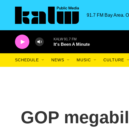
Skip to main content
91.7 FM Bay Area. O
KALW 91.7 FM
It's Been A Minute
SCHEDULE
NEWS
MUSIC
CULTURE
GOP megabil