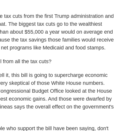
 tax cuts from the first Trump administration and
t. The biggest tax cuts go to the wealthiest
 than about $55,000 a year would on average end
cause the tax savings those families would receive
 net programs like Medicaid and food stamps.
from all the tax cuts?
it, this bill is going to supercharge economic
very skeptical of those White House numbers.
Congressional Budget Office looked at the House
modest economic gains. And those were dwarfed by
neas says the overall effect on the government's
who support the bill have been saying, don't