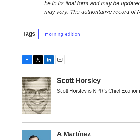
be in its final form and may be updated
may vary. The authoritative record of
Tags
morning edition
F
T
L
E
a
w
i
m
c
i
n
a
Scott Horsley
e
t
k
i
Scott Horsley is NPR's Chief Econom
b
t
e
l
o
e
d
o
r
I
k
n
A Martínez