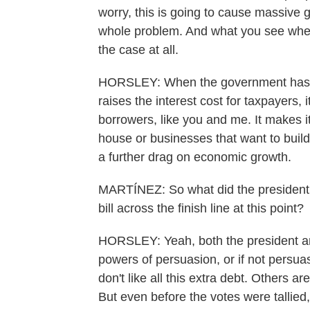
worry, this is going to cause massive 
whole problem. And what you see when 
the case at all.
HORSLEY: When the government has to 
raises the interest cost for taxpayers, i
borrowers, like you and me. It makes i
house or businesses that want to buil
a further drag on economic growth.
MARTÍNEZ: So what did the president o
bill across the finish line at this point?
HORSLEY: Yeah, both the president an
powers of persuasion, or if not persua
don't like all this extra debt. Others a
But even before the votes were talli