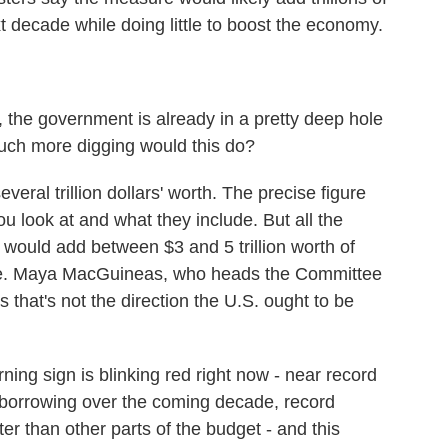
xt decade while doing little to boost the economy.
, the government is already in a pretty deep hole
uch more digging would this do?
al trillion dollars' worth. The precise figure
 look at and what they include. But all the
 would add between $3 and 5 trillion worth of
ade. Maya MacGuineas, who heads the Committee
 that's not the direction the U.S. ought to be
g sign is blinking red right now - near record
nal borrowing over the coming decade, record
er than other parts of the budget - and this