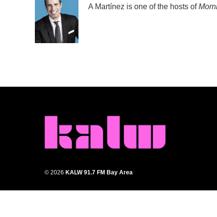
A Martínez is one of the hosts of
Morni
© 2026
KALW 91.7 FM Bay Area