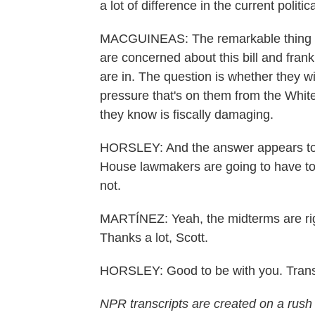
a lot of difference in the current politi
MACGUINEAS: The remarkable thing i
are concerned about this bill and frank
are in. The question is whether they wi
pressure that's on them from the White
they know is fiscally damaging.
HORSLEY: And the answer appears to be
House lawmakers are going to have to 
not.
MARTÍNEZ: Yeah, the midterms are rig
Thanks a lot, Scott.
HORSLEY: Good to be with you. Trans
NPR transcripts are created on a rush