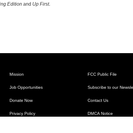
ng Edition
and
Up First
.
Mission
FCC Public File
Job Opportunities
Subscribe to our Newsle
Donate Now
Contact Us
Privacy Policy
DMCA Notice