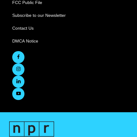
FCC Public File
Subscribe to our Newsletter
Contact Us
DMCA Notice