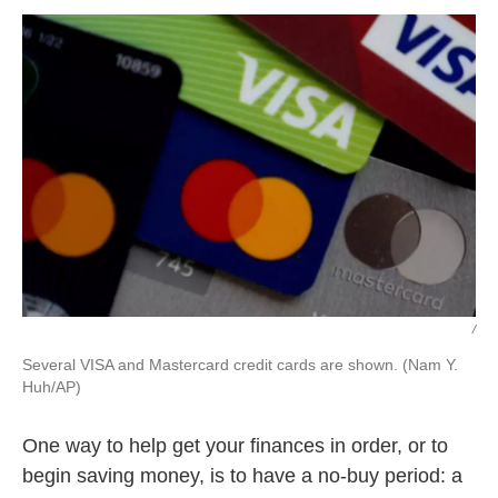
k
n
/
Several VISA and Mastercard credit cards are shown. (Nam Y.
Huh/AP)
One way to help get your finances in order, or to
begin saving money, is to have a no-buy period: a