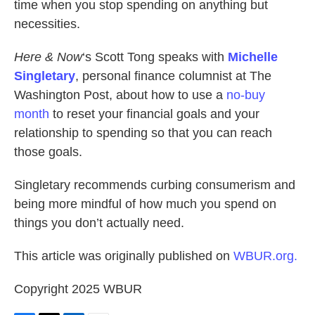
time when you stop spending on anything but
necessities.
Here & Now
‘s Scott Tong speaks with
Michelle
Singletary
, personal finance columnist at The
Washington Post, about how to use a
no-buy
month
to reset your financial goals and your
relationship to spending so that you can reach
those goals.
Singletary recommends curbing consumerism and
being more mindful of how much you spend on
things you don’t actually need.
This article was originally published on
WBUR.org.
Copyright 2025 WBUR