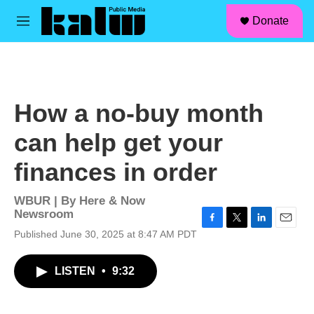
facebook
instagram
linkedin
youtube
Skip to main content
S
Donate
e
M
a
e
r
n
c
u
h
u
How a no-buy month
e
r
can help get your
y
finances in order
WBUR | By
Here & Now
Newsroom
F
T
L
E
Published June 30, 2025 at 8:47 AM PDT
a
w
i
m
c
i
n
a
LISTEN
•
9:32
e
t
k
i
b
t
e
l
o
e
d
o
r
I