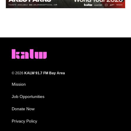
© 2026
KALW 91.7 FM Bay Area
Mission
Job Opportunities
Donate Now
Privacy Policy