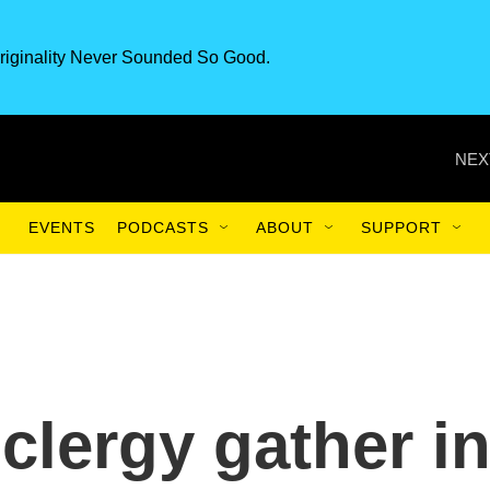
riginality Never Sounded So Good.
NEX
EVENTS
PODCASTS
ABOUT
SUPPORT
clergy gather i