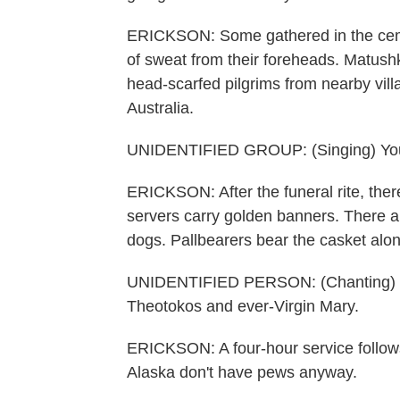
ERICKSON: Some gathered in the cemet
of sweat from their foreheads. Matus
head-scarfed pilgrims from nearby vi
Australia.
UNIDENTIFIED GROUP: (Singing) You 
ERICKSON: After the funeral rite, ther
servers carry golden banners. There ar
dogs. Pallbearers bear the casket along
UNIDENTIFIED PERSON: (Chanting) The 
Theotokos and ever-Virgin Mary.
ERICKSON: A four-hour service follows
Alaska don't have pews anyway.