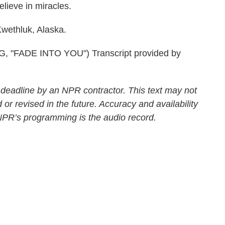
lieve in miracles.
wethluk, Alaska.
FADE INTO YOU") Transcript provided by
 deadline by an NPR contractor. This text may not
 or revised in the future. Accuracy and availability
 NPR’s programming is the audio record.