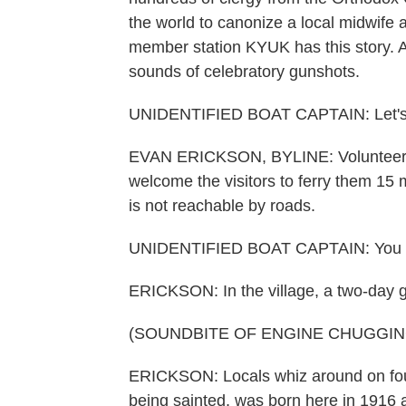
the world to canonize a local midwife 
member station KYUK has this story. An
sounds of celebratory gunshots.
UNIDENTIFIED BOAT CAPTAIN: Let's ge
EVAN ERICKSON, BYLINE: Volunteer cap
welcome the visitors to ferry them 15
is not reachable by roads.
UNIDENTIFIED BOAT CAPTAIN: You c
ERICKSON: In the village, a two-day gl
(SOUNDBITE OF ENGINE CHUGGIN
ERICKSON: Locals whiz around on fo
being sainted, was born here in 1916 