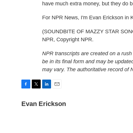
have much extra money, but they do be
For NPR News, I'm Evan Erickson in K
(SOUNDBITE OF MAZZY STAR SONG, "
NPR, Copyright NPR.
NPR transcripts are created on a rush
be in its final form and may be updated
may vary. The authoritative record of
F
T
L
E
a
w
i
m
c
Evan Erickson
i
n
a
e
t
k
i
b
t
e
l
o
e
d
o
r
I
k
n