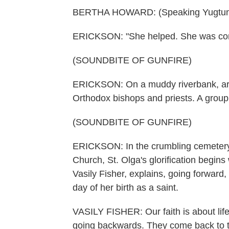
BERTHA HOWARD: (Speaking Yugtun
ERICKSON: "She helped. She was compa
(SOUNDBITE OF GUNFIRE)
ERICKSON: On a muddy riverbank, arou
Orthodox bishops and priests. A group 
(SOUNDBITE OF GUNFIRE)
ERICKSON: In the crumbling cemetery 
Church, St. Olga's glorification begins w
Vasily Fisher, explains, going forward,
day of her birth as a saint.
VASILY FISHER: Our faith is about life.
going backwards. They come back to th