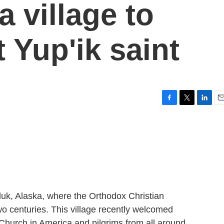
 village to
t Yup'ik saint
F
T
L
E
a
w
i
m
c
i
n
a
e
t
k
i
b
t
e
l
o
e
d
o
r
I
k
n
luk, Alaska, where the Orthodox Christian
two centuries. This village recently welcomed
Church in America and pilgrims from all around