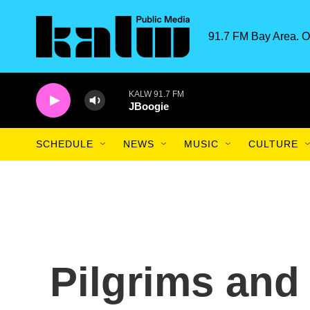
Skip to main content
91.7 FM Bay Area. O
KALW 91.7 FM
JBoogie
SCHEDULE
NEWS
MUSIC
CULTURE
Pilgrims and 