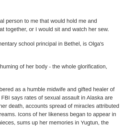
 person to me that would hold me and
 together, or I would sit and watch her sew.
ary school principal in Bethel, is Olga's
ming of her body - the whole glorification,
ed as a humble midwife and gifted healer of
 FBI says rates of sexual assault in Alaska are
 her death, accounts spread of miracles attributed
reams. Icons of her likeness began to appear in
nieces, sums up her memories in Yugtun, the