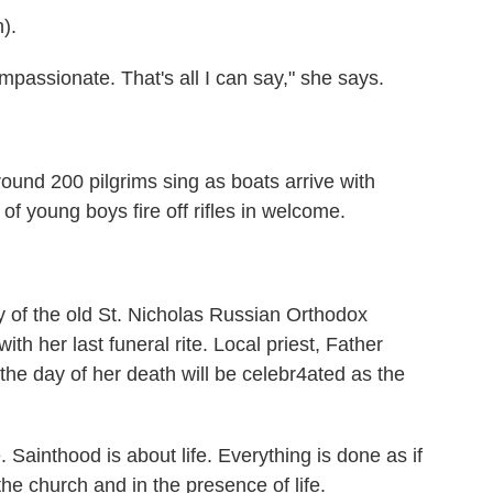
).
ssionate. That's all I can say," she says.
nd 200 pilgrims sing as boats arrive with
of young boys fire off rifles in welcome.
of the old St. Nicholas Russian Orthodox
ith her last funeral rite. Local priest, Father
 the day of her death will be celebr4ated as the
 Sainthood is about life. Everything is done as if
e church and in the presence of life.