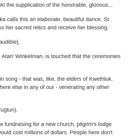
he supplication of the honorable, glorious...
calls this an elaborate, beautiful dance. St.
iss her sacred relics and receive her blessing.
udible].
Atan' Winkelman, is touched that the ceremonies
song - that was, like, the elders of Kwethluk.
where else in any of our - venerating any other
ugtun).
fundraising for a new church, pilgrim's lodge
ould cost millions of dollars. People here don't