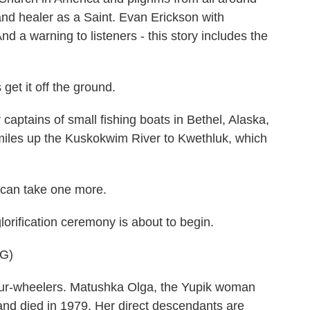
and healer as a Saint. Evan Erickson with
d a warning to listeners - this story includes the
t it off the ground.
tains of small fishing boats in Bethel, Alaska,
 miles up the Kuskokwim River to Kwethluk, which
an take one more.
orification ceremony is about to begin.
G)
ur-wheelers. Matushka Olga, the Yupik woman
and died in 1979. Her direct descendants are