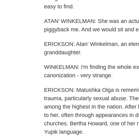
easy to find.
ATAN' WINKELMAN: She was an actual
piggyback me. And we would sit and eat
ERICKSON: Atan' Winkelman, an element
granddaughter.
WINKELMAN: I'm finding the whole exhu
canonization - very strange.
ERICKSON: Matushka Olga is remember
trauma, particularly sexual abuse. The
among the highest in the nation. After
to her, often through appearances in d
churches. Bertha Howard, one of her 
Yupik language.