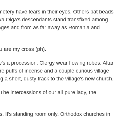
ery have tears in their eyes. Others pat beads
hka Olga's descendants stand transfixed among
llages and from as far away as Romania and
are my cross (ph).
e's a procession. Clergy wear flowing robes. Altar
e puffs of incense and a couple curious village
 a short, dusty track to the village's new church.
intercessions of our all-pure lady, the
. It's standing room only. Orthodox churches in