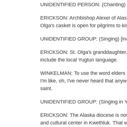
UNIDENTIFIED PERSON: (Chanting) At t
ERICKSON: Archbishop Alexei of Alaska 
Olga's casket is open for pilgrims to k
UNIDENTIFIED GROUP: (Singing) [ina
ERICKSON: St. Olga's granddaughter, 
include the local Yugtun language.
WINKELMAN: To use the word elders in 
I'm like, oh, I've never heard that any
saint.
UNIDENTIFIED GROUP: (Singing in Y
ERICKSON: The Alaska diocese is now 
and cultural center in Kwethluk. That w