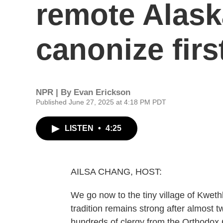
remote Alaska
canonize firs
NPR | By
Evan Erickson
Published June 27, 2025 at 4:18 PM PDT
LISTEN
•
4:25
AILSA CHANG, HOST:
We go now to the tiny village of Kweth
tradition remains strong after almost 
hundreds of clergy from the Orthodox 