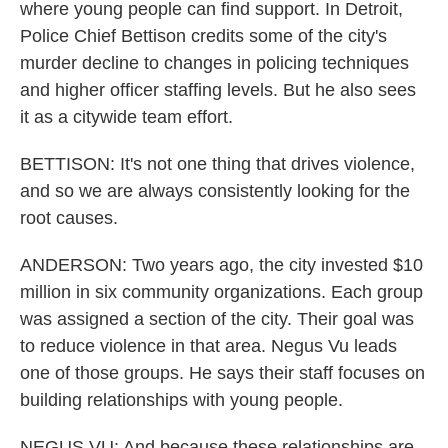
where young people can find support. In Detroit,
Police Chief Bettison credits some of the city's
murder decline to changes in policing techniques
and higher officer staffing levels. But he also sees
it as a citywide team effort.
BETTISON: It's not one thing that drives violence,
and so we are always consistently looking for the
root causes.
ANDERSON: Two years ago, the city invested $10
million in six community organizations. Each group
was assigned a section of the city. Their goal was
to reduce violence in that area. Negus Vu leads
one of those groups. He says their staff focuses on
building relationships with young people.
NEGUS VU: And because these relationships are