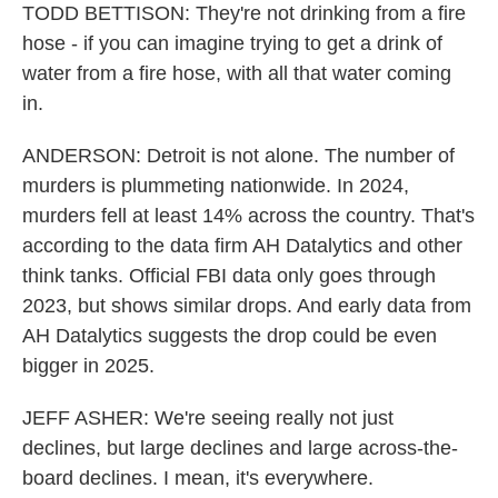
TODD BETTISON: They're not drinking from a fire
hose - if you can imagine trying to get a drink of
water from a fire hose, with all that water coming
in.
ANDERSON: Detroit is not alone. The number of
murders is plummeting nationwide. In 2024,
murders fell at least 14% across the country. That's
according to the data firm AH Datalytics and other
think tanks. Official FBI data only goes through
2023, but shows similar drops. And early data from
AH Datalytics suggests the drop could be even
bigger in 2025.
JEFF ASHER: We're seeing really not just
declines, but large declines and large across-the-
board declines. I mean, it's everywhere.