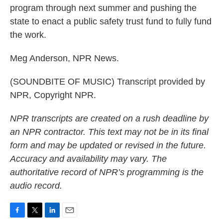
program through next summer and pushing the
state to enact a public safety trust fund to fully fund
the work.
Meg Anderson, NPR News.
(SOUNDBITE OF MUSIC) Transcript provided by
NPR, Copyright NPR.
NPR transcripts are created on a rush deadline by
an NPR contractor. This text may not be in its final
form and may be updated or revised in the future.
Accuracy and availability may vary. The
authoritative record of NPR’s programming is the
audio record.
F
T
L
E