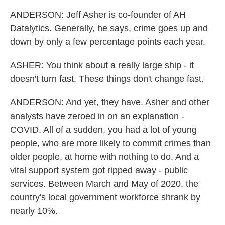
ANDERSON: Jeff Asher is co-founder of AH
Datalytics. Generally, he says, crime goes up and
down by only a few percentage points each year.
ASHER: You think about a really large ship - it
doesn't turn fast. These things don't change fast.
ANDERSON: And yet, they have. Asher and other
analysts have zeroed in on an explanation -
COVID. All of a sudden, you had a lot of young
people, who are more likely to commit crimes than
older people, at home with nothing to do. And a
vital support system got ripped away - public
services. Between March and May of 2020, the
country's local government workforce shrank by
nearly 10%.