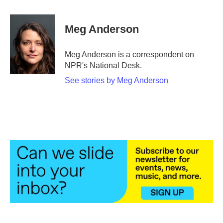
a
w
i
m
c
i
n
a
e
t
k
i
Meg Anderson
b
t
e
l
o
e
d
o
r
I
Meg Anderson is a correspondent on
k
n
NPR's National Desk.
See stories by Meg Anderson