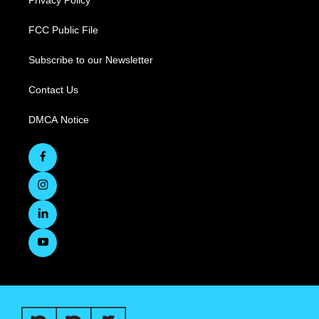
Privacy Policy
FCC Public File
Subscribe to our Newsletter
Contact Us
DMCA Notice