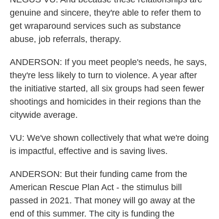
genuine and sincere, they're able to refer them to
get wraparound services such as substance
abuse, job referrals, therapy.
ANDERSON: If you meet people's needs, he says,
they're less likely to turn to violence. A year after
the initiative started, all six groups had seen fewer
shootings and homicides in their regions than the
citywide average.
VU: We've shown collectively that what we're doing
is impactful, effective and is saving lives.
ANDERSON: But their funding came from the
American Rescue Plan Act - the stimulus bill
passed in 2021. That money will go away at the
end of this summer. The city is funding the