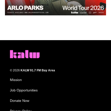
© 2026
KALW 91.7 FM Bay Area
Mission
Job Opportunities
Donate Now