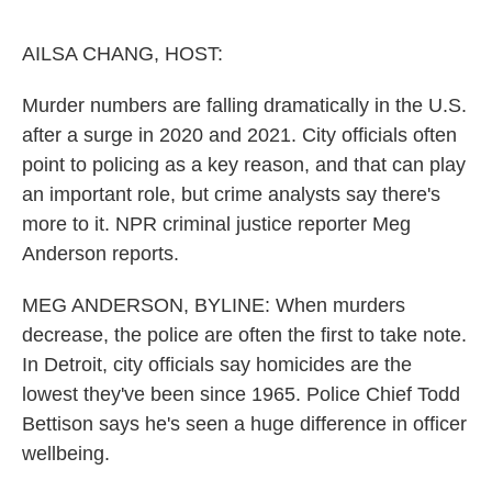
o
e
d
o
r
I
k
n
AILSA CHANG, HOST:
Murder numbers are falling dramatically in the U.S.
after a surge in 2020 and 2021. City officials often
point to policing as a key reason, and that can play
an important role, but crime analysts say there's
more to it. NPR criminal justice reporter Meg
Anderson reports.
MEG ANDERSON, BYLINE: When murders
decrease, the police are often the first to take note.
In Detroit, city officials say homicides are the
lowest they've been since 1965. Police Chief Todd
Bettison says he's seen a huge difference in officer
wellbeing.