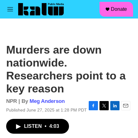
facebook
instagram
linkedin
youtube
Skip to main content
S
Donate
e
M
a
e
r
n
c
u
h
u
Murders are down
e
r
nationwide.
y
Researchers point to a
key reason
NPR | By
Meg Anderson
Published June 27, 2025 at 1:28 PM PDT
F
T
L
E
a
w
i
m
c
i
n
a
LISTEN
•
4:03
e
t
k
i
b
t
e
l