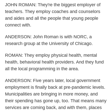
JOHN ROMAN: They're the biggest employer of
teachers. They employ coaches and counselors
and aides and all the people that young people
connect with.
ANDERSON: John Roman is with NORC, a
research group at the University of Chicago.
ROMAN: They employ physical health, mental
health, behavioral health providers. And they fund
all the local programming in the area.
ANDERSON: Five years later, local government
employment is finally back at pre-pandemic levels.
Municipalities are bringing in more money, and
their spending has gone up, too. That means many
services are coming back, and with them, places