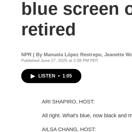
blue screen o
retired
NPR | By
Manuela López Restrepo
,
Jeanette W
Published June 27, 2025 at 2:08 PM PDT
LISTEN
•
1:05
ARI SHAPIRO, HOST:
All right. What's blue, now black and 
AILSA CHANG, HOST: