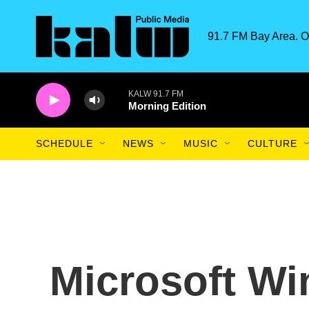
Skip to main content
91.7 FM Bay Area. O
KALW 91.7 FM
Morning Edition
SCHEDULE
NEWS
MUSIC
CULTURE
Microsoft Wi