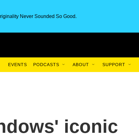
riginality Never Sounded So Good.
EVENTS
PODCASTS
ABOUT
SUPPORT
ndows' iconic