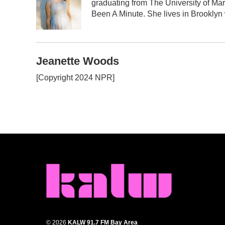
graduating from The University of Mar
o
e
d
o
r
I
Been A Minute. She lives in Brooklyn w
k
n
Jeanette Woods
[Copyright 2024 NPR]
© 2026
KALW 91.7 FM Bay Area