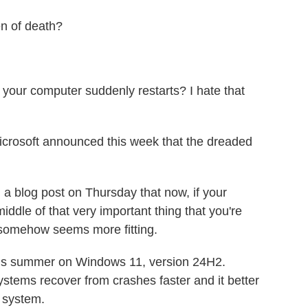
n of death?
your computer suddenly restarts? I hate that
crosoft announced this week that the dreaded
 blog post on Thursday that now, if your
iddle of that very important thing that you're
h somehow seems more fitting.
his summer on Windows 11, version 24H2.
stems recover from crashes faster and it better
g system.