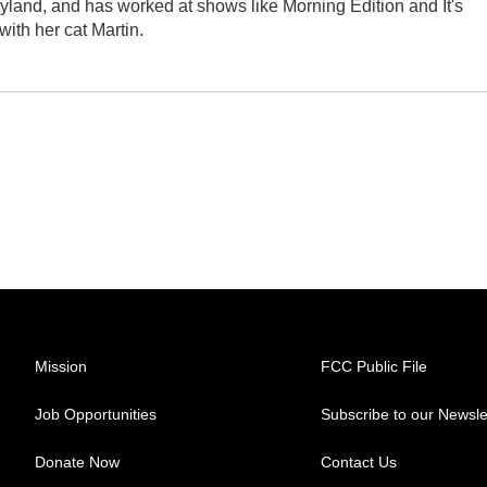
yland, and has worked at shows like Morning Edition and It's
ith her cat Martin.
Mission
FCC Public File
Job Opportunities
Subscribe to our Newsle
Donate Now
Contact Us