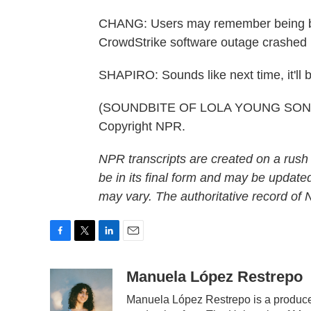
CHANG: Users may remember being bath
CrowdStrike software outage crashed m
SHAPIRO: Sounds like next time, it'll b
(SOUNDBITE OF LOLA YOUNG SONG, 
Copyright NPR.
NPR transcripts are created on a rush
be in its final form and may be updated
may vary. The authoritative record of
F
T
L
E
a
w
i
m
c
i
n
a
Manuela López Restrepo
e
t
k
i
Manuela López Restrepo is a producer
b
t
e
l