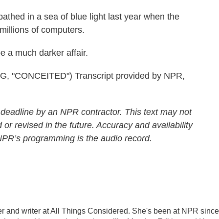
ed in a sea of blue light last year when the
illions of computers.
e a much darker affair.
"CONCEITED") Transcript provided by NPR,
 deadline by an NPR contractor. This text may not
 or revised in the future. Accuracy and availability
 NPR’s programming is the audio record.
 and writer at All Things Considered. She's been at NPR since