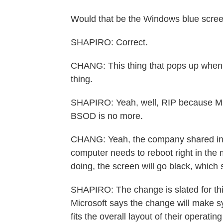
Would that be the Windows blue scree
SHAPIRO: Correct.
CHANG: This thing that pops up when 
thing.
SHAPIRO: Yeah, well, RIP because Mi
BSOD is no more.
CHANG: Yeah, the company shared in a
computer needs to reboot right in the m
doing, the screen will go black, whic
SHAPIRO: The change is slated for t
Microsoft says the change will make sy
fits the overall layout of their operatin