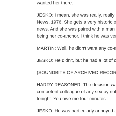
wanted her there.
JESKO: I mean, she was really, really
News, 1976. She gets a very historic o
news. And she was paired with a man 
being her co-anchor. I think he was ve
MARTIN: Well, he didn't want any co-an
JESKO: He didn't, but he had a lot of c
(SOUNDBITE OF ARCHIVED RECOR
HARRY REASONER: The decision was 
competent colleague of any sex by noti
tonight. You owe me four minutes.
JESKO: He was particularly annoyed abo