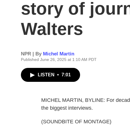
story of jour
Walters
NPR | By
Michel Martin
Published June 26, 2025 at 1:10 AM PDT
LISTEN
•
7:01
MICHEL MARTIN, BYLINE: For decades,
the biggest interviews.
(SOUNDBITE OF MONTAGE)