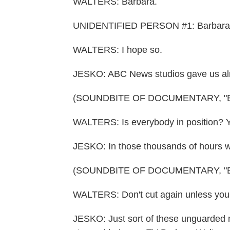
WALTERS: Barbara.
UNIDENTIFIED PERSON #1: Barbara? Is
WALTERS: I hope so.
JESKO: ABC News studios gave us almo
(SOUNDBITE OF DOCUMENTARY, "
WALTERS: Is everybody in position? Y
JESKO: In those thousands of hours we
(SOUNDBITE OF DOCUMENTARY, "
WALTERS: Don't cut again unless you
JESKO: Just sort of these unguarded m