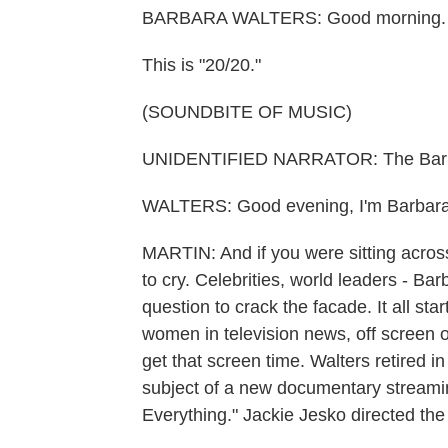
BARBARA WALTERS: Good morning. Thi
This is "20/20."
(SOUNDBITE OF MUSIC)
UNIDENTIFIED NARRATOR: The Barbar
WALTERS: Good evening, I'm Barbara
MARTIN: And if you were sitting acro
to cry. Celebrities, world leaders - Ba
question to crack the facade. It all s
women in television news, off screen o
get that screen time. Walters retired 
subject of a new documentary streaming
Everything." Jackie Jesko directed th