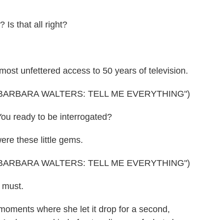
 that all right?
st unfettered access to 50 years of television.
BARBARA WALTERS: TELL ME EVERYTHING")
ou ready to be interrogated?
re these little gems.
BARBARA WALTERS: TELL ME EVERYTHING")
 must.
oments where she let it drop for a second,