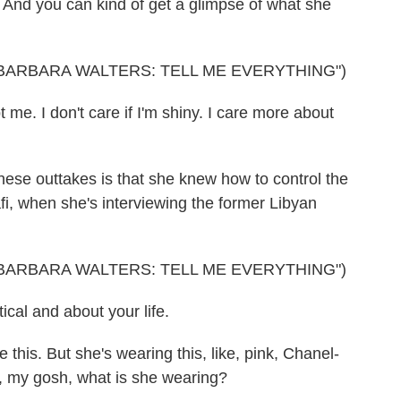
And you can kind of get a glimpse of what she
BARBARA WALTERS: TELL ME EVERYTHING")
me. I don't care if I'm shiny. I care more about
ese outtakes is that she knew how to control the
i, when she's interviewing the former Libyan
BARBARA WALTERS: TELL ME EVERYTHING")
ical and about your life.
 this. But she's wearing this, like, pink, Chanel-
h, my gosh, what is she wearing?