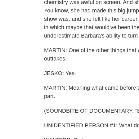
chemistry was awful on screen. And she
You know, she had made this big jump
show was, and she felt like her career 
in which maybe that would've been the
underestimate Barbara's ability to tur
MARTIN: One of the other things that w
outtakes.
JESKO: Yes.
MARTIN: Meaning what came before the
part.
(SOUNDBITE OF DOCUMENTARY, "
UNIDENTIFIED PERSON #1: What do I c