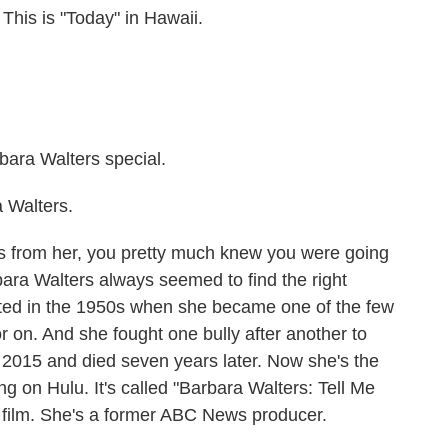
s is "Today" in Hawaii.
a Walters special.
 Walters.
ss from her, you pretty much knew you were going
rbara Walters always seemed to find the right
tarted in the 1950s when she became one of the few
r on. And she fought one bully after another to
in 2015 and died seven years later. Now she's the
 on Hulu. It's called "Barbara Walters: Tell Me
e film. She's a former ABC News producer.