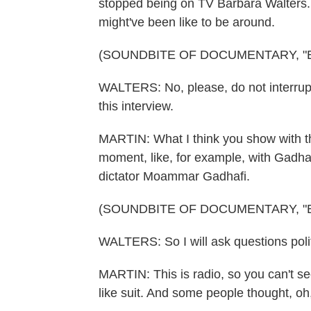
stopped being on TV Barbara Walters. 
might've been like to be around.
(SOUNDBITE OF DOCUMENTARY, "
WALTERS: No, please, do not interrupt 
this interview.
MARTIN: What I think you show with th
moment, like, for example, with Gadhaf
dictator Moammar Gadhafi.
(SOUNDBITE OF DOCUMENTARY, "
WALTERS: So I will ask questions polit
MARTIN: This is radio, so you can't see
like suit. And some people thought, o