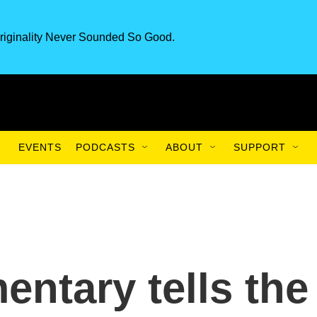
riginality Never Sounded So Good.
EVENTS
PODCASTS
ABOUT
SUPPORT
ntary tells the