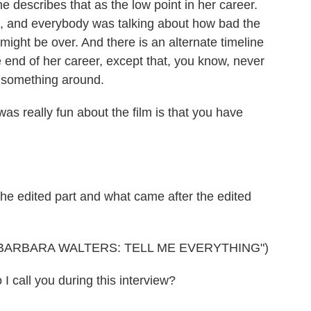
 describes that as the low point in her career.
, and everybody was talking about how bad the
might be over. And there is an alternate timeline
 end of her career, except that, you know, never
n something around.
as really fun about the film is that you have
 edited part and what came after the edited
BARBARA WALTERS: TELL ME EVERYTHING")
all you during this interview?