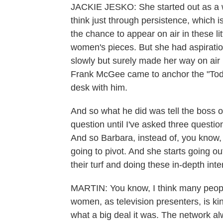
JACKIE JESKO: She started out as a w
think just through persistence, which 
the chance to appear on air in these li
women's pieces. But she had aspiratio
slowly but surely made her way on ai
Frank McGee came to anchor the "Tod
desk with him.
And so what he did was tell the boss 
question until I've asked three questi
And so Barbara, instead of, you know, 
going to pivot. And she starts going ou
their turf and doing these in-depth int
MARTIN: You know, I think many peopl
women, as television presenters, is ki
what a big deal it was. The network a