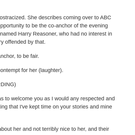
 ostracized. She describes coming over to ABC
pportunity to be the co-anchor of the evening
named Harry Reasoner, who had no interest in
ry offended by that.
chor, to be fair.
ontempt for her (laughter).
DING)
to welcome you as I would any respected and
ng that I've kept time on your stories and mine
ut her and not terribly nice to her, and their