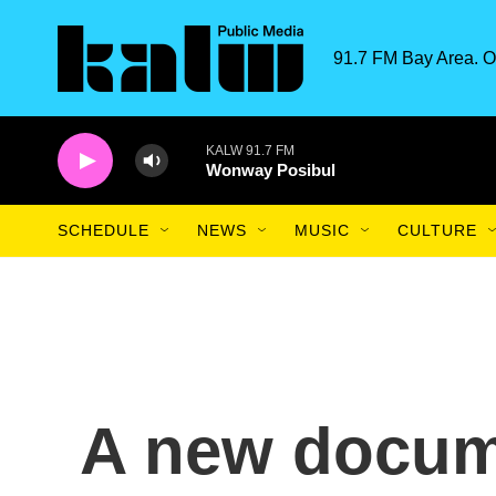
Skip to main content
91.7 FM Bay Area. O
KALW 91.7 FM
Wonway Posibul
SCHEDULE
NEWS
MUSIC
CULTURE
A new docume