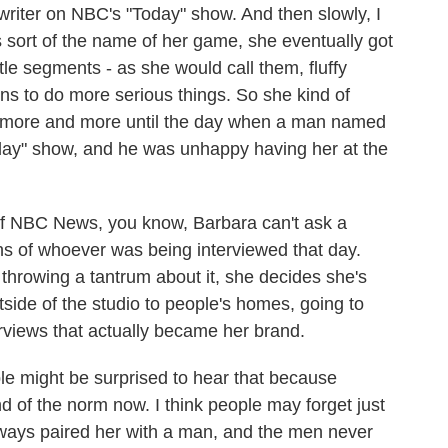
riter on NBC's "Today" show. And then slowly, I
is sort of the name of her game, she eventually got
ttle segments - as she would call them, fluffy
ns to do more serious things. So she kind of
r more and more until the day when a man named
ay" show, and he was unhappy having her at the
of NBC News, you know, Barbara can't ask a
ons of whoever was being interviewed that day.
throwing a tantrum about it, she decides she's
tside of the studio to people's homes, going to
erviews that actually became her brand.
e might be surprised to hear that because
nd of the norm now. I think people may forget just
lways paired her with a man, and the men never