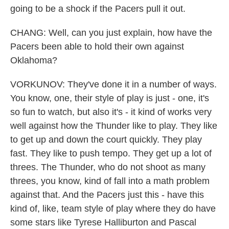
going to be a shock if the Pacers pull it out.
CHANG: Well, can you just explain, how have the
Pacers been able to hold their own against
Oklahoma?
VORKUNOV: They've done it in a number of ways.
You know, one, their style of play is just - one, it's
so fun to watch, but also it's - it kind of works very
well against how the Thunder like to play. They like
to get up and down the court quickly. They play
fast. They like to push tempo. They get up a lot of
threes. The Thunder, who do not shoot as many
threes, you know, kind of fall into a math problem
against that. And the Pacers just this - have this
kind of, like, team style of play where they do have
some stars like Tyrese Halliburton and Pascal