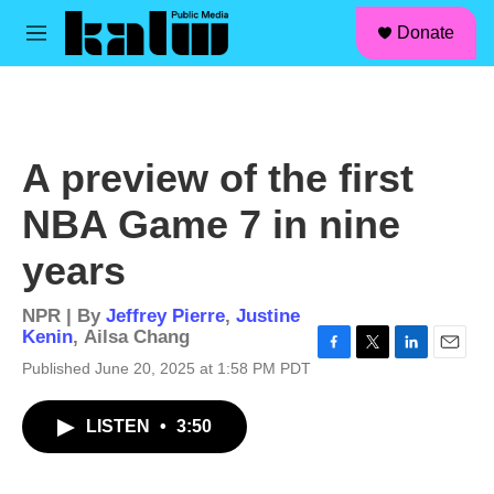
facebook
instagram
linkedin
youtube
Skip to main content
S
Donate
e
M
a
e
r
n
c
u
h
u
A preview of the first
e
r
NBA Game 7 in nine
y
years
NPR | By
Jeffrey Pierre
,
Justine
Kenin
,
Ailsa Chang
F
T
L
E
Published June 20, 2025 at 1:58 PM PDT
a
w
i
m
c
i
n
a
LISTEN
•
3:50
e
t
k
i
b
t
e
l
o
e
d
o
r
I