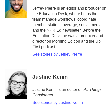
o
e
d
o
r
I
Jeffrey Pierre is an editor and producer on
k
n
the Education Desk, where helps the
team manage workflows, coordinate
member station coverage, social media
and the NPR Ed newsletter. Before the
Education Desk, he was a producer and
director on Morning Edition and the Up
First podcast.
See stories by Jeffrey Pierre
Justine Kenin
Justine Kenin is an editor on
All Things
Considered
.
See stories by Justine Kenin