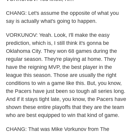
CHANG: Let's assume the opposite of what you
say is actually what's going to happen.
VORKUNOV: Yeah. Look, I'll make the easy
prediction, which is, I still think it's gonna be
Oklahoma City. They won 68 games during the
regular season. They're playing at home. They
have the reigning MVP, the best player in the
league this season. Those are usually the right
conditions to win a game like this. But, you know,
the Pacers have just been so tough all series long.
And if it stays tight late, you know, the Pacers have
shown these entire playoffs that they are the team
who are best equipped to win that kind of game.
CHANG: That was Mike Vorkunov from The