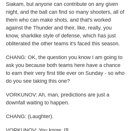
Siakam, but anyone can contribute on any given
night, and the ball can find so many shooters, all of
them who can make shots, and that's worked
against the Thunder and their, like, really, you
know, sharklike style of defense, which has just
obliterated the other teams it's faced this season.
CHANG: OK, the question you know I am going to
ask you because both teams here have a chance
to earn their very first title ever on Sunday - so who
do you see taking this one?
VORKUNOV: Ah, man, predictions are just a
downfall waiting to happen.
CHANG: (Laughter).
VORKUNOV: You know, I'll...