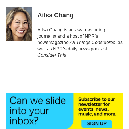
Ailsa Chang
Ailsa Chang is an award-winning
journalist and a host of NPR’s
newsmagazine
All Things Considered
, as
well as NPR’s daily news podcast
Consider This
.