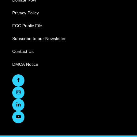
Donate Now
Privacy Policy
FCC Public File
Subscribe to our Newsletter
Contact Us
DMCA Notice