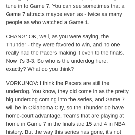
tune in to Game 7. You can see sometimes that a
Game 7 attracts maybe even as - twice as many
people as who watched a Game 1.
CHANG: OK, well, as you were saying, the
Thunder - they were favored to win, and no one
really had the Pacers making it even to the finals.
Now it's 3-3. So who is the underdog here,
exactly? What do you think?
VORKUNOV: I think the Pacers are still the
underdog. You know, they did come in as the pretty
big underdog coming into the series, and Game 7
will be in Oklahoma City, so the Thunder do have
home-court advantage. Teams that are playing at
home in Game 7 in the finals are 15 and 4 in NBA
history. But the way this series has gone, it's not