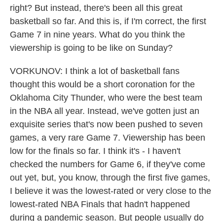
right? But instead, there's been all this great
basketball so far. And this is, if I'm correct, the first
Game 7 in nine years. What do you think the
viewership is going to be like on Sunday?
VORKUNOV: I think a lot of basketball fans
thought this would be a short coronation for the
Oklahoma City Thunder, who were the best team
in the NBA all year. Instead, we've gotten just an
exquisite series that's now been pushed to seven
games, a very rare Game 7. Viewership has been
low for the finals so far. I think it's - I haven't
checked the numbers for Game 6, if they've come
out yet, but, you know, through the first five games,
I believe it was the lowest-rated or very close to the
lowest-rated NBA Finals that hadn't happened
during a pandemic season. But people usually do