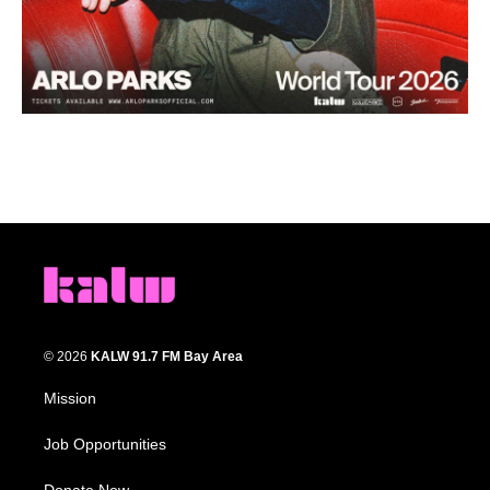
© 2026
KALW 91.7 FM Bay Area
Mission
Job Opportunities