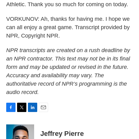
Athletic. Thank you so much for coming on today.
VORKUNOV: Ah, thanks for having me. I hope we
can all enjoy a great game. Transcript provided by
NPR, Copyright NPR.
NPR transcripts are created on a rush deadline by
an NPR contractor. This text may not be in its final
form and may be updated or revised in the future.
Accuracy and availability may vary. The
authoritative record of NPR’s programming is the
audio record.
F
T
L
E
a
w
i
m
c
i
n
a
e
t
k
i
Jeffrey Pierre
b
t
e
l