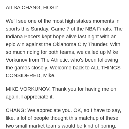
k
n
AILSA CHANG, HOST:
We'll see one of the most high stakes moments in
sports this Sunday, Game 7 of the NBA Finals. The
Indiana Pacers kept hope alive last night with an
epic win against the Oklahoma City Thunder. With
so much riding for both teams, we called up Mike
Vorkunov from The Athletic, who's been following
the games closely. Welcome back to ALL THINGS
CONSIDERED, Mike.
MIKE VORKUNOV: Thank you for having me on
again. I appreciate it.
CHANG: We appreciate you. OK, so I have to say,
like, a lot of people thought this matchup of these
two small market teams would be kind of boring,