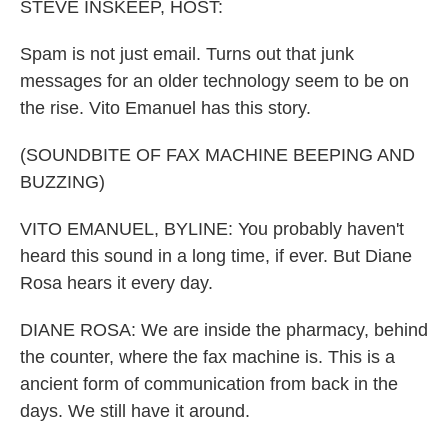
k
n
STEVE INSKEEP, HOST:
Spam is not just email. Turns out that junk
messages for an older technology seem to be on
the rise. Vito Emanuel has this story.
(SOUNDBITE OF FAX MACHINE BEEPING AND
BUZZING)
VITO EMANUEL, BYLINE: You probably haven't
heard this sound in a long time, if ever. But Diane
Rosa hears it every day.
DIANE ROSA: We are inside the pharmacy, behind
the counter, where the fax machine is. This is a
ancient form of communication from back in the
days. We still have it around.