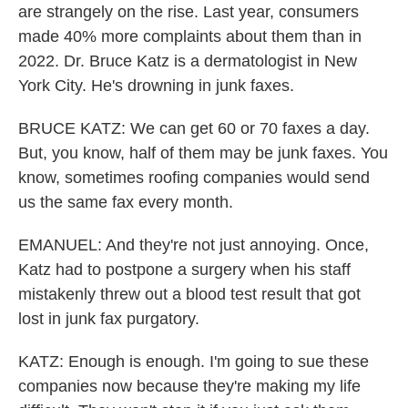
are strangely on the rise. Last year, consumers
made 40% more complaints about them than in
2022. Dr. Bruce Katz is a dermatologist in New
York City. He's drowning in junk faxes.
BRUCE KATZ: We can get 60 or 70 faxes a day.
But, you know, half of them may be junk faxes. You
know, sometimes roofing companies would send
us the same fax every month.
EMANUEL: And they're not just annoying. Once,
Katz had to postpone a surgery when his staff
mistakenly threw out a blood test result that got
lost in junk fax purgatory.
KATZ: Enough is enough. I'm going to sue these
companies now because they're making my life