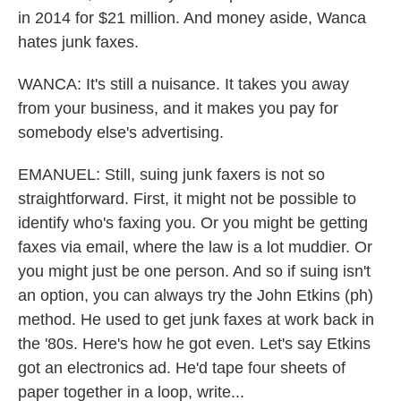
in 2014 for $21 million. And money aside, Wanca
hates junk faxes.
WANCA: It's still a nuisance. It takes you away
from your business, and it makes you pay for
somebody else's advertising.
EMANUEL: Still, suing junk faxers is not so
straightforward. First, it might not be possible to
identify who's faxing you. Or you might be getting
faxes via email, where the law is a lot muddier. Or
you might just be one person. And so if suing isn't
an option, you can always try the John Etkins (ph)
method. He used to get junk faxes at work back in
the '80s. Here's how he got even. Let's say Etkins
got an electronics ad. He'd tape four sheets of
paper together in a loop, write...