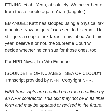
ETKINS: Yeah. Yeah, absolutely. We never heard
from those people again. Yeah (laughter).
EMANUEL: Katz has stopped using a physical fax
machine. Now he gets faxes sent to his email. He
still gets a couple junk faxes in his inbox. And this
year, believe it or not, the Supreme Court will
decide whether he can sue for those ones, too.
For NPR News, I'm Vito Emanuel.
(SOUNDBITE OF NUJABES' "SEA OF CLOUD")
Transcript provided by NPR, Copyright NPR.
NPR transcripts are created on a rush deadline by
an NPR contractor. This text may not be in its final
form and may be updated or revised in the future.