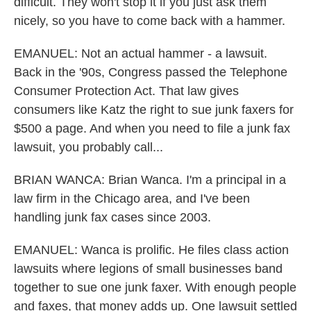
difficult. They won't stop it if you just ask them
nicely, so you have to come back with a hammer.
EMANUEL: Not an actual hammer - a lawsuit.
Back in the '90s, Congress passed the Telephone
Consumer Protection Act. That law gives
consumers like Katz the right to sue junk faxers for
$500 a page. And when you need to file a junk fax
lawsuit, you probably call...
BRIAN WANCA: Brian Wanca. I'm a principal in a
law firm in the Chicago area, and I've been
handling junk fax cases since 2003.
EMANUEL: Wanca is prolific. He files class action
lawsuits where legions of small businesses band
together to sue one junk faxer. With enough people
and faxes, that money adds up. One lawsuit settled