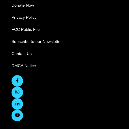
Donate Now
Privacy Policy
FCC Public File
Subscribe to our Newsletter
Contact Us
DMCA Notice