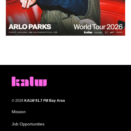
© 2026
KALW 91.7 FM Bay Area
Mission
Job Opportunities