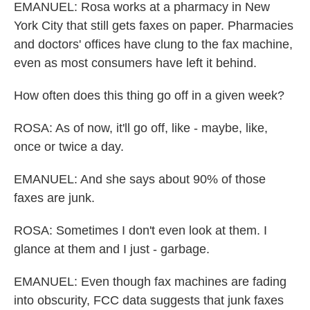
EMANUEL: Rosa works at a pharmacy in New
York City that still gets faxes on paper. Pharmacies
and doctors' offices have clung to the fax machine,
even as most consumers have left it behind.
How often does this thing go off in a given week?
ROSA: As of now, it'll go off, like - maybe, like,
once or twice a day.
EMANUEL: And she says about 90% of those
faxes are junk.
ROSA: Sometimes I don't even look at them. I
glance at them and I just - garbage.
EMANUEL: Even though fax machines are fading
into obscurity, FCC data suggests that junk faxes