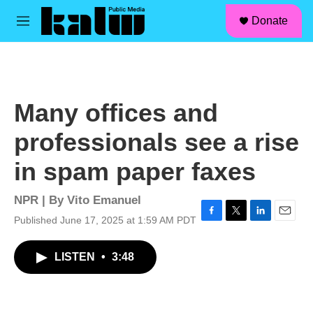
facebook
instagram
linkedin
youtube
Skip to main content
S
Donate
e
M
a
e
r
n
c
u
h
u
Many offices and
e
r
professionals see a rise
y
in spam paper faxes
NPR | By
Vito Emanuel
Published June 17, 2025 at 1:59 AM PDT
F
T
L
E
a
w
i
m
c
i
n
a
LISTEN
•
3:48
e
t
k
i
b
t
e
l
o
e
d
o
r
I