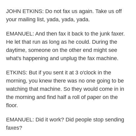
JOHN ETKINS: Do not fax us again. Take us off
your mailing list, yada, yada, yada.
EMANUEL: And then fax it back to the junk faxer.
He let that run as long as he could. During the
daytime, someone on the other end might see
what's happening and unplug the fax machine.
ETKINS: But if you sent it at 3 o'clock in the
morning, you knew there was no one going to be
watching that machine. So they would come in in
the morning and find half a roll of paper on the
floor.
EMANUEL: Did it work? Did people stop sending
faxes?