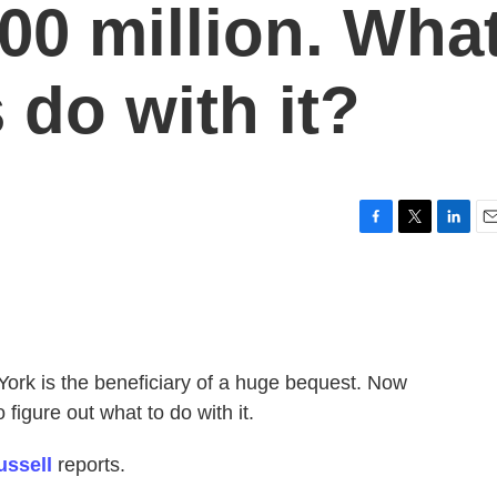
00 million. Wha
s do with it?
F
T
L
E
a
w
i
m
c
i
n
a
e
t
k
i
b
t
e
l
o
e
d
o
r
I
York is the beneficiary of a huge bequest. Now
k
n
figure out what to do with it.
ussell
reports.