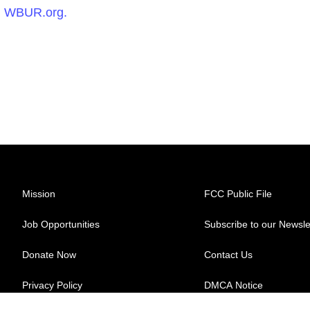
n
WBUR.org.
Mission
FCC Public File
Job Opportunities
Subscribe to our Newsle
Donate Now
Contact Us
Privacy Policy
DMCA Notice