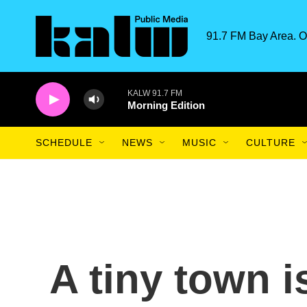
Skip to main content
91.7 FM Bay Area. O
KALW 91.7 FM
Morning Edition
SCHEDULE
NEWS
MUSIC
CULTURE
A tiny town is