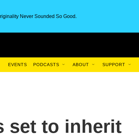
riginality Never Sounded So Good.
EVENTS
PODCASTS
ABOUT
SUPPORT
 set to inherit