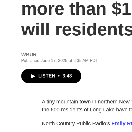
more than $1
will resident
WBUR
Published June 17, 2025 at 8:35 AM PDT
LISTEN
•
3:48
A tiny mountain town in northern New 
the 600 residents of Long Lake have to 
North Country Public Radio’s
Emily R