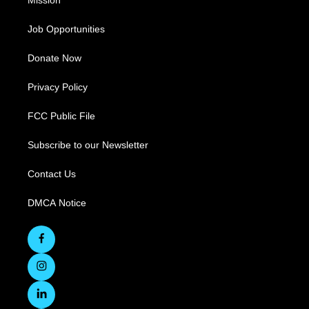
Mission
Job Opportunities
Donate Now
Privacy Policy
FCC Public File
Subscribe to our Newsletter
Contact Us
DMCA Notice