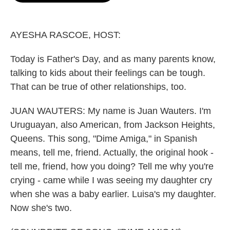
o
e
d
o
r
I
k
n
AYESHA RASCOE, HOST:
Today is Father's Day, and as many parents know,
talking to kids about their feelings can be tough.
That can be true of other relationships, too.
JUAN WAUTERS: My name is Juan Wauters. I'm
Uruguayan, also American, from Jackson Heights,
Queens. This song, "Dime Amiga," in Spanish
means, tell me, friend. Actually, the original hook -
tell me, friend, how you doing? Tell me why you're
crying - came while I was seeing my daughter cry
when she was a baby earlier. Luisa's my daughter.
Now she's two.