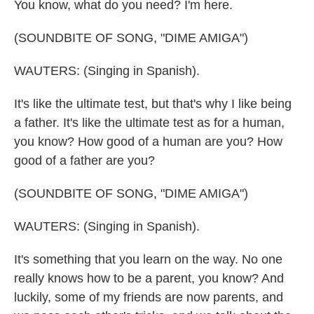
You know, what do you need? I'm here.
(SOUNDBITE OF SONG, "DIME AMIGA")
WAUTERS: (Singing in Spanish).
It's like the ultimate test, but that's why I like being
a father. It's like the ultimate test as for a human,
you know? How good of a human are you? How
good of a father are you?
(SOUNDBITE OF SONG, "DIME AMIGA")
WAUTERS: (Singing in Spanish).
It's something that you learn on the way. No one
really knows how to be a parent, you know? And
luckily, some of my friends are now parents, and