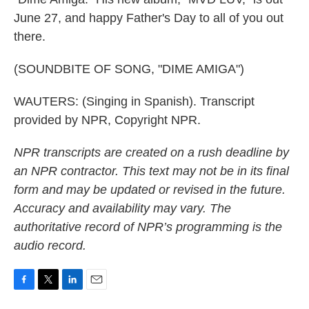
June 27, and happy Father's Day to all of you out
there.
(SOUNDBITE OF SONG, "DIME AMIGA")
WAUTERS: (Singing in Spanish). Transcript
provided by NPR, Copyright NPR.
NPR transcripts are created on a rush deadline by
an NPR contractor. This text may not be in its final
form and may be updated or revised in the future.
Accuracy and availability may vary. The
authoritative record of NPR’s programming is the
audio record.
F
T
L
E
a
w
i
m