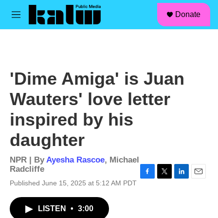
facebook
instagram
linkedin
youtube
Skip to main content
S
Donate
e
M
a
e
r
n
c
u
h
u
'Dime Amiga' is Juan
e
r
Wauters' love letter
y
inspired by his
daughter
NPR | By
Ayesha Rascoe
,
Michael
Radcliffe
F
T
L
E
Published June 15, 2025 at 5:12 AM PDT
a
w
i
m
c
i
n
a
LISTEN
•
3:00
e
t
k
i
b
t
e
l