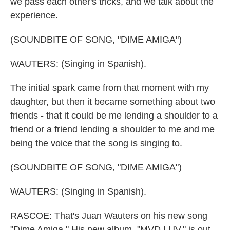
we pass each other's tricks, and we talk about the
experience.
(SOUNDBITE OF SONG, "DIME AMIGA")
WAUTERS: (Singing in Spanish).
The initial spark came from that moment with my
daughter, but then it became something about two
friends - that it could be me lending a shoulder to a
friend or a friend lending a shoulder to me and me
being the voice that the song is singing to.
(SOUNDBITE OF SONG, "DIME AMIGA")
WAUTERS: (Singing in Spanish).
RASCOE: That's Juan Wauters on his new song
"Dime Amiga." His new album, "MVD LUV," is out