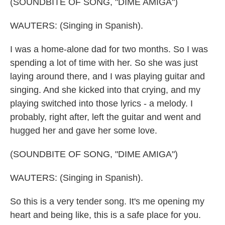
(SOUNDBITE OF SONG, "DIME AMIGA")
WAUTERS: (Singing in Spanish).
I was a home-alone dad for two months. So I was
spending a lot of time with her. So she was just
laying around there, and I was playing guitar and
singing. And she kicked into that crying, and my
playing switched into those lyrics - a melody. I
probably, right after, left the guitar and went and
hugged her and gave her some love.
(SOUNDBITE OF SONG, "DIME AMIGA")
WAUTERS: (Singing in Spanish).
So this is a very tender song. It's me opening my
heart and being like, this is a safe place for you.