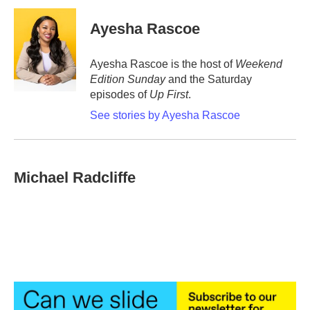
c
i
n
a
e
t
k
i
Ayesha Rascoe
b
t
e
l
o
e
d
o
r
I
Ayesha Rascoe is the host of
Weekend
k
n
Edition Sunday
and the Saturday
episodes of
Up First
.
See stories by Ayesha Rascoe
Michael Radcliffe