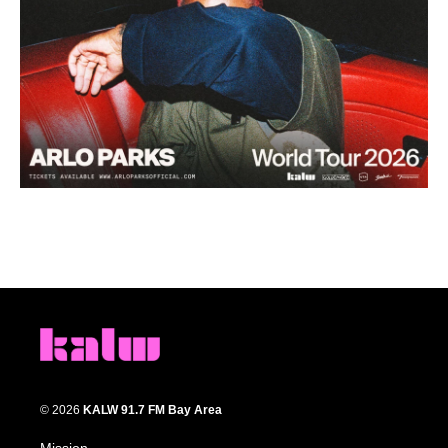
© 2026
KALW 91.7 FM Bay Area