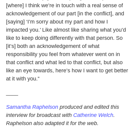
[where] I think we’re in touch with a real sense of
acknowledgement of our part [in the conflict], and
[saying] ‘I’m sorry about my part and how I
impacted you.’ Like almost like sharing what you’d
like to keep doing differently with that person. So
[it’s] both an acknowledgement of what
responsibility you feel from whatever went on in
that conflict and what led to that conflict, but also
like an eye towards, here’s how I want to get better
at it with you.”
____
Samantha Raphelson
produced and edited this
interview for broadcast with
Catherine Welch
.
Raphelson also adapted it for the web.