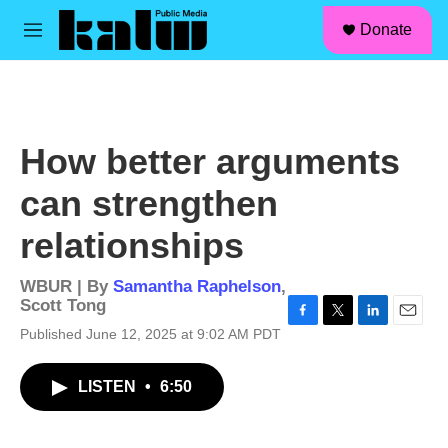
facebook
instagram
linkedin
youtube
Skip to main content
S
Donate
e
M
a
e
r
n
c
u
h
u
How better arguments
e
r
can strengthen
y
relationships
WBUR | By
Samantha Raphelson
,
Scott Tong
F
T
L
E
Published June 12, 2025 at 9:02 AM PDT
a
w
i
m
c
i
n
a
LISTEN
•
6:50
e
t
k
i
b
t
e
l
o
e
d
o
r
I