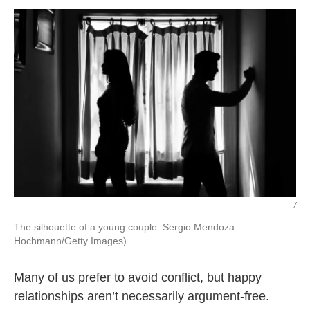
k
n
/
The silhouette of a young couple. Sergio Mendoza
Hochmann/Getty Images)
Many of us prefer to avoid conflict, but happy
relationships aren’t necessarily argument-free.