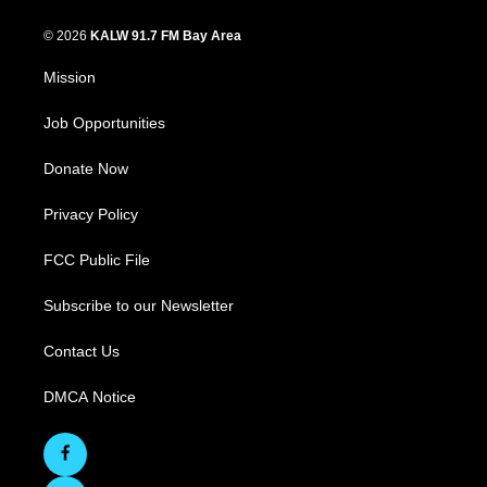
© 2026
KALW 91.7 FM Bay Area
Mission
Job Opportunities
Donate Now
Privacy Policy
FCC Public File
Subscribe to our Newsletter
Contact Us
DMCA Notice