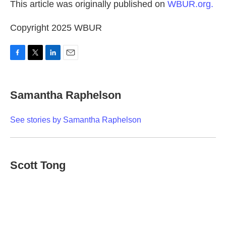
This article was originally published on
WBUR.org.
Copyright 2025 WBUR
F
T
L
E
a
w
i
m
c
i
n
a
e
t
k
i
Samantha Raphelson
b
t
e
l
o
e
d
o
r
I
See stories by Samantha Raphelson
k
n
Scott Tong