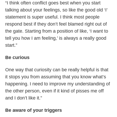
“I think often conflict goes best when you start
talking about your feelings, so like the good old ‘I’
statement is super useful. I think most people
respond best if they don’t feel blamed right out of
the gate. Starting from a position of like, ‘I want to
tell you how I am feeling,’ is always a really good
start.”
Be curious
One way that curiosity can be really helpful is that
it stops you from assuming that you know what’s
happening. I need to improve my understanding of
the other person, even if it kind of pisses me off
and I don’t like it.”
Be aware of your triggers