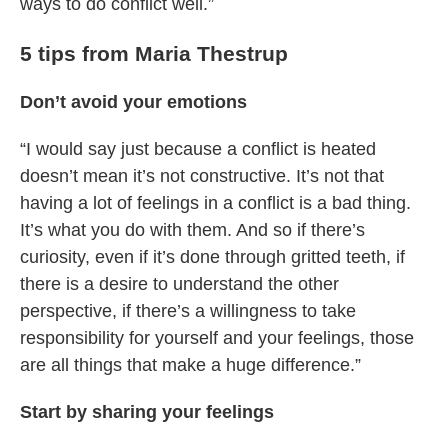
ways to do conflict well.”
5 tips from Maria Thestrup
Don’t avoid your emotions
“I would say just because a conflict is heated
doesn’t mean it’s not constructive. It’s not that
having a lot of feelings in a conflict is a bad thing.
It’s what you do with them. And so if there’s
curiosity, even if it’s done through gritted teeth, if
there is a desire to understand the other
perspective, if there’s a willingness to take
responsibility for yourself and your feelings, those
are all things that make a huge difference.”
Start by sharing your feelings