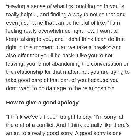
“Having a sense of what it’s touching on in you is
really helpful, and finding a way to notice that and
even just name that can be helpful of like, ‘I am
feeling really overwhelmed right now. I want to
keep talking to you, and I don’t think I can do that
right in this moment. Can we take a break?’ And
also offer that you’ll be back. Like you’re not
leaving, you’re not abandoning the conversation or
the relationship for that matter, but you are trying to
take good care of that part of you because you
don’t want to do damage to the relationship.”
How to give a good apology
“I think we’ve all been taught to say, ‘I’m sorry’ at
the end of a conflict. And I think actually like there’s
an art to a really good sorry. A good sorry is one