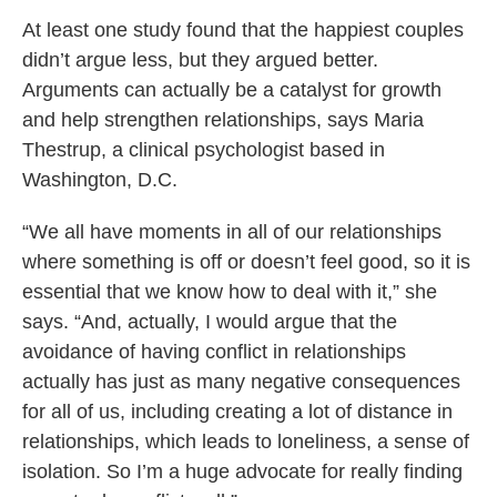
At least one study found that the happiest couples
didn’t argue less, but they argued better.
Arguments can actually be a catalyst for growth
and help strengthen relationships, says Maria
Thestrup, a clinical psychologist based in
Washington, D.C.
“We all have moments in all of our relationships
where something is off or doesn’t feel good, so it is
essential that we know how to deal with it,” she
says. “And, actually, I would argue that the
avoidance of having conflict in relationships
actually has just as many negative consequences
for all of us, including creating a lot of distance in
relationships, which leads to loneliness, a sense of
isolation. So I’m a huge advocate for really finding