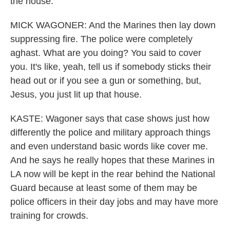
the house.
MICK WAGONER: And the Marines then lay down
suppressing fire. The police were completely
aghast. What are you doing? You said to cover
you. It's like, yeah, tell us if somebody sticks their
head out or if you see a gun or something, but,
Jesus, you just lit up that house.
KASTE: Wagoner says that case shows just how
differently the police and military approach things
and even understand basic words like cover me.
And he says he really hopes that these Marines in
LA now will be kept in the rear behind the National
Guard because at least some of them may be
police officers in their day jobs and may have more
training for crowds.