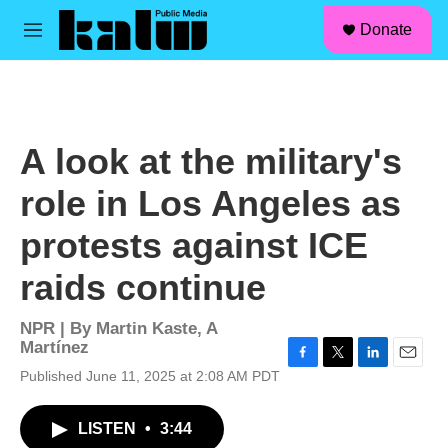
facebook
instagram
linkedin
youtube
Skip to main content
S
Donate
e
M
a
e
r
n
c
u
h
u
A look at the military's
e
r
role in Los Angeles as
y
protests against ICE
raids continue
NPR | By
Martin Kaste
,
A
Martínez
F
T
L
E
Published June 11, 2025 at 2:08 AM PDT
a
w
i
m
c
i
n
a
LISTEN
•
3:44
e
t
k
i
b
t
e
l