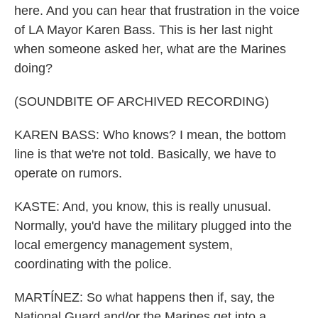
here. And you can hear that frustration in the voice
of LA Mayor Karen Bass. This is her last night
when someone asked her, what are the Marines
doing?
(SOUNDBITE OF ARCHIVED RECORDING)
KAREN BASS: Who knows? I mean, the bottom
line is that we're not told. Basically, we have to
operate on rumors.
KASTE: And, you know, this is really unusual.
Normally, you'd have the military plugged into the
local emergency management system,
coordinating with the police.
MARTÍNEZ: So what happens then if, say, the
National Guard and/or the Marines get into a