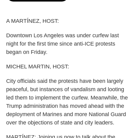
o
e
d
o
r
I
k
n
A MARTÍNEZ, HOST:
Downtown Los Angeles was under curfew last
night for the first time since anti-ICE protests
began on Friday.
MICHEL MARTIN, HOST:
City officials said the protests have been largely
peaceful, but instances of vandalism and looting
led them to implement the curfew. Meanwhile, the
Trump administration has moved ahead with the
deployment of Marines and more National Guard
over the objections of state and city leaders.
MARTÍNEZ: Joining us now to talk about the