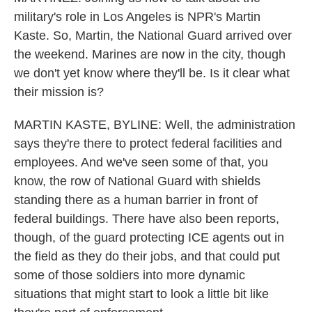
military's role in Los Angeles is NPR's Martin
Kaste. So, Martin, the National Guard arrived over
the weekend. Marines are now in the city, though
we don't yet know where they'll be. Is it clear what
their mission is?
MARTIN KASTE, BYLINE: Well, the administration
says they're there to protect federal facilities and
employees. And we've seen some of that, you
know, the row of National Guard with shields
standing there as a human barrier in front of
federal buildings. There have also been reports,
though, of the guard protecting ICE agents out in
the field as they do their jobs, and that could put
some of those soldiers into more dynamic
situations that might start to look a little bit like