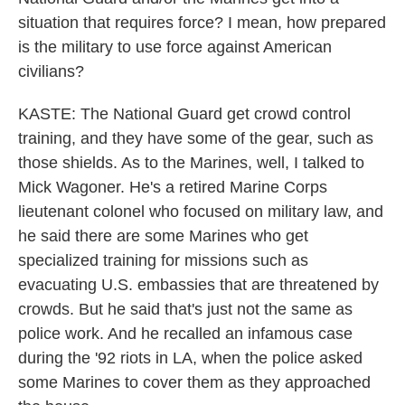
situation that requires force? I mean, how prepared
is the military to use force against American
civilians?
KASTE: The National Guard get crowd control
training, and they have some of the gear, such as
those shields. As to the Marines, well, I talked to
Mick Wagoner. He's a retired Marine Corps
lieutenant colonel who focused on military law, and
he said there are some Marines who get
specialized training for missions such as
evacuating U.S. embassies that are threatened by
crowds. But he said that's just not the same as
police work. And he recalled an infamous case
during the '92 riots in LA, when the police asked
some Marines to cover them as they approached