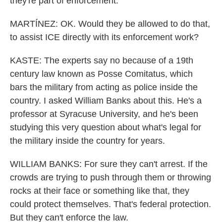
they're part of enforcement.
MARTÍNEZ: OK. Would they be allowed to do that,
to assist ICE directly with its enforcement work?
KASTE: The experts say no because of a 19th
century law known as Posse Comitatus, which
bars the military from acting as police inside the
country. I asked William Banks about this. He's a
professor at Syracuse University, and he's been
studying this very question about what's legal for
the military inside the country for years.
WILLIAM BANKS: For sure they can't arrest. If the
crowds are trying to push through them or throwing
rocks at their face or something like that, they
could protect themselves. That's federal protection.
But they can't enforce the law.