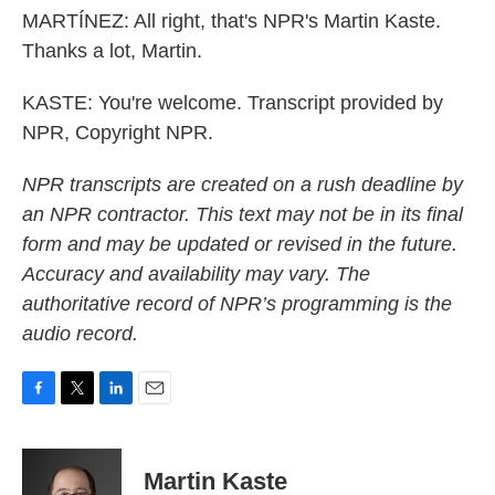
MARTÍNEZ: All right, that's NPR's Martin Kaste.
Thanks a lot, Martin.
KASTE: You're welcome. Transcript provided by
NPR, Copyright NPR.
NPR transcripts are created on a rush deadline by
an NPR contractor. This text may not be in its final
form and may be updated or revised in the future.
Accuracy and availability may vary. The
authoritative record of NPR’s programming is the
audio record.
F
T
L
E
a
w
i
m
c
i
n
a
e
t
k
i
Martin Kaste
b
t
e
l