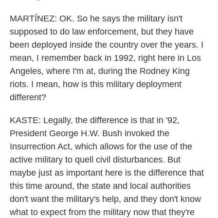
MARTÍNEZ: OK. So he says the military isn't
supposed to do law enforcement, but they have
been deployed inside the country over the years. I
mean, I remember back in 1992, right here in Los
Angeles, where I'm at, during the Rodney King
riots. I mean, how is this military deployment
different?
KASTE: Legally, the difference is that in '92,
President George H.W. Bush invoked the
Insurrection Act, which allows for the use of the
active military to quell civil disturbances. But
maybe just as important here is the difference that
this time around, the state and local authorities
don't want the military's help, and they don't know
what to expect from the military now that they're