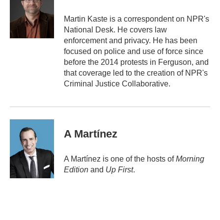
o
e
d
o
r
I
Martin Kaste is a correspondent on NPR's
k
n
National Desk. He covers law
enforcement and privacy. He has been
focused on police and use of force since
before the 2014 protests in Ferguson, and
that coverage led to the creation of NPR's
Criminal Justice Collaborative.
A Martínez
A Martínez is one of the hosts of
Morning
Edition
and
Up First
.