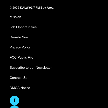
© 2026
KALW 91.7 FM Bay Area
Mission
Job Opportunities
Donate Now
Privacy Policy
FCC Public File
Subscribe to our Newsletter
Contact Us
DMCA Notice