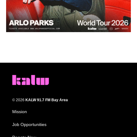
© 2026
KALW 91.7 FM Bay Area
Mission
Job Opportunities