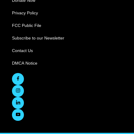
Donate Now
Privacy Policy
FCC Public File
Subscribe to our Newsletter
Contact Us
DMCA Notice