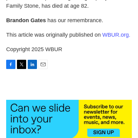
Family Stone, has died at age 82.
Brandon Gates
has our remembrance.
This article was originally published on
WBUR.org.
Copyright 2025 WBUR
F
T
L
E
a
w
i
m
c
i
n
a
e
t
k
i
b
t
e
l
o
e
d
o
r
I
k
n