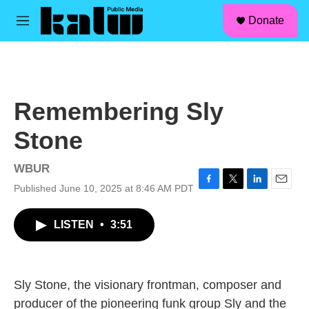
facebook
instagram
linkedin
youtube
Skip to main content
S
Donate
e
M
a
e
r
n
c
u
h
u
Remembering Sly
e
r
Stone
y
WBUR
Published June 10, 2025 at 8:46 AM PDT
F
T
L
E
a
w
i
m
c
i
n
a
LISTEN
•
3:51
e
t
k
i
b
t
e
l
o
e
d
o
r
I
k
n
Sly Stone, the visionary frontman, composer and
producer of the pioneering funk group Sly and the