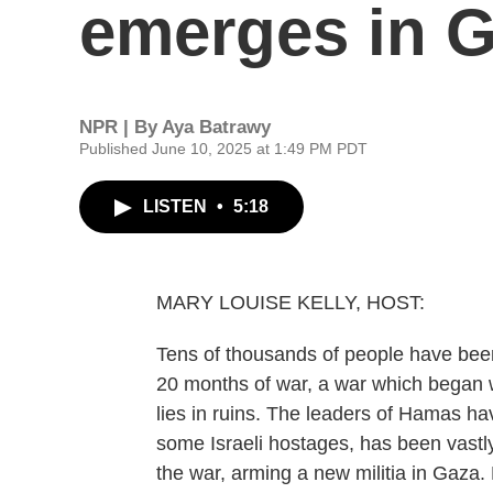
emerges in 
NPR | By
Aya Batrawy
Published June 10, 2025 at 1:49 PM PDT
LISTEN
•
5:18
MARY LOUISE KELLY, HOST:
Tens of thousands of people have been 
20 months of war, a war which began 
lies in ruins. The leaders of Hamas hav
some Israeli hostages, has been vastly
the war, arming a new militia in Gaza