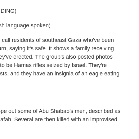
DING)
h language spoken).
 call residents of southeast Gaza who've been
urn, saying it's safe. It shows a family receiving
ey've erected. The group's also posted photos
o be Hamas rifles seized by Israel. They're
ts, and they have an insignia of an eagle eating
ope out some of Abu Shabab's men, described as
Rafah. Several are then killed with an improvised