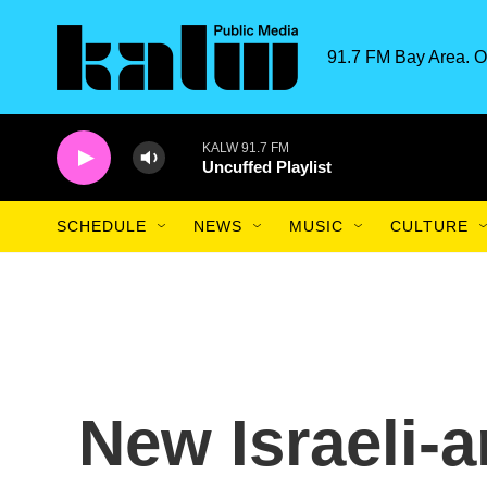
Skip to main content
91.7 FM Bay Area. O
KALW 91.7 FM
Uncuffed Playlist
SCHEDULE
NEWS
MUSIC
CULTURE
New Israeli-a