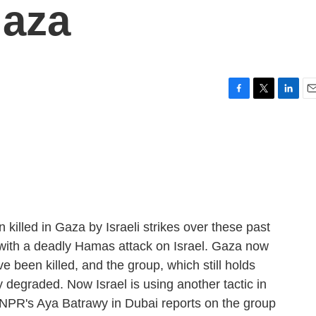
Gaza
F
T
L
E
a
w
i
m
c
i
n
a
e
t
k
i
b
t
e
l
o
e
d
o
r
I
k
n
killed in Gaza by Israeli strikes over these past
with a deadly Hamas attack on Israel. Gaza now
e been killed, and the group, which still holds
 degraded. Now Israel is using another tactic in
. NPR's Aya Batrawy in Dubai reports on the group