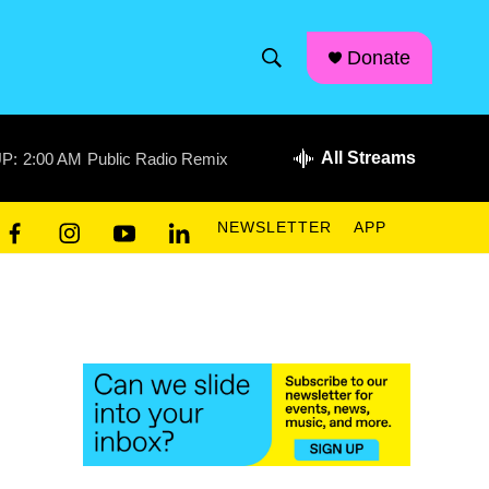
facebook
instagram
linkedin
youtube
Donate
S
S
e
h
a
r
All Streams
P:
2:00 AM
Public Radio Remix
o
c
h
w
Q
NEWSLETTER
APP
u
S
f
i
y
l
e
a
n
o
i
r
e
c
s
u
n
y
e
t
t
k
a
b
a
u
e
o
g
b
d
r
o
r
e
i
k
a
n
c
m
h