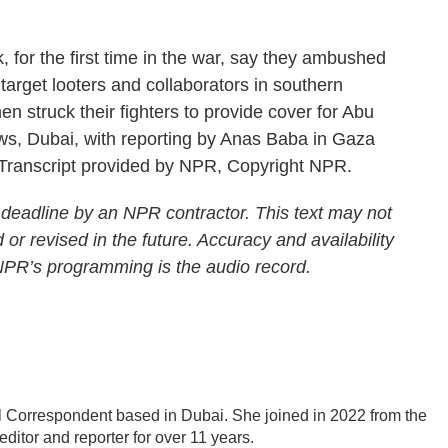
or the first time in the war, say they ambushed
arget looters and collaborators in southern
en struck their fighters to provide cover for Abu
s, Dubai, with reporting by Anas Baba in Gaza
Transcript provided by NPR, Copyright NPR.
 deadline by an NPR contractor. This text may not
 or revised in the future. Accuracy and availability
 NPR’s programming is the audio record.
 Correspondent based in Dubai. She joined in 2022 from the
itor and reporter for over 11 years.