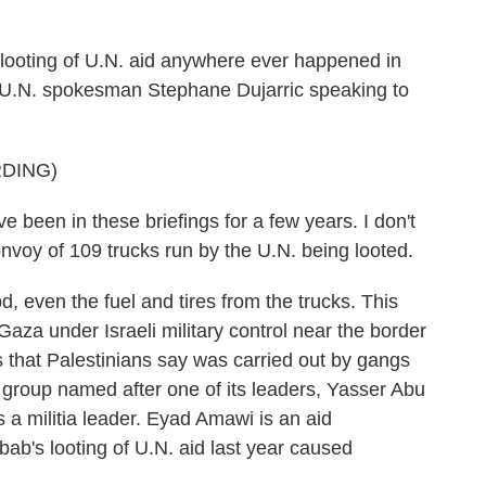
oting of U.N. aid anywhere ever happened in
 U.N. spokesman Stephane Dujarric speaking to
DING)
en in these briefings for a few years. I don't
onvoy of 109 trucks run by the U.N. being looted.
, even the fuel and tires from the trucks. This
aza under Israeli military control near the border
gs that Palestinians say was carried out by gangs
roup named after one of its leaders, Yasser Abu
a militia leader. Eyad Amawi is an aid
ab's looting of U.N. aid last year caused