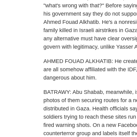
"what's wrong with that?" Before saying,
his government say they do not support
Ahmed Fouad Alkhatib. He's a nonresid
family killed in Israeli airstrikes in 
any alternative must have clear oversig
govern with legitimacy, unlike Yasser
AHMED FOUAD ALKHATIB: He creates t
are all somehow affiliated with the IDF, 
dangerous about him.
BATRAWY: Abu Shabab, meanwhile, is no
photos of them securing routes for a ne
distributed in Gaza. Health officials sa
soldiers trying to reach these sites ru
fired warning shots. On a new Facebo
counterterror group and labels itself t