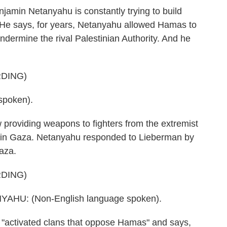
amin Netanyahu is constantly trying to build
 He says, for years, Netanyahu allowed Hamas to
ndermine the rival Palestinian Authority. And he
DING)
spoken).
oviding weapons to fighters from the extremist
s in Gaza. Netanyahu responded to Lieberman by
Gaza.
DING)
HU: (Non-English language spoken).
"activated clans that oppose Hamas" and says,