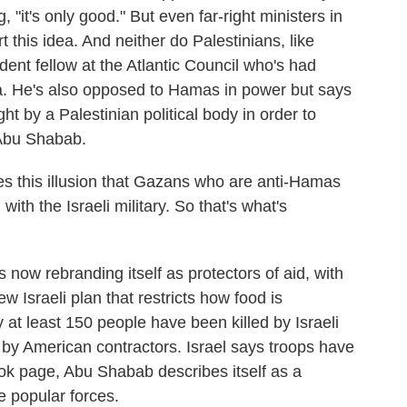
 "it's only good." But even far-right ministers in
 this idea. And neither do Palestinians, like
ent fellow at the Atlantic Council who's had
Gaza. He's also opposed to Hamas in power but says
ht by a Palestinian political body in order to
 Abu Shabab.
his illusion that Gazans who are anti-Hamas
with the Israeli military. So that's what's
w rebranding itself as protectors of aid, with
w Israeli plan that restricts how food is
y at least 150 people have been killed by Israeli
n by American contractors. Israel says troops have
ok page, Abu Shabab describes itself as a
he popular forces.