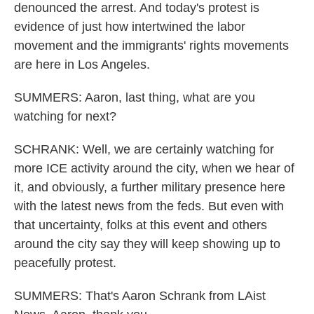
denounced the arrest. And today's protest is
evidence of just how intertwined the labor
movement and the immigrants' rights movements
are here in Los Angeles.
SUMMERS: Aaron, last thing, what are you
watching for next?
SCHRANK: Well, we are certainly watching for
more ICE activity around the city, when we hear of
it, and obviously, a further military presence here
with the latest news from the feds. But even with
that uncertainty, folks at this event and others
around the city say they will keep showing up to
peacefully protest.
SUMMERS: That's Aaron Schrank from LAist