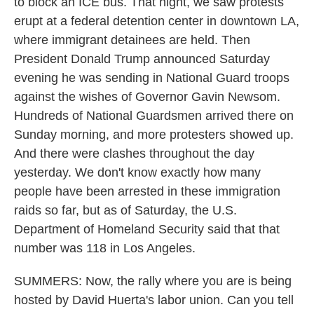
to block an ICE bus. That night, we saw protests
erupt at a federal detention center in downtown LA,
where immigrant detainees are held. Then
President Donald Trump announced Saturday
evening he was sending in National Guard troops
against the wishes of Governor Gavin Newsom.
Hundreds of National Guardsmen arrived there on
Sunday morning, and more protesters showed up.
And there were clashes throughout the day
yesterday. We don't know exactly how many
people have been arrested in these immigration
raids so far, but as of Saturday, the U.S.
Department of Homeland Security said that that
number was 118 in Los Angeles.
SUMMERS: Now, the rally where you are is being
hosted by David Huerta's labor union. Can you tell