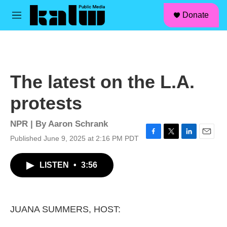
facebook
instagram
linkedin
youtube
Skip to main content
S
Donate
e
M
a
e
r
n
c
u
h
u
The latest on the L.A.
e
r
protests
y
NPR | By
Aaron Schrank
Published June 9, 2025 at 2:16 PM PDT
F
T
L
E
a
w
i
m
c
i
n
a
LISTEN
•
3:56
e
t
k
i
b
t
e
l
o
e
d
o
r
I
k
n
JUANA SUMMERS, HOST: