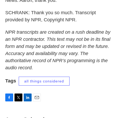
News. Aaron, thank you.
SCHRANK: Thank you so much. Transcript
provided by NPR, Copyright NPR.
NPR transcripts are created on a rush deadline by
an NPR contractor. This text may not be in its final
form and may be updated or revised in the future.
Accuracy and availability may vary. The
authoritative record of NPR’s programming is the
audio record.
Tags
all things considered
F
T
L
E
a
w
i
m
c
i
n
a
e
t
k
i