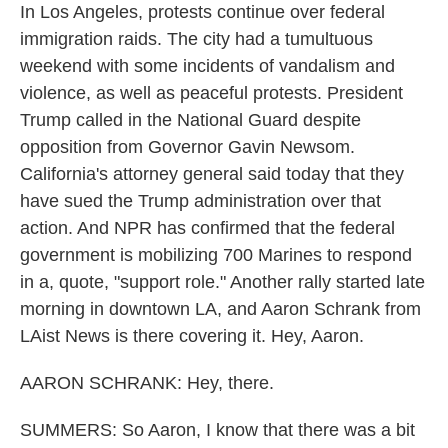
In Los Angeles, protests continue over federal
immigration raids. The city had a tumultuous
weekend with some incidents of vandalism and
violence, as well as peaceful protests. President
Trump called in the National Guard despite
opposition from Governor Gavin Newsom.
California's attorney general said today that they
have sued the Trump administration over that
action. And NPR has confirmed that the federal
government is mobilizing 700 Marines to respond
in a, quote, "support role." Another rally started late
morning in downtown LA, and Aaron Schrank from
LAist News is there covering it. Hey, Aaron.
AARON SCHRANK: Hey, there.
SUMMERS: So Aaron, I know that there was a bit