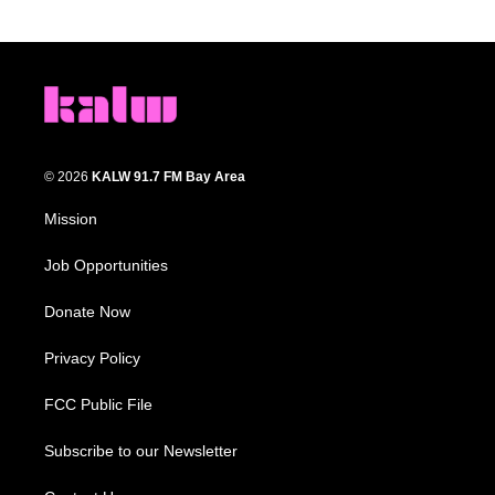
© 2026
KALW 91.7 FM Bay Area
Mission
Job Opportunities
Donate Now
Privacy Policy
FCC Public File
Subscribe to our Newsletter