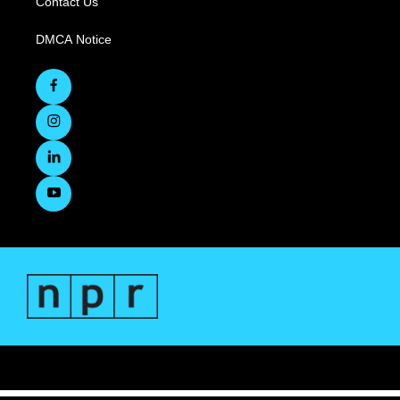
Contact Us
DMCA Notice