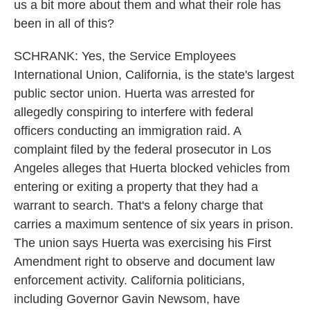
us a bit more about them and what their role has
been in all of this?
SCHRANK: Yes, the Service Employees
International Union, California, is the state's largest
public sector union. Huerta was arrested for
allegedly conspiring to interfere with federal
officers conducting an immigration raid. A
complaint filed by the federal prosecutor in Los
Angeles alleges that Huerta blocked vehicles from
entering or exiting a property that they had a
warrant to search. That's a felony charge that
carries a maximum sentence of six years in prison.
The union says Huerta was exercising his First
Amendment right to observe and document law
enforcement activity. California politicians,
including Governor Gavin Newsom, have