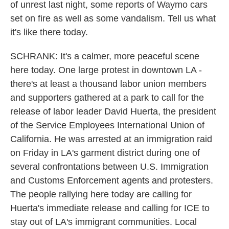
of unrest last night, some reports of Waymo cars
set on fire as well as some vandalism. Tell us what
it's like there today.
SCHRANK: It's a calmer, more peaceful scene
here today. One large protest in downtown LA -
there's at least a thousand labor union members
and supporters gathered at a park to call for the
release of labor leader David Huerta, the president
of the Service Employees International Union of
California. He was arrested at an immigration raid
on Friday in LA's garment district during one of
several confrontations between U.S. Immigration
and Customs Enforcement agents and protesters.
The people rallying here today are calling for
Huerta's immediate release and calling for ICE to
stay out of LA's immigrant communities. Local