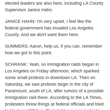
elected leaders are also here, including LA County
Supervisor Janice Hahn.
JANICE HAHN: I'm very upset. I feel like the
federal government has invaded Los Angeles
County. And we don't want them here.
SUMMERS: Aaron, help us, if you can, remember
how we got to this point.
SCHRANK: Yeah, so immigration raids began in
Los Angeles on Friday afternoon, which sparked
some small protests in downtown LA. Then on
Saturday, we saw protests begin in the city of
Paramount, south of LA, after rumors of a possible
immigration raid there. According to the LA Times,
protesters threw things at federal officials and tried