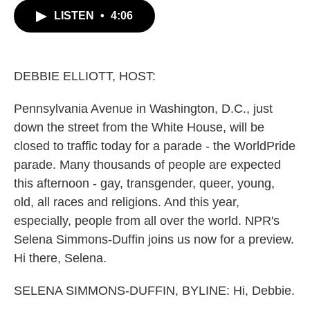
c
i
n
a
LISTEN
•
4:06
e
t
k
i
b
t
e
l
o
e
d
o
r
I
k
n
DEBBIE ELLIOTT, HOST:
Pennsylvania Avenue in Washington, D.C., just
down the street from the White House, will be
closed to traffic today for a parade - the WorldPride
parade. Many thousands of people are expected
this afternoon - gay, transgender, queer, young,
old, all races and religions. And this year,
especially, people from all over the world. NPR's
Selena Simmons-Duffin joins us now for a preview.
Hi there, Selena.
SELENA SIMMONS-DUFFIN, BYLINE: Hi, Debbie.