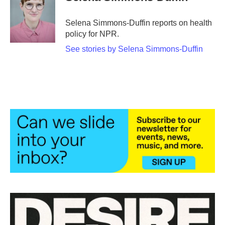
Selena Simmons-Duffin reports on health
policy for NPR.
See stories by Selena Simmons-Duffin