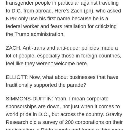
transgender people in particular against traveling
to D.C. from abroad. Here's Zach (ph), who asked
NPR only use his first name because he is a
federal worker and fears retaliation for criticizing
the Trump administration.
ZACH: Anti-trans and anti-queer policies made a
lot of people, especially those in foreign countries,
feel like they weren't welcome here.
ELLIOTT: Now, what about businesses that have
traditionally supported the parade?
SIMMONS-DUFFIN: Yeah. I mean corporate
sponsorships are down, not just when it comes to
world pride in D.C., but across the country. Gravity
Research did a survey of 200 corporations on their