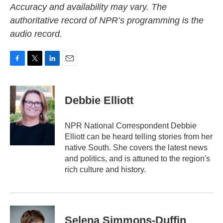
Accuracy and availability may vary. The
authoritative record of NPR’s programming is the
audio record.
F
T
L
E
a
w
i
m
c
i
n
a
e
t
k
i
Debbie Elliott
b
t
e
l
o
e
d
o
r
I
NPR National Correspondent Debbie
k
n
Elliott can be heard telling stories from her
native South. She covers the latest news
and politics, and is attuned to the region's
rich culture and history.
Selena Simmons-Duffin