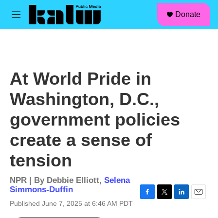
facebook
instagram
linkedin
youtube
Skip to main content
S
Donate
e
M
a
e
r
n
c
u
h
u
At World Pride in
e
r
Washington, D.C.,
y
government policies
create a sense of
tension
NPR | By
Debbie Elliott
,
Selena
Simmons-Duffin
F
T
L
E
Published June 7, 2025 at 6:46 AM PDT
a
w
i
m