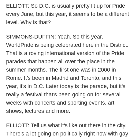
ELLIOTT: So D.C. is usually pretty lit up for Pride
every June, but this year, it seems to be a different
level. Why is that?
SIMMONS-DUFFIN: Yeah. So this year,
WorldPride is being celebrated here in the District.
That is a roving international version of the Pride
parades that happen all over the place in the
summer months. The first one was in 2000 in
Rome. It's been in Madrid and Toronto, and this
year, it's in D.C. Later today is the parade, but it's
really a festival that's been going on for several
weeks with concerts and sporting events, art
shows, lectures and more.
ELLIOTT: Tell us what it's like out there in the city.
There's a lot going on politically right now with gay