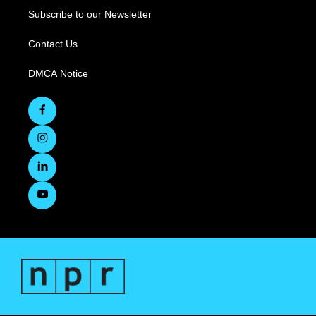
Subscribe to our Newsletter
Contact Us
DMCA Notice