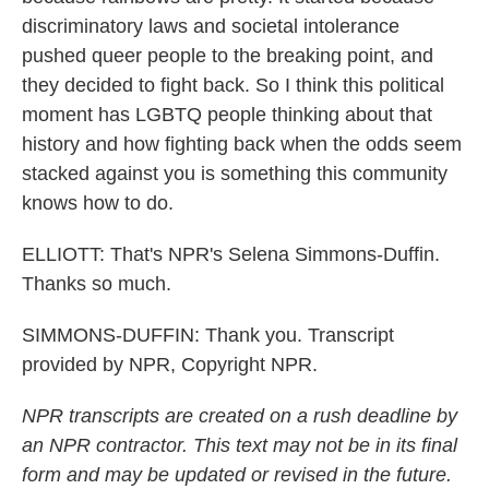
discriminatory laws and societal intolerance
pushed queer people to the breaking point, and
they decided to fight back. So I think this political
moment has LGBTQ people thinking about that
history and how fighting back when the odds seem
stacked against you is something this community
knows how to do.
ELLIOTT: That's NPR's Selena Simmons-Duffin.
Thanks so much.
SIMMONS-DUFFIN: Thank you. Transcript
provided by NPR, Copyright NPR.
NPR transcripts are created on a rush deadline by
an NPR contractor. This text may not be in its final
form and may be updated or revised in the future.