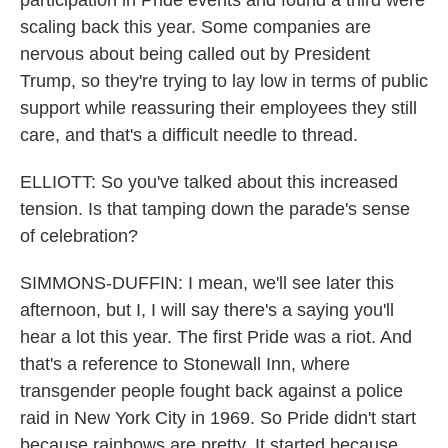
participation in Pride events and found a third were
scaling back this year. Some companies are
nervous about being called out by President
Trump, so they're trying to lay low in terms of public
support while reassuring their employees they still
care, and that's a difficult needle to thread.
ELLIOTT: So you've talked about this increased
tension. Is that tamping down the parade's sense
of celebration?
SIMMONS-DUFFIN: I mean, we'll see later this
afternoon, but I, I will say there's a saying you'll
hear a lot this year. The first Pride was a riot. And
that's a reference to Stonewall Inn, where
transgender people fought back against a police
raid in New York City in 1969. So Pride didn't start
because rainbows are pretty. It started because