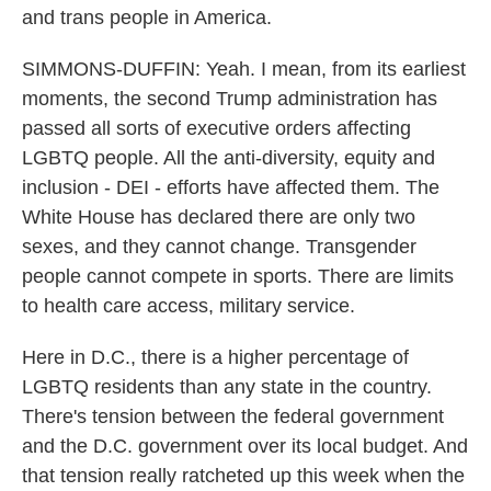
and trans people in America.
SIMMONS-DUFFIN: Yeah. I mean, from its earliest
moments, the second Trump administration has
passed all sorts of executive orders affecting
LGBTQ people. All the anti-diversity, equity and
inclusion - DEI - efforts have affected them. The
White House has declared there are only two
sexes, and they cannot change. Transgender
people cannot compete in sports. There are limits
to health care access, military service.
Here in D.C., there is a higher percentage of
LGBTQ residents than any state in the country.
There's tension between the federal government
and the D.C. government over its local budget. And
that tension really ratcheted up this week when the