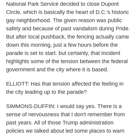
National Park Service decided to close Dupont
Circle, which is basically the heart of D.C.'s historic
gay neighborhood. The given reason was public
safety and because of past vandalism during Pride.
But after local pushback, the fencing actually came
down this morning, just a few hours before the
parade is set to start. but certainly, that incident
highlights some of the tension between the federal
government and the city where it is based.
ELLIOTT: Has that tension affected the feeling in
the city leading up to the parade?
SIMMONS-DUFFIN: I would say yes. There is a
sense of nervousness that I don't remember from
past years. All of those Trump administration
policies we talked about led some places to warn