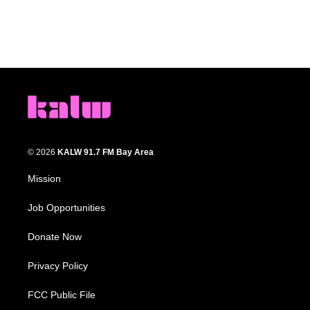
© 2026
KALW 91.7 FM Bay Area
Mission
Job Opportunities
Donate Now
Privacy Policy
FCC Public File