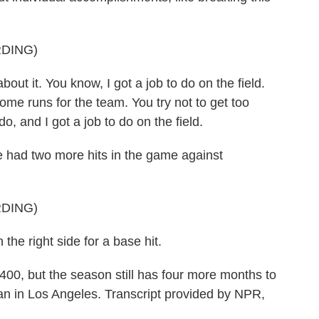
DING)
out it. You know, I got a job to do on the field.
ome runs for the team. You try not to get too
do, and I got a job to do on the field.
had two more hits in the game against
DING)
he right side for a base hit.
0, but the season still has four more months to
n in Los Angeles. Transcript provided by NPR,