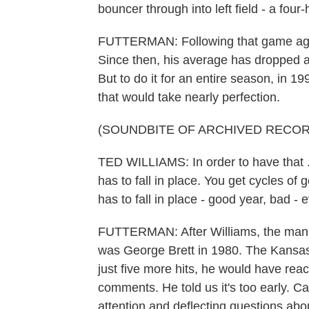
bouncer through into left field - a four
FUTTERMAN: Following that game again
Since then, his average has dropped a bi
But to do it for an entire season, in 1
that would take nearly perfection.
(SOUNDBITE OF ARCHIVED RECOR
TED WILLIAMS: In order to have that .
has to fall in place. You get cycles of
has to fall in place - good year, bad -
FUTTERMAN: After Williams, the man wh
was George Brett in 1980. The Kansas C
just five more hits, he would have rea
comments. He told us it's too early. C
attention and deflecting questions abo