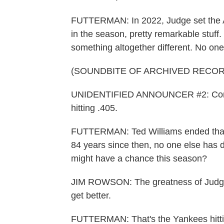
FUTTERMAN: In 2022, Judge set the A
in the season, pretty remarkable stuff.
something altogether different. No one
(SOUNDBITE OF ARCHIVED RECOR
UNIDENTIFIED ANNOUNCER #2: Coming 
hitting .405.
FUTTERMAN: Ted Williams ended that 
84 years since then, no one else has 
might have a chance this season?
JIM ROWSON: The greatness of Judgie (
get better.
FUTTERMAN: That's the Yankees hitt