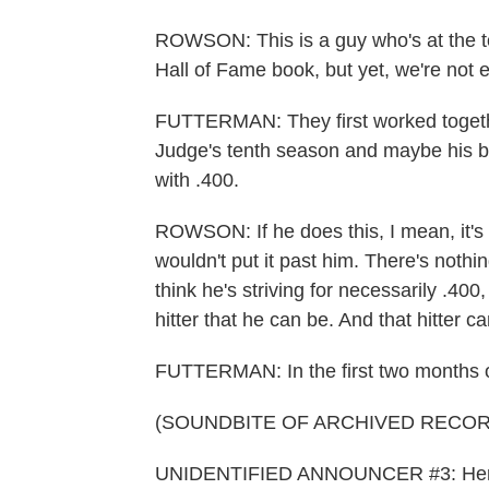
ROWSON: This is a guy who's at the top
Hall of Fame book, but yet, we're not ev
FUTTERMAN: They first worked togethe
Judge's tenth season and maybe his bes
with .400.
ROWSON: If he does this, I mean, it's 
wouldn't put it past him. There's nothing
think he's striving for necessarily .400,
hitter that he can be. And that hitter can
FUTTERMAN: In the first two months o
(SOUNDBITE OF ARCHIVED RECOR
UNIDENTIFIED ANNOUNCER #3: Here's 