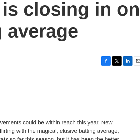
is closing in on
g average
F
T
L
E
a
w
i
m
c
i
n
a
e
t
k
i
b
t
e
l
o
e
d
o
r
I
k
n
vements could be within reach this year. New
irting with the magical, elusive batting average,
ts so far this season, but it has been the better