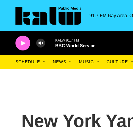
Skip to main content
91.7 FM Bay Area. O
KALW 91.7 FM
BBC World Service
SCHEDULE
NEWS
MUSIC
CULTURE
New York Ya