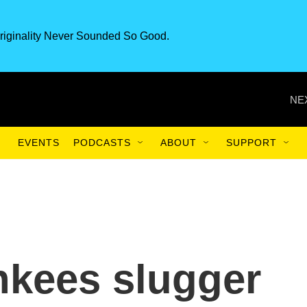
riginality Never Sounded So Good.
NE
EVENTS
PODCASTS
ABOUT
SUPPORT
nkees slugger