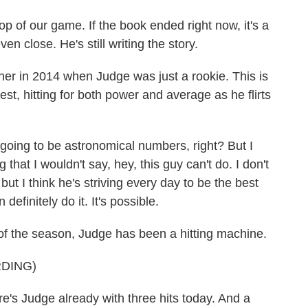
 of our game. If the book ended right now, it's a
en close. He's still writing the story.
r in 2014 when Judge was just a rookie. This is
t, hitting for both power and average as he flirts
going to be astronomical numbers, right? But I
 that I wouldn't say, hey, this guy can't do. I don't
 but I think he's striving every day to be the best
 definitely do it. It's possible.
f the season, Judge has been a hitting machine.
DING)
Judge already with three hits today. And a