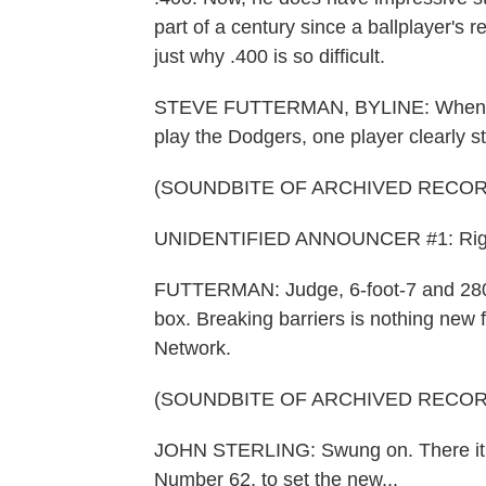
part of a century since a ballplayer's
just why .400 is so difficult.
STEVE FUTTERMAN, BYLINE: When the
play the Dodgers, one player clearly s
(SOUNDBITE OF ARCHIVED RECOR
UNIDENTIFIED ANNOUNCER #1: Right 
FUTTERMAN: Judge, 6-foot-7 and 280 
box. Breaking barriers is nothing new
Network.
(SOUNDBITE OF ARCHIVED RECOR
JOHN STERLING: Swung on. There it goes.
Number 62, to set the new...