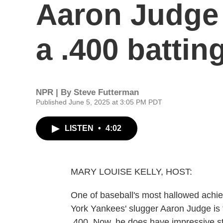
Aaron Judge 
a .400 battin
NPR | By
Steve Futterman
Published June 5, 2025 at 3:05 PM PDT
LISTEN
•
4:02
MARY LOUISE KELLY, HOST:
One of baseball's most hallowed achie
York Yankees' slugger Aaron Judge is fl
.400. Now, he does have impressive sta