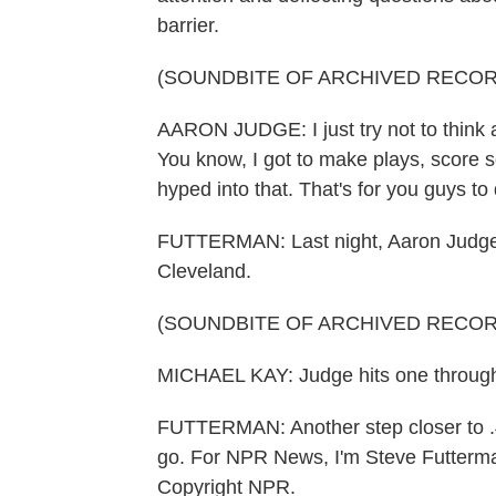
barrier.
(SOUNDBITE OF ARCHIVED RECOR
AARON JUDGE: I just try not to think ab
You know, I got to make plays, score s
hyped into that. That's for you guys to 
FUTTERMAN: Last night, Aaron Judge 
Cleveland.
(SOUNDBITE OF ARCHIVED RECOR
MICHAEL KAY: Judge hits one through t
FUTTERMAN: Another step closer to .40
go. For NPR News, I'm Steve Futterma
Copyright NPR.