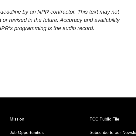
 deadline by an NPR contractor. This text may not
 or revised in the future. Accuracy and availability
 NPR’s programming is the audio record.
Mission
FCC Public File
Job Opportunities
Subscribe to our Newsle