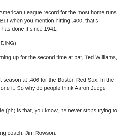
merican League record for the most home runs
 But when you mention hitting .400, that's
 has done it since 1941.
DING)
up for the second time at bat, Ted Williams,
season at .406 for the Boston Red Sox. In the
done it. So why do people think Aaron Judge
ph) is that, you know, he never stops trying to
ing coach, Jim Rowson.