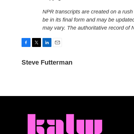
NPR transcripts are created on a rush
be in its final form and may be updated
may vary. The authoritative record of
F
T
L
E
a
w
i
m
c
Steve Futterman
i
n
a
e
t
k
i
b
t
e
l
o
e
d
o
r
I
k
n