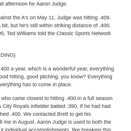
-hit afternoon for Aaron Judge.
st the A's on May 11, Judge was hitting .409.
t, but he's still within striking distance of .400.
995, Ted Williams told the Classic Sports Network
DING)
400 a year, which is a wonderful year, everything
 good hitting, good pitching, you know? Everything
 everything has to come in place.
o came closest to hitting .400 in a full season
ity Royals infielder batted .390. If he had had
ched .400. We contacted Brett to get his
all me in August. Aaron Judge is used to both the
ut individual accomplishments, like breaking this