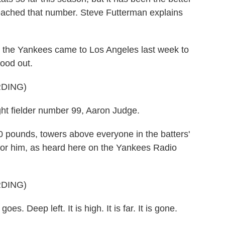
 reached that number. Steve Futterman explains
 Yankees came to Los Angeles last week to
tood out.
DING)
fielder number 99, Aaron Judge.
pounds, towers above everyone in the batters'
 for him, as heard here on the Yankees Radio
DING)
 Deep left. It is high. It is far. It is gone.