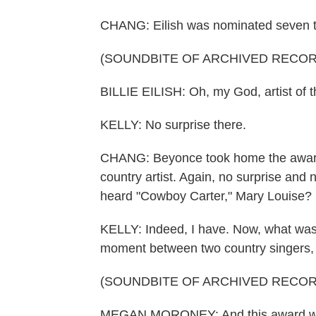
CHANG: Eilish was nominated seven t
(SOUNDBITE OF ARCHIVED RECOR
BILLIE EILISH: Oh, my God, artist of th
KELLY: No surprise there.
CHANG: Beyonce took home the awards 
country artist. Again, no surprise and
heard "Cowboy Carter," Mary Louise?
KELLY: Indeed, I have. Now, what was c
moment between two country singers
(SOUNDBITE OF ARCHIVED RECOR
MEGAN MORONEY: And this award went 