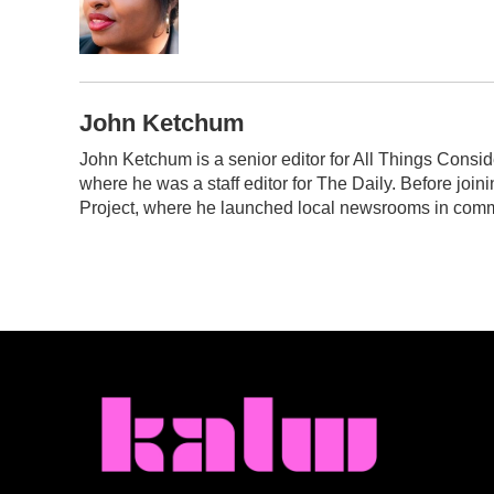
o
r
I
k
n
John Ketchum
John Ketchum is a senior editor for All Things Cons
where he was a staff editor for The Daily. Before jo
Project, where he launched local newsrooms in commu