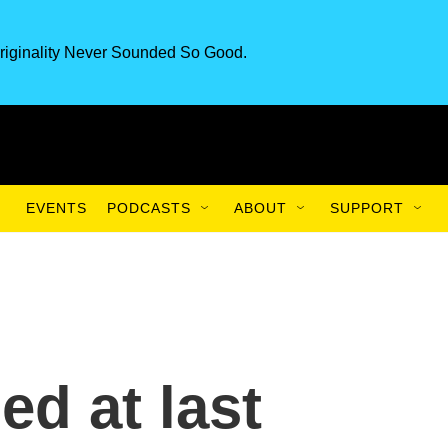
riginality Never Sounded So Good.
EVENTS
PODCASTS
ABOUT
SUPPORT
d at last