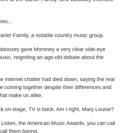
es...
arter Family, a notable country music group.
haboozey gave Moroney a very clear side-eye
sic, reigniting an age-old debate about the
internet chatter had died down, saying the real
le coming together despite their differences and
hat make us alike.
 on stage, TV is back. Am I right, Mary Louise?
. Listen, the American Music Awards, you can call
all them boring.