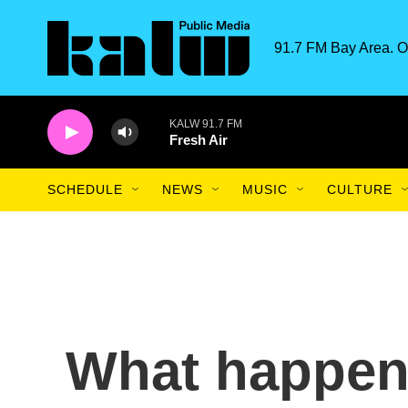
Skip to main content
91.7 FM Bay Area. O
KALW 91.7 FM
Fresh Air
SCHEDULE
NEWS
MUSIC
CULTURE
What happene