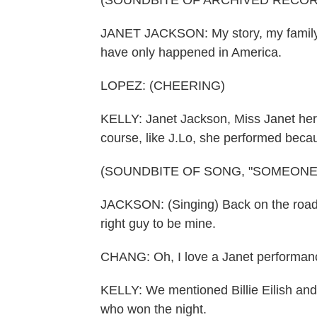
(SOUNDBITE OF ARCHIVED RECOR
JANET JACKSON: My story, my family's 
have only happened in America.
LOPEZ: (CHEERING)
KELLY: Janet Jackson, Miss Janet hers
course, like J.Lo, she performed becau
(SOUNDBITE OF SONG, "SOMEONE
JACKSON: (Singing) Back on the road ag
right guy to be mine.
CHANG: Oh, I love a Janet performance
KELLY: We mentioned Billie Eilish an
who won the night.