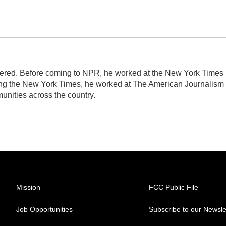
idered. Before coming to NPR, he worked at the New York Times
ining the New York Times, he worked at The American Journalism
nities across the country.
Mission
FCC Public File
Job Opportunities
Subscribe to our Newsle