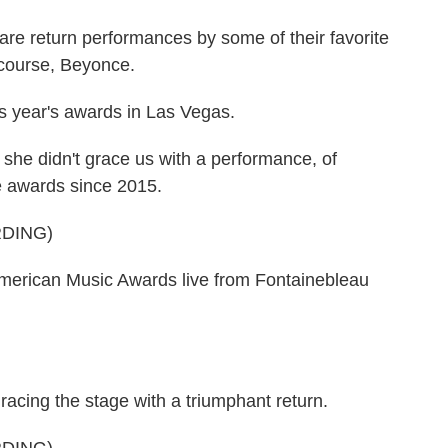
are return performances by some of their favorite
of course, Beyonce.
s year's awards in Las Vegas.
she didn't grace us with a performance, of
he awards since 2015.
DING)
rican Music Awards live from Fontainebleau
acing the stage with a triumphant return.