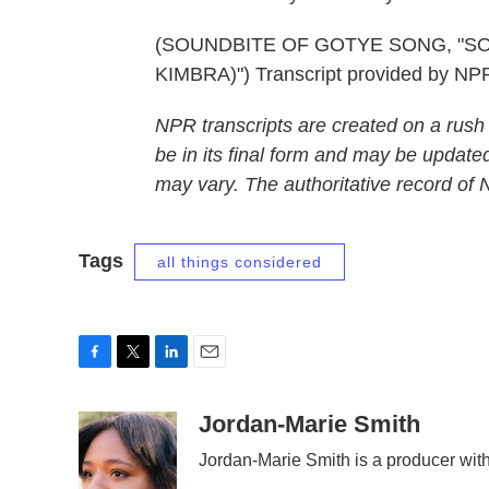
(SOUNDBITE OF GOTYE SONG, "SO
KIMBRA)") Transcript provided by NP
NPR transcripts are created on a rush
be in its final form and may be updated
may vary. The authoritative record of
Tags
all things considered
F
T
L
E
a
w
i
m
c
i
n
a
Jordan-Marie Smith
e
t
k
i
Jordan-Marie Smith is a producer wi
b
t
e
l
o
e
d