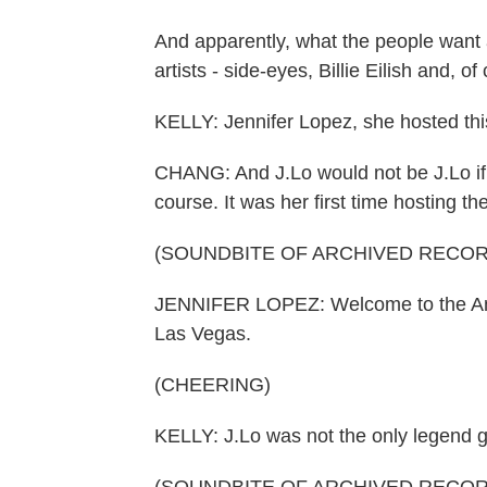
And apparently, what the people want 
artists - side-eyes, Billie Eilish and, 
KELLY: Jennifer Lopez, she hosted thi
CHANG: And J.Lo would not be J.Lo if 
course. It was her first time hosting t
(SOUNDBITE OF ARCHIVED RECOR
JENNIFER LOPEZ: Welcome to the Ame
Las Vegas.
(CHEERING)
KELLY: J.Lo was not the only legend gr