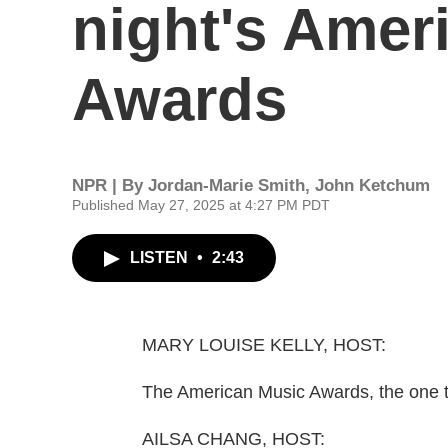
night's Amer
Awards
NPR | By
Jordan-Marie Smith
,
John Ketchum
Published May 27, 2025 at 4:27 PM PDT
LISTEN
•
2:43
MARY LOUISE KELLY, HOST:
The American Music Awards, the one the
AILSA CHANG, HOST: