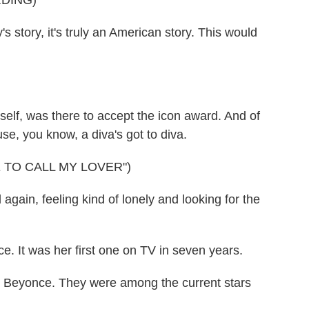
DING)
story, it's truly an American story. This would
elf, was there to accept the icon award. And of
se, you know, a diva's got to diva.
 TO CALL MY LOVER")
ain, feeling kind of lonely and looking for the
. It was her first one on TV in seven years.
d Beyonce. They were among the current stars