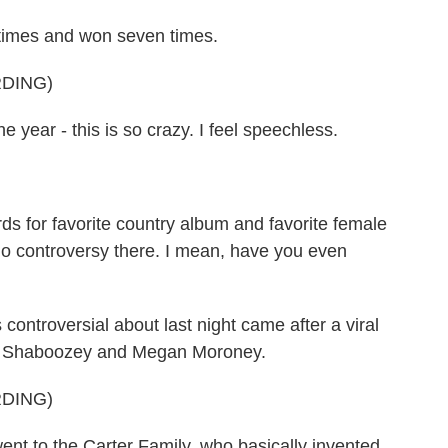
imes and won seven times.
DING)
e year - this is so crazy. I feel speechless.
for favorite country album and favorite female
 no controversy there. I mean, have you even
ontroversial about last night came after a viral
, Shaboozey and Megan Moroney.
DING)
to the Carter Family, who basically invented