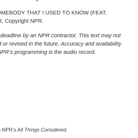
MEBODY THAT I USED TO KNOW (FEAT.
R, Copyright NPR.
 deadline by an NPR contractor. This text may not
 or revised in the future. Accuracy and availability
 NPR’s programming is the audio record.
th NPR's
All Things Considered.