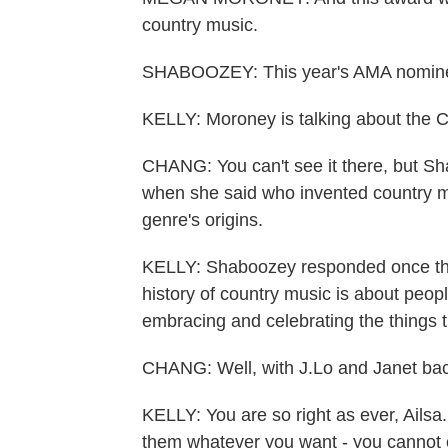
country music.
SHABOOZEY: This year's AMA nomine
KELLY: Moroney is talking about the C
CHANG: You can't see it there, but S
when she said who invented country mu
genre's origins.
KELLY: Shaboozey responded once the 
history of country music is about peop
embracing and celebrating the things t
CHANG: Well, with J.Lo and Janet back
KELLY: You are so right as ever, Ailsa
them whatever you want - you cannot c