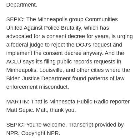
Department.
SEPIC: The Minneapolis group Communities
United Against Police Brutality, which has
advocated for a consent decree for years, is urging
a federal judge to reject the DOJ's request and
implement the consent decree anyway. And the
ACLU says it's filing public records requests in
Minneapolis, Louisville, and other cities where the
Biden Justice Department found patterns of law
enforcement misconduct.
MARTIN: That is Minnesota Public Radio reporter
Matt Sepic. Matt, thank you.
SEPIC: You're welcome. Transcript provided by
NPR, Copyright NPR.