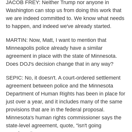
JACOB FREY: Neither Trump nor anyone in
Washington can stop us from doing this work that
we are indeed committed to. We know what needs
to happen, and indeed we've already started.
MARTIN: Now, Matt, I want to mention that
Minneapolis police already have a similar
agreement in place with the state of Minnesota.
Does DOJ's decision change that in any way?
SEPIC: No, it doesn't. A court-ordered settlement
agreement between police and the Minnesota
Department of Human Rights has been in place for
just over a year, and it includes many of the same
provisions that are in the federal proposal.
Minnesota's human rights commissioner says the
state-level agreement, quote, "isn't going