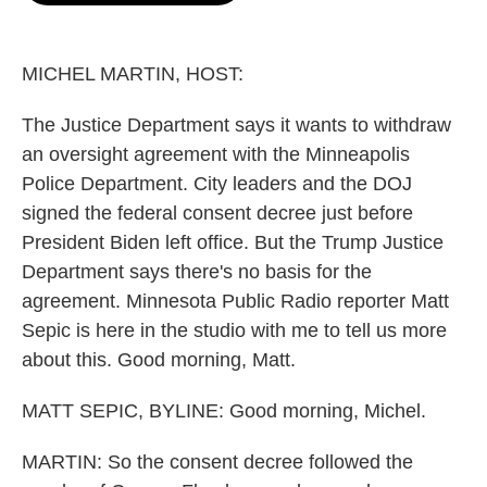
o
e
d
o
r
I
k
n
MICHEL MARTIN, HOST:
The Justice Department says it wants to withdraw
an oversight agreement with the Minneapolis
Police Department. City leaders and the DOJ
signed the federal consent decree just before
President Biden left office. But the Trump Justice
Department says there's no basis for the
agreement. Minnesota Public Radio reporter Matt
Sepic is here in the studio with me to tell us more
about this. Good morning, Matt.
MATT SEPIC, BYLINE: Good morning, Michel.
MARTIN: So the consent decree followed the