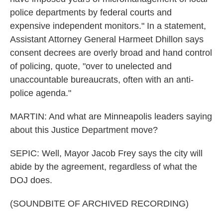
police departments by federal courts and
expensive independent monitors." In a statement,
Assistant Attorney General Harmeet Dhillon says
consent decrees are overly broad and hand control
of policing, quote, "over to unelected and
unaccountable bureaucrats, often with an anti-
police agenda."
MARTIN: And what are Minneapolis leaders saying
about this Justice Department move?
SEPIC: Well, Mayor Jacob Frey says the city will
abide by the agreement, regardless of what the
DOJ does.
(SOUNDBITE OF ARCHIVED RECORDING)