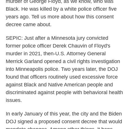
murder of George Floyd, as we know, who was
Black. He was killed by a white police officer five
years ago. Tell us more about how this consent
decree came about.
SEPIC: Just after a Minnesota jury convicted
former police officer Derek Chauvin of Floyd's
murder in 2021, then-U.S. Attorney General
Merrick Garland opened a civil rights investigation
into Minneapolis police. Two years later, the DOJ
found that officers routinely used excessive force
against Black and Native American people and
discriminated against people with behavioral health
issues.
In early January of this year, the city and the Biden
DOJ signed a proposed consent decree that would