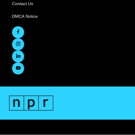
Contact Us
DMCA Notice