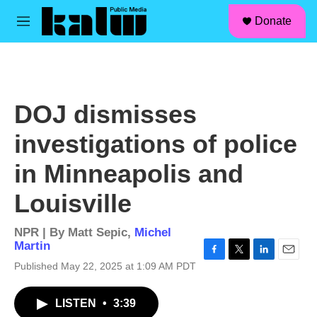
facebook
instagram
linkedin
youtube
Skip to main content
S
Donate
e
M
a
e
r
n
c
u
h
u
DOJ dismisses
e
r
investigations of police
y
in Minneapolis and
Louisville
NPR | By
Matt Sepic
,
Michel
Martin
F
T
L
E
Published May 22, 2025 at 1:09 AM PDT
a
w
i
m
c
i
n
a
LISTEN
•
3:39
e
t
k
i
b
t
e
l