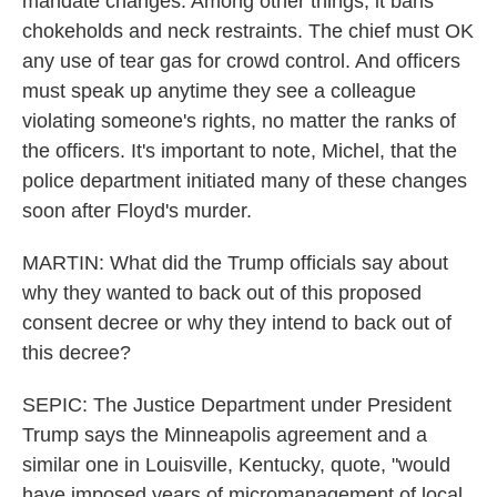
mandate changes. Among other things, it bans
chokeholds and neck restraints. The chief must OK
any use of tear gas for crowd control. And officers
must speak up anytime they see a colleague
violating someone's rights, no matter the ranks of
the officers. It's important to note, Michel, that the
police department initiated many of these changes
soon after Floyd's murder.
MARTIN: What did the Trump officials say about
why they wanted to back out of this proposed
consent decree or why they intend to back out of
this decree?
SEPIC: The Justice Department under President
Trump says the Minneapolis agreement and a
similar one in Louisville, Kentucky, quote, "would
have imposed years of micromanagement of local