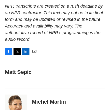
NPR transcripts are created on a rush deadline by
an NPR contractor. This text may not be in its final
form and may be updated or revised in the future.
Accuracy and availability may vary. The
authoritative record of NPR’s programming is the
audio record.
F
T
L
E
a
w
i
m
c
i
n
a
e
t
k
i
Matt Sepic
b
t
e
l
o
e
d
o
r
I
k
n
Michel Martin