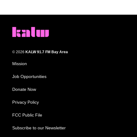
© 2026
KALW 91.7 FM Bay Area
Mission
Job Opportunities
Donate Now
Privacy Policy
FCC Public File
Subscribe to our Newsletter