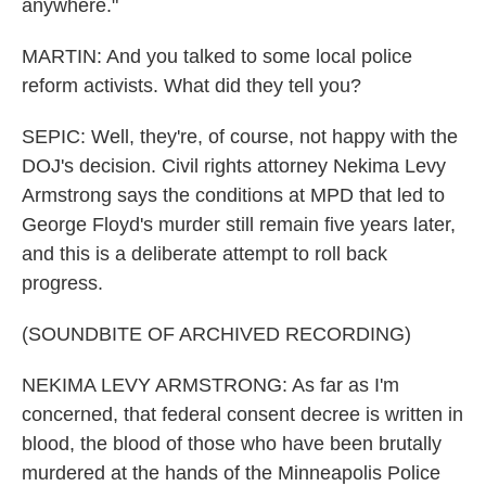
anywhere."
MARTIN: And you talked to some local police
reform activists. What did they tell you?
SEPIC: Well, they're, of course, not happy with the
DOJ's decision. Civil rights attorney Nekima Levy
Armstrong says the conditions at MPD that led to
George Floyd's murder still remain five years later,
and this is a deliberate attempt to roll back
progress.
(SOUNDBITE OF ARCHIVED RECORDING)
NEKIMA LEVY ARMSTRONG: As far as I'm
concerned, that federal consent decree is written in
blood, the blood of those who have been brutally
murdered at the hands of the Minneapolis Police