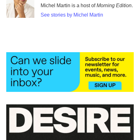
Michel Martin is a host of
Morning Edition
.
See stories by Michel Martin