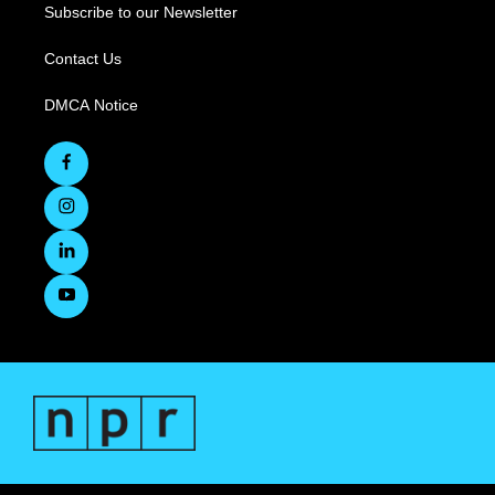
Subscribe to our Newsletter
Contact Us
DMCA Notice