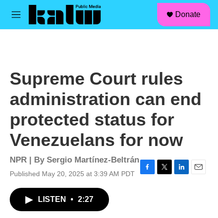
facebook
instagram
linkedin
youtube
Skip to main content
S
Donate
e
M
a
e
r
n
c
u
h
u
Supreme Court rules
e
r
administration can end
y
protected status for
Venezuelans for now
NPR | By
Sergio Martínez-Beltrán
Published May 20, 2025 at 3:39 AM PDT
F
T
L
E
a
w
i
m
c
i
n
a
LISTEN
•
2:27
e
t
k
i
b
t
e
l