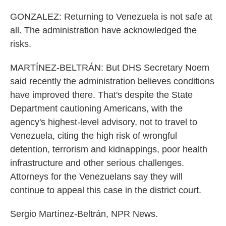
GONZALEZ: Returning to Venezuela is not safe at
all. The administration have acknowledged the
risks.
MARTÍNEZ-BELTRÁN: But DHS Secretary Noem
said recently the administration believes conditions
have improved there. That's despite the State
Department cautioning Americans, with the
agency's highest-level advisory, not to travel to
Venezuela, citing the high risk of wrongful
detention, terrorism and kidnappings, poor health
infrastructure and other serious challenges.
Attorneys for the Venezuelans say they will
continue to appeal this case in the district court.
Sergio Martínez-Beltrán, NPR News.