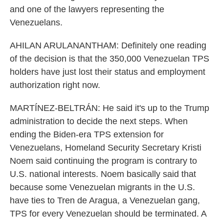
and one of the lawyers representing the
Venezuelans.
AHILAN ARULANANTHAM: Definitely one reading
of the decision is that the 350,000 Venezuelan TPS
holders have just lost their status and employment
authorization right now.
MARTÍNEZ-BELTRÁN: He said it's up to the Trump
administration to decide the next steps. When
ending the Biden-era TPS extension for
Venezuelans, Homeland Security Secretary Kristi
Noem said continuing the program is contrary to
U.S. national interests. Noem basically said that
because some Venezuelan migrants in the U.S.
have ties to Tren de Aragua, a Venezuelan gang,
TPS for every Venezuelan should be terminated. A