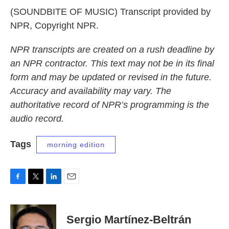
(SOUNDBITE OF MUSIC) Transcript provided by
NPR, Copyright NPR.
NPR transcripts are created on a rush deadline by
an NPR contractor. This text may not be in its final
form and may be updated or revised in the future.
Accuracy and availability may vary. The
authoritative record of NPR’s programming is the
audio record.
Tags
morning edition
F
T
L
E
a
w
i
m
c
i
n
a
e
t
k
i
Sergio Martínez-Beltrán
b
t
e
l