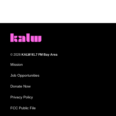
© 2026
KALW 91.7 FM Bay Area
Mission
Job Opportunities
Donate Now
Privacy Policy
FCC Public File