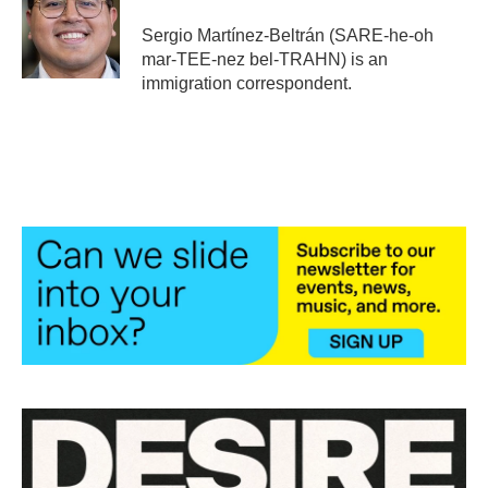
o
e
d
o
r
I
Sergio Martínez-Beltrán (SARE-he-oh
k
n
mar-TEE-nez bel-TRAHN) is an
immigration correspondent.