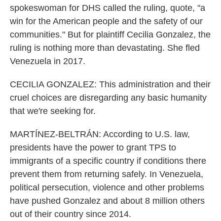
spokeswoman for DHS called the ruling, quote, "a
win for the American people and the safety of our
communities." But for plaintiff Cecilia Gonzalez, the
ruling is nothing more than devastating. She fled
Venezuela in 2017.
CECILIA GONZALEZ: This administration and their
cruel choices are disregarding any basic humanity
that we're seeking for.
MARTÍNEZ-BELTRÁN: According to U.S. law,
presidents have the power to grant TPS to
immigrants of a specific country if conditions there
prevent them from returning safely. In Venezuela,
political persecution, violence and other problems
have pushed Gonzalez and about 8 million others
out of their country since 2014.