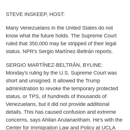
o
e
d
o
r
I
k
n
STEVE INSKEEP, HOST:
Many Venezuelans in the United States do not
know what the future holds. The Supreme Court
ruled that 350,000 may be stripped of their legal
status. NPR's Sergio Martínez-Beltrán reports.
SERGIO MARTÍNEZ-BELTRÁN, BYLINE:
Monday's ruling by the U.S. Supreme Court was
short and unsigned. It allowed the Trump
administration to revoke the temporary protected
status, or TPS, of hundreds of thousands of
Venezuelans, but it did not provide additional
details. This has caused confusion and extreme
concerns, says Ahilan Arulanantham. He's with the
Center for Immigration Law and Policy at UCLA