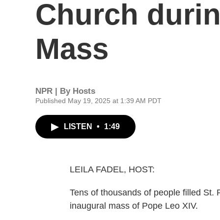
Church durin
Mass
NPR | By
Hosts
Published May 19, 2025 at 1:39 AM PDT
LISTEN
•
1:49
LEILA FADEL, HOST:
Tens of thousands of people filled St. 
inaugural mass of Pope Leo XIV.