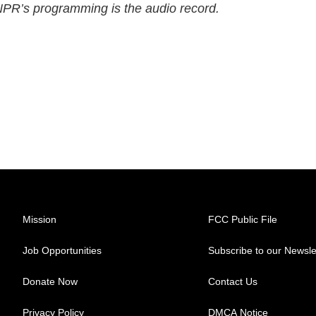
 NPR’s programming is the audio record.
Mission
FCC Public File
Job Opportunities
Subscribe to our Newsle
Donate Now
Contact Us
Privacy Policy
DMCA Notice