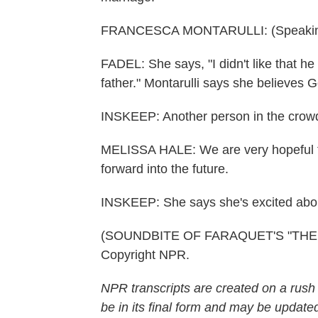
FRANCESCA MONTARULLI: (Speaking 
FADEL: She says, "I didn't like that h
father." Montarulli says she believes 
INSKEEP: Another person in the crowd
MELISSA HALE: We are very hopeful th
forward into the future.
INSKEEP: She says she's excited about
(SOUNDBITE OF FARAQUET'S "THE MI
Copyright NPR.
NPR transcripts are created on a rush
be in its final form and may be updated