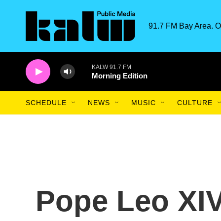
Skip to main content
91.7 FM Bay Area. O
KALW 91.7 FM
Morning Edition
SCHEDULE
NEWS
MUSIC
CULTURE
Pope Leo XIV 