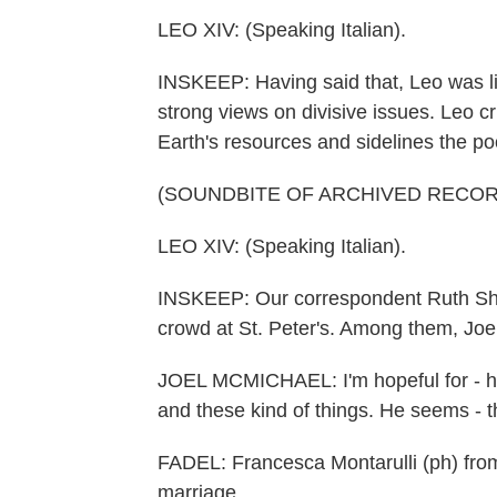
LEO XIV: (Speaking Italian).
INSKEEP: Having said that, Leo was li
strong views on divisive issues. Leo cr
Earth's resources and sidelines the po
(SOUNDBITE OF ARCHIVED RECOR
LEO XIV: (Speaking Italian).
INSKEEP: Our correspondent Ruth She
crowd at St. Peter's. Among them, Joe
JOEL MCMICHAEL: I'm hopeful for - he
and these kind of things. He seems - th
FADEL: Francesca Montarulli (ph) from
marriage.