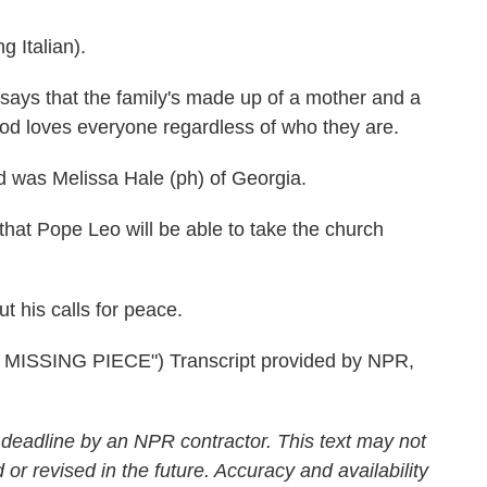
Italian).
e says that the family's made up of a mother and a
God loves everyone regardless of who they are.
 was Melissa Hale (ph) of Georgia.
at Pope Leo will be able to take the church
 his calls for peace.
SSING PIECE") Transcript provided by NPR,
 deadline by an NPR contractor. This text may not
 or revised in the future. Accuracy and availability