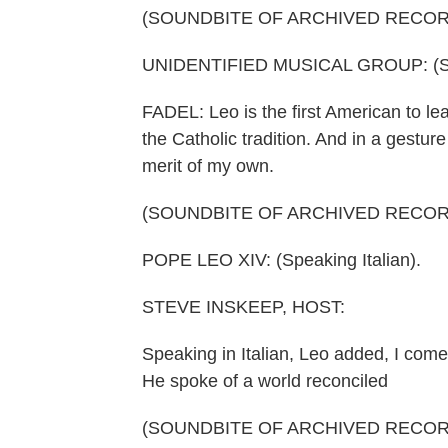
(SOUNDBITE OF ARCHIVED RECOR
UNIDENTIFIED MUSICAL GROUP: (Sing
FADEL: Leo is the first American to le
the Catholic tradition. And in a gestur
merit of my own.
(SOUNDBITE OF ARCHIVED RECOR
POPE LEO XIV: (Speaking Italian).
STEVE INSKEEP, HOST:
Speaking in Italian, Leo added, I come
He spoke of a world reconciled
(SOUNDBITE OF ARCHIVED RECOR