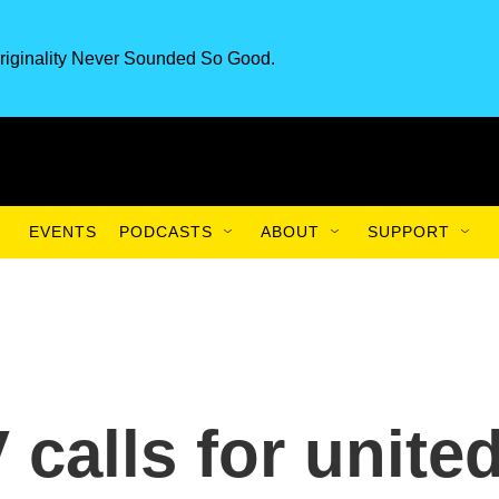
riginality Never Sounded So Good.
EVENTS
PODCASTS
ABOUT
SUPPORT
calls for unite