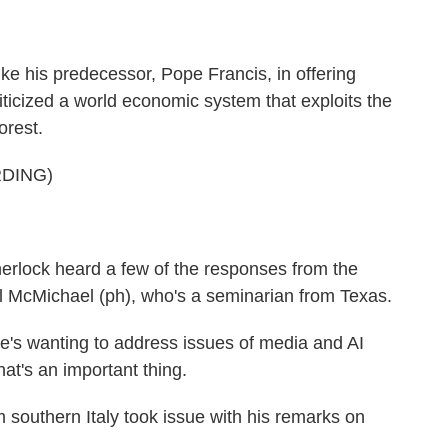
ke his predecessor, Pope Francis, in offering
iticized a world economic system that exploits the
orest.
DING)
rlock heard a few of the responses from the
l McMichael (ph), who's a seminarian from Texas.
's wanting to address issues of media and AI
at's an important thing.
 southern Italy took issue with his remarks on