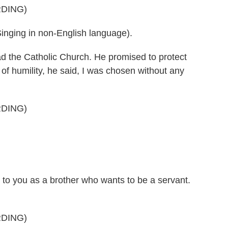
DING)
ing in non-English language).
ad the Catholic Church. He promised to protect
e of humility, he said, I was chosen without any
DING)
 to you as a brother who wants to be a servant.
DING)