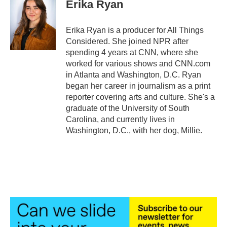
Erika Ryan
Erika Ryan is a producer for All Things
Considered. She joined NPR after
spending 4 years at CNN, where she
worked for various shows and CNN.com
in Atlanta and Washington, D.C. Ryan
began her career in journalism as a print
reporter covering arts and culture. She's a
graduate of the University of South
Carolina, and currently lives in
Washington, D.C., with her dog, Millie.