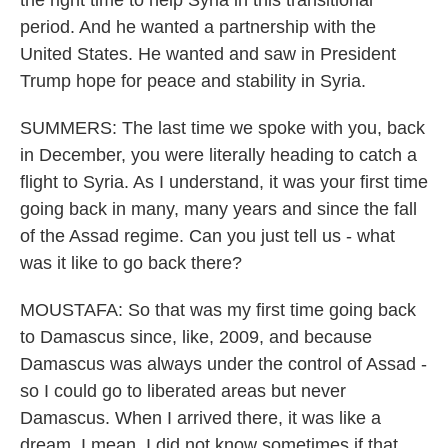
the right time to help Syria in this transitional
period. And he wanted a partnership with the
United States. He wanted and saw in President
Trump hope for peace and stability in Syria.
SUMMERS: The last time we spoke with you, back
in December, you were literally heading to catch a
flight to Syria. As I understand, it was your first time
going back in many, many years and since the fall
of the Assad regime. Can you just tell us - what
was it like to go back there?
MOUSTAFA: So that was my first time going back
to Damascus since, like, 2009, and because
Damascus was always under the control of Assad -
so I could go to liberated areas but never
Damascus. When I arrived there, it was like a
dream. I mean, I did not know sometimes if that