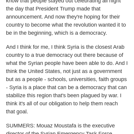
know that people stayed out celebrating all night
the day that President Trump made that
announcement. And now they're hoping for their
country to become what the revolution wanted it to
be in the beginning, which is a democracy.
And I think for me, I think Syria is the closest Arab
country to a true democracy out there because of
what the Syrian people have been able to do. And I
think the United States, not just as a government
but as a people - schools, universities, faith groups
- Syria is a place that can be a democracy that can
stabilize this region that's been plagued by war. I
think it's all of our obligation to help them reach
that goal.
SUMMERS: Mouaz Moustafa is the executive
director of the Syrian Emergency Task Force.