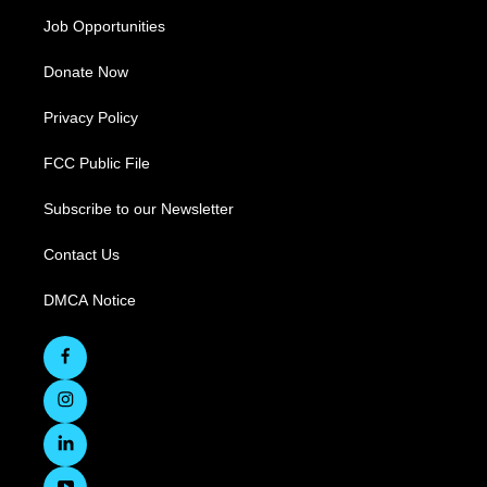
Job Opportunities
Donate Now
Privacy Policy
FCC Public File
Subscribe to our Newsletter
Contact Us
DMCA Notice