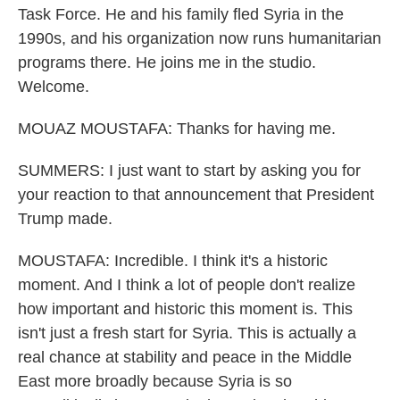
Task Force. He and his family fled Syria in the
1990s, and his organization now runs humanitarian
programs there. He joins me in the studio.
Welcome.
MOUAZ MOUSTAFA: Thanks for having me.
SUMMERS: I just want to start by asking you for
your reaction to that announcement that President
Trump made.
MOUSTAFA: Incredible. I think it's a historic
moment. And I think a lot of people don't realize
how important and historic this moment is. This
isn't just a fresh start for Syria. This is actually a
real chance at stability and peace in the Middle
East more broadly because Syria is so