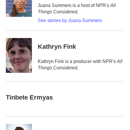
o
r
I
Juana Summers is a host of NPR's
All
k
n
Things Considered.
See stories by Juana Summers
Kathryn Fink
Kathryn Fink is a producer with NPR's
All
Things Considered
.
Tinbete Ermyas