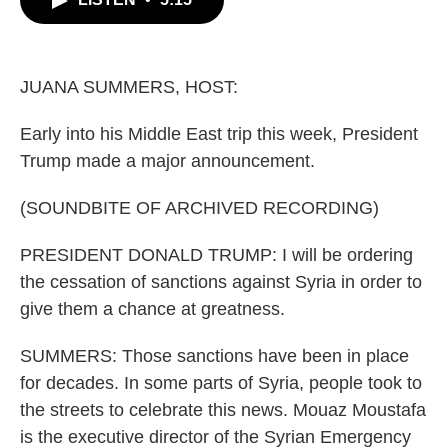
b
t
e
l
o
e
d
o
r
I
k
n
JUANA SUMMERS, HOST:
Early into his Middle East trip this week, President
Trump made a major announcement.
(SOUNDBITE OF ARCHIVED RECORDING)
PRESIDENT DONALD TRUMP: I will be ordering
the cessation of sanctions against Syria in order to
give them a chance at greatness.
SUMMERS: Those sanctions have been in place
for decades. In some parts of Syria, people took to
the streets to celebrate this news. Mouaz Moustafa
is the executive director of the Syrian Emergency