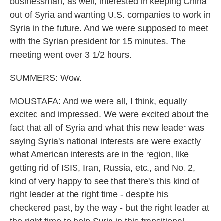
businessman, as well, interested in keeping China
out of Syria and wanting U.S. companies to work in
Syria in the future. And we were supposed to meet
with the Syrian president for 15 minutes. The
meeting went over 3 1/2 hours.
SUMMERS: Wow.
MOUSTAFA: And we were all, I think, equally
excited and impressed. We were excited about the
fact that all of Syria and what this new leader was
saying Syria's national interests are were exactly
what American interests are in the region, like
getting rid of ISIS, Iran, Russia, etc., and No. 2,
kind of very happy to see that there's this kind of
right leader at the right time - despite his
checkered past, by the way - but the right leader at