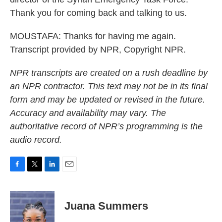
Thank you for coming back and talking to us.
MOUSTAFA: Thanks for having me again.
Transcript provided by NPR, Copyright NPR.
NPR transcripts are created on a rush deadline by
an NPR contractor. This text may not be in its final
form and may be updated or revised in the future.
Accuracy and availability may vary. The
authoritative record of NPR’s programming is the
audio record.
F
T
L
E
a
w
i
m
c
i
n
a
e
t
k
i
Juana Summers
b
t
e
l
o
e
d