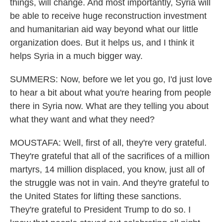
things, will change. And most importantly, Syria will
be able to receive huge reconstruction investment
and humanitarian aid way beyond what our little
organization does. But it helps us, and I think it
helps Syria in a much bigger way.
SUMMERS: Now, before we let you go, I'd just love
to hear a bit about what you're hearing from people
there in Syria now. What are they telling you about
what they want and what they need?
MOUSTAFA: Well, first of all, they're very grateful.
They're grateful that all of the sacrifices of a million
martyrs, 14 million displaced, you know, just all of
the struggle was not in vain. And they're grateful to
the United States for lifting these sanctions.
They're grateful to President Trump to do so. I