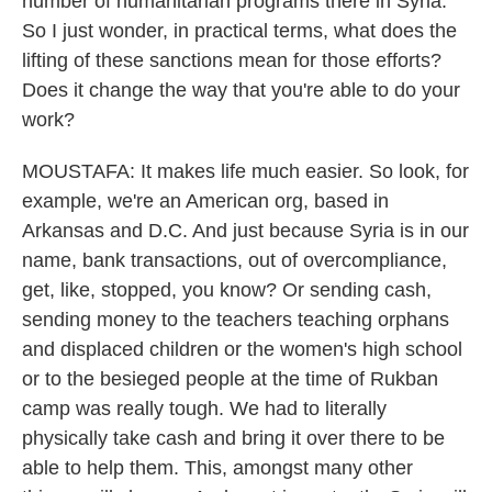
number of humanitarian programs there in Syria.
So I just wonder, in practical terms, what does the
lifting of these sanctions mean for those efforts?
Does it change the way that you're able to do your
work?
MOUSTAFA: It makes life much easier. So look, for
example, we're an American org, based in
Arkansas and D.C. And just because Syria is in our
name, bank transactions, out of overcompliance,
get, like, stopped, you know? Or sending cash,
sending money to the teachers teaching orphans
and displaced children or the women's high school
or to the besieged people at the time of Rukban
camp was really tough. We had to literally
physically take cash and bring it over there to be
able to help them. This, amongst many other