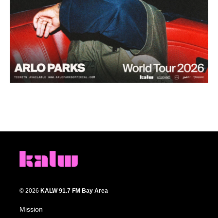
© 2026
KALW 91.7 FM Bay Area
Mission