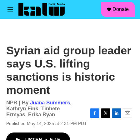
facebook
instagram
linkedin
youtube
Skip to main content
S
Donate
e
M
a
e
r
n
c
u
h
u
Syrian aid group leader
e
r
says U.S. lifting
y
sanctions is historic
moment
NPR | By
Juana Summers
,
Kathryn Fink
,
Tinbete
Ermyas
,
Erika Ryan
F
T
L
E
Published May 14, 2025 at 2:31 PM PDT
a
w
i
m
c
i
n
a
e
t
k
i
LISTEN
•
5:15