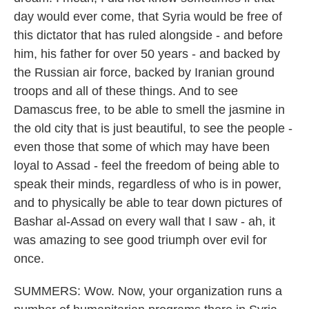
day would ever come, that Syria would be free of
this dictator that has ruled alongside - and before
him, his father for over 50 years - and backed by
the Russian air force, backed by Iranian ground
troops and all of these things. And to see
Damascus free, to be able to smell the jasmine in
the old city that is just beautiful, to see the people -
even those that some of which may have been
loyal to Assad - feel the freedom of being able to
speak their minds, regardless of who is in power,
and to physically be able to tear down pictures of
Bashar al-Assad on every wall that I saw - ah, it
was amazing to see good triumph over evil for
once.
SUMMERS: Wow. Now, your organization runs a