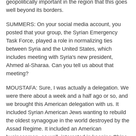
geopolitically important in the region that this goes
well beyond its borders.
SUMMERS: On your social media account, you
posted that your group, the Syrian Emergency
Task Force, played a role in normalizing ties
between Syria and the United States, which
includes meeting with Syria's new president,
Ahmed al-Sharaa. Can you tell us about that
meeting?
MOUSTAFA: Sure, I was actually a delegation. We
were there about a week and a half ago or so, and
we brought this American delegation with us. It
included Syrian American Jews wanting to rebuild
the oldest synagogue in the world destroyed by the
Assad Regime. It included an American