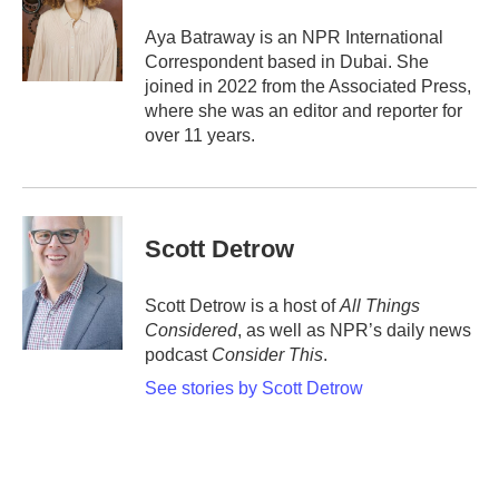
o
e
d
o
r
I
Aya Batraway is an NPR International
k
n
Correspondent based in Dubai. She
joined in 2022 from the Associated Press,
where she was an editor and reporter for
over 11 years.
Scott Detrow
Scott Detrow is a host of
All Things
Considered
, as well as NPR’s daily news
podcast
Consider This
.
See stories by Scott Detrow