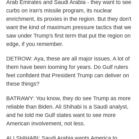
Arab Emirates and Saudi Arabia - they want to see
curbs on Iran's missile program, its nuclear
enrichment, its proxies in the region. But they don't
want the kind of maximum pressure tactics that we
saw under Trump's first term that put the region on
edge, if you remember.
DETROW: Aya, these are all major issues. A lot of
them have been looming for years. Do Gulf rulers
feel confident that President Trump can deliver on
these things?
BATRAWY: You know, they do see Trump as more
reliable than Biden. Ali Shihabi is a Saudi analyst,
and he told me Gulf states want to see more
American involvement, not less.
ALI SHIHABI: Saudi Arabia wants America to