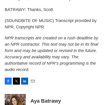
BATRAWY: Thanks, Scott.
(SOUNDBITE OF MUSIC) Transcript provided by
NPR, Copyright NPR.
NPR transcripts are created on a rush deadline by
an NPR contractor. This text may not be in its final
form and may be updated or revised in the future.
Accuracy and availability may vary. The
authoritative record of NPR’s programming is the
audio record.
F
T
L
E
a
w
i
m
c
i
n
a
e
t
k
i
Aya Batrawy
b
t
e
l