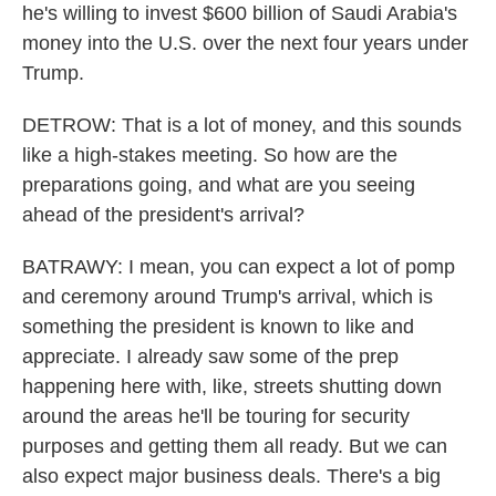
he's willing to invest $600 billion of Saudi Arabia's
money into the U.S. over the next four years under
Trump.
DETROW: That is a lot of money, and this sounds
like a high-stakes meeting. So how are the
preparations going, and what are you seeing
ahead of the president's arrival?
BATRAWY: I mean, you can expect a lot of pomp
and ceremony around Trump's arrival, which is
something the president is known to like and
appreciate. I already saw some of the prep
happening here with, like, streets shutting down
around the areas he'll be touring for security
purposes and getting them all ready. But we can
also expect major business deals. There's a big