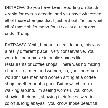
DETROW: So you have been reporting on Saudi
Arabia for over a decade, and you have witnessed
all of those changes that I just laid out. Tell us what
all of those shifts mean for U.S.-Saudi relations
under Trump.
BATRAWY: Yeah, I mean, a decade ago, this was
a really different place - very conservative. You
wouldn't hear music in public spaces like
restaurants or coffee shops. There was no mixing
of unrelated men and women, so, you know, you
wouldn't see men and women sitting at a coffee
shop together or at a park. But now, when I'm
walking around, I'm seeing women, you know,
showing their hair, showing their faces, wearing
colorful, long abayas - you know, those beautiful