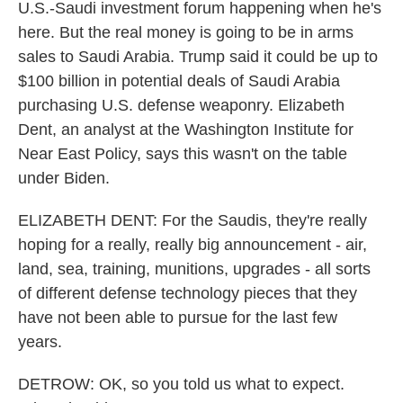
U.S.-Saudi investment forum happening when he's
here. But the real money is going to be in arms
sales to Saudi Arabia. Trump said it could be up to
$100 billion in potential deals of Saudi Arabia
purchasing U.S. defense weaponry. Elizabeth
Dent, an analyst at the Washington Institute for
Near East Policy, says this wasn't on the table
under Biden.
ELIZABETH DENT: For the Saudis, they're really
hoping for a really, really big announcement - air,
land, sea, training, munitions, upgrades - all sorts
of different defense technology pieces that they
have not been able to pursue for the last few
years.
DETROW: OK, so you told us what to expect.