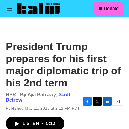
facebook
instagram
linkedin
youtube
Skip to main content
S
Donate
e
M
a
e
r
n
c
u
h
u
President Trump
e
r
prepares for his first
y
major diplomatic trip of
his 2nd term
NPR | By
Aya Batrawy
,
Scott
Detrow
F
T
L
E
Published May 11, 2025 at 2:12 PM PDT
a
w
i
m
c
i
n
a
LISTEN
•
5:12
e
t
k
i
b
t
e
l