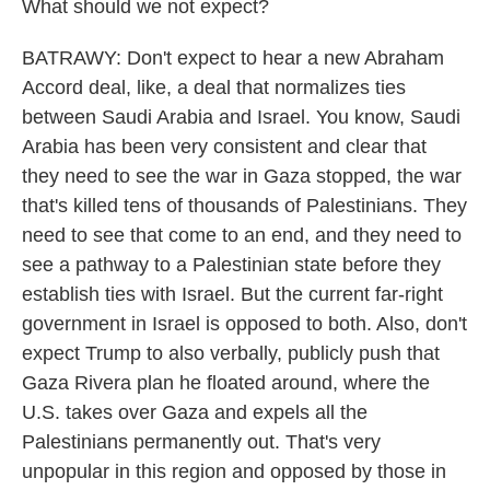
What should we not expect?
BATRAWY: Don't expect to hear a new Abraham
Accord deal, like, a deal that normalizes ties
between Saudi Arabia and Israel. You know, Saudi
Arabia has been very consistent and clear that
they need to see the war in Gaza stopped, the war
that's killed tens of thousands of Palestinians. They
need to see that come to an end, and they need to
see a pathway to a Palestinian state before they
establish ties with Israel. But the current far-right
government in Israel is opposed to both. Also, don't
expect Trump to also verbally, publicly push that
Gaza Rivera plan he floated around, where the
U.S. takes over Gaza and expels all the
Palestinians permanently out. That's very
unpopular in this region and opposed by those in