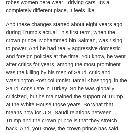
robes women here wear - driving cars. It's a
completely different place, it feels like.
And these changes started about eight years ago
during Trump's actual - his first term, when the
crown prince, Mohammed bin Salman, was rising
to power. And he had really aggressive domestic
and foreign policies at the time. You know, he went
after critics for years, among the most prominent
was the killing by his men of Saudi critic and
Washington Post columnist Jamal Khashoggi in the
Saudi consulate in Turkey. So he was globally
criticized, but he maintained the support of Trump
at the White House those years. So what that
means now for U.S.-Saudi relations between
Trump and the crown prince is that they stretch
back. And, you know, the crown prince has said