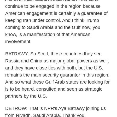
continue to be engaged in the region because
American engagement is certainly a guarantee of
keeping Iran under control. And I think Trump
coming to Saudi Arabia and the Gulf now, you
know, is a manifestation of that American
involvement.
BATRAWY: So Scott, these countries they see
Russia and China as major global powers as well,
and they have close ties with both, but the U.S.
remains the main security guarantor in this region.
And so what these Gulf Arab states are looking for
is to be heard, consulted and seen as strategic
partners by the U.S.
DETROW: That is NPR's Aya Batrawy joining us
from Riyadh, Saudi Arabia. Thank you.