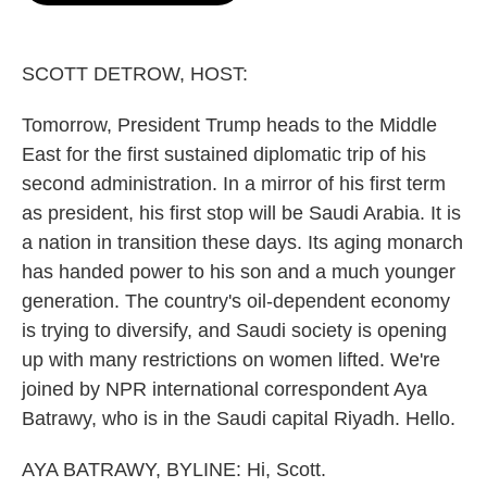
o
e
d
o
r
I
k
n
SCOTT DETROW, HOST:
Tomorrow, President Trump heads to the Middle
East for the first sustained diplomatic trip of his
second administration. In a mirror of his first term
as president, his first stop will be Saudi Arabia. It is
a nation in transition these days. Its aging monarch
has handed power to his son and a much younger
generation. The country's oil-dependent economy
is trying to diversify, and Saudi society is opening
up with many restrictions on women lifted. We're
joined by NPR international correspondent Aya
Batrawy, who is in the Saudi capital Riyadh. Hello.
AYA BATRAWY, BYLINE: Hi, Scott.