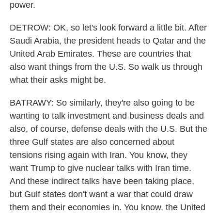
power.
DETROW: OK, so let's look forward a little bit. After
Saudi Arabia, the president heads to Qatar and the
United Arab Emirates. These are countries that
also want things from the U.S. So walk us through
what their asks might be.
BATRAWY: So similarly, they're also going to be
wanting to talk investment and business deals and
also, of course, defense deals with the U.S. But the
three Gulf states are also concerned about
tensions rising again with Iran. You know, they
want Trump to give nuclear talks with Iran time.
And these indirect talks have been taking place,
but Gulf states don't want a war that could draw
them and their economies in. You know, the United