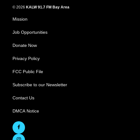
© 2026
KALW 91.7 FM Bay Area
Mission
Job Opportunities
Donate Now
Privacy Policy
FCC Public File
Subscribe to our Newsletter
Contact Us
DMCA Notice